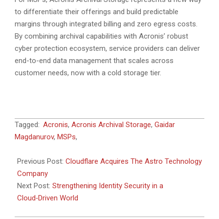
to differentiate their offerings and build predictable
margins through integrated billing and zero egress costs.
By combining archival capabilities with Acronis’ robust
cyber protection ecosystem, service providers can deliver
end-to-end data management that scales across
customer needs, now with a cold storage tier.
2026-
Tagged:
Acronis
,
Acronis Archival Storage
,
Gaidar
01-
Magdanurov
,
MSPs
,
20
Previous Post:
Cloudflare Acquires The Astro Technology
Company
Next Post:
Strengthening Identity Security in a
Cloud‑Driven World