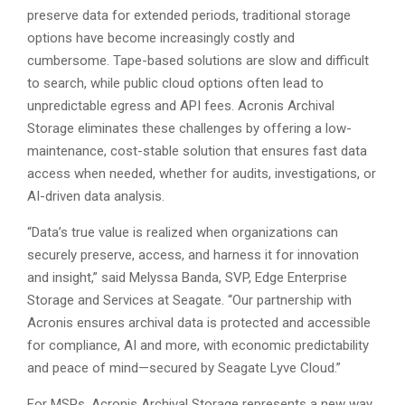
preserve data for extended periods, traditional storage
options have become increasingly costly and
cumbersome. Tape-based solutions are slow and difficult
to search, while public cloud options often lead to
unpredictable egress and API fees. Acronis Archival
Storage eliminates these challenges by offering a low-
maintenance, cost-stable solution that ensures fast data
access when needed, whether for audits, investigations, or
AI-driven data analysis.
“Data’s true value is realized when organizations can
securely preserve, access, and harness it for innovation
and insight,” said Melyssa Banda, SVP, Edge Enterprise
Storage and Services at Seagate. “Our partnership with
Acronis ensures archival data is protected and accessible
for compliance, AI and more, with economic predictability
and peace of mind—secured by Seagate Lyve Cloud.”
For MSPs, Acronis Archival Storage represents a new way