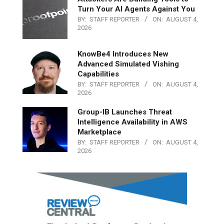
Turn Your AI Agents Against You
BY:
STAFF REPORTER
ON:
AUGUST 4,
2026
KnowBe4 Introduces New
Advanced Simulated Vishing
Capabilities
BY:
STAFF REPORTER
ON:
AUGUST 4,
2026
Group-IB Launches Threat
Intelligence Availability in AWS
Marketplace
BY:
STAFF REPORTER
ON:
AUGUST 4,
2026