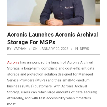
Acronis Launches Acronis Archival
Storage For MSPs
BY:
VATHAN
ON:
JANUARY 20, 2026
IN:
NEWS
Acronis
has announced the launch of Acronis Archival
Storage, a long-term, compliant, and cost-efficient data
storage and protection solution designed for Managed
Service Providers (MSPs) and their small-to-medium
business (SMBs) customers.
With Acronis Archival
Storage, users can retain large amounts of data securely,
affordably, and with fast accessibility when it matters
most.