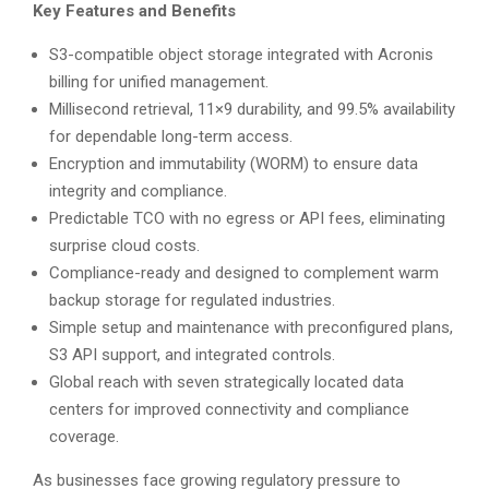
Key Features and Benefits
S3-compatible object storage integrated with Acronis
billing for unified management.
Millisecond retrieval, 11×9 durability, and 99.5% availability
for dependable long-term access.
Encryption and immutability (WORM) to ensure data
integrity and compliance.
Predictable TCO with no egress or API fees, eliminating
surprise cloud costs.
Compliance-ready and designed to complement warm
backup storage for regulated industries.
Simple setup and maintenance with preconfigured plans,
S3 API support, and integrated controls.
Global reach with seven strategically located data
centers for improved connectivity and compliance
coverage.
As businesses face growing regulatory pressure to