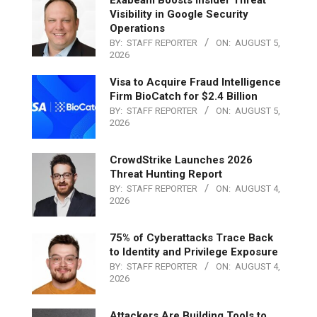
Visibility in Google Security
Operations
BY:
STAFF REPORTER
ON:
AUGUST 5,
2026
Visa to Acquire Fraud Intelligence
Firm BioCatch for $2.4 Billion
BY:
STAFF REPORTER
ON:
AUGUST 5,
2026
CrowdStrike Launches 2026
Threat Hunting Report
BY:
STAFF REPORTER
ON:
AUGUST 4,
2026
75% of Cyberattacks Trace Back
to Identity and Privilege Exposure
BY:
STAFF REPORTER
ON:
AUGUST 4,
2026
Attackers Are Building Tools to