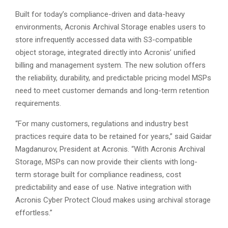
Built for today’s compliance-driven and data-heavy
environments, Acronis Archival Storage enables users to
store infrequently accessed data with S3-compatible
object storage, integrated directly into Acronis’ unified
billing and management system. The new solution offers
the reliability, durability, and predictable pricing model MSPs
need to meet customer demands and long-term retention
requirements.
“For many customers, regulations and industry best
practices require data to be retained for years,” said Gaidar
Magdanurov, President at Acronis. “With Acronis Archival
Storage, MSPs can now provide their clients with long-
term storage built for compliance readiness, cost
predictability and ease of use. Native integration with
Acronis Cyber Protect Cloud makes using archival storage
effortless.”