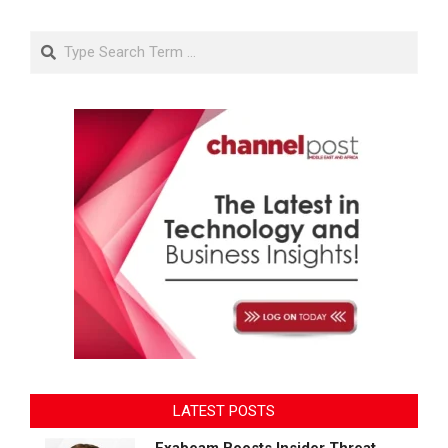
Search
LATEST POSTS
Exabeam Boosts Insider Threat