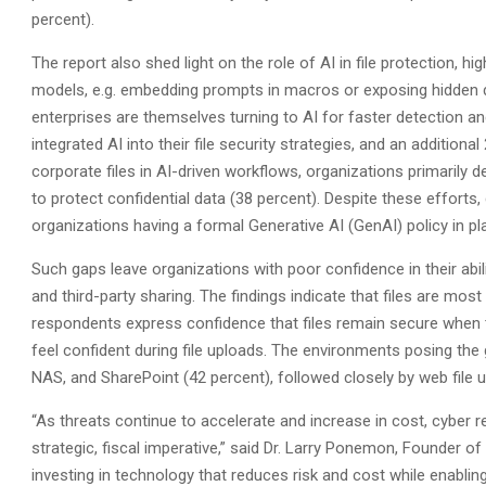
percent).
The report also shed light on the role of AI in file protection, hi
models, e.g. embedding prompts in macros or exposing hidden 
enterprises are themselves turning to AI for faster detection an
integrated AI into their file security strategies, and an addition
corporate files in AI-driven workflows, organizations primarily
to protect confidential data (38 percent). Despite these efforts
organizations having a formal Generative AI (GenAI) policy in p
Such gaps leave organizations with poor confidence in their abilit
and third-party sharing. The findings indicate that files are most
respondents express confidence that files remain secure when tr
feel confident during file uploads. The environments posing the
NAS, and SharePoint (42 percent), followed closely by web file 
“As threats continue to accelerate and increase in cost, cyber re
strategic, fiscal imperative,” said Dr. Larry Ponemon, Founder 
investing in technology that reduces risk and cost while enablin