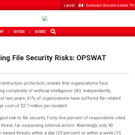
Latest
Exabeam Boosts Insider Threa
SEARCH
RY
GITEX
GISEC
ving File Security Risks: OPSWAT
rastructure protection, reveals that organizations face
ng complexity of artificial intelligence (AI). Independently
st two years, 61% of organizations have suffered file-related
 cost of $2.7 million per incident.
st risk to file security. Forty-five percent of respondents cited
threat, far surpassing external actors. Alarmingly, only 40
e-based threats within a day (25 percent) or within a week (15