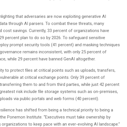
ghlighting that adversaries are now exploiting generative AI
data through AI parsers. To combat these threats, many
d cost savings. Currently, 33 percent of organizations have
al 29 percent plan to do so by 2026. To safeguard sensitive
 deploy prompt security tools (41 percent) and masking techniques
, governance remains inconsistent, with only 25 percent of
lace, while 29 percent have banned GenAI altogether.
y to protect files at critical points such as uploads, transfers,
 vulnerable at critical exchange points. Only 39 percent of
ansferring them to and from third parties, while just 42 percent
 greatest risk include file storage systems such as on-premises,
uploads via public portals and web forms (40 percent).
silience has shifted from being a technical priority to being a
of the Ponemon Institute. “Executives must take ownership by
g organizations to keep pace with an ever-evolving AI landscape.”