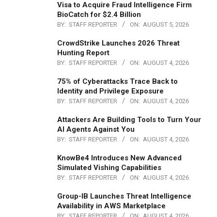
Visa to Acquire Fraud Intelligence Firm
BioCatch for $2.4 Billion
BY:
STAFF REPORTER
ON:
AUGUST 5, 2026
CrowdStrike Launches 2026 Threat
Hunting Report
BY:
STAFF REPORTER
ON:
AUGUST 4, 2026
75% of Cyberattacks Trace Back to
Identity and Privilege Exposure
BY:
STAFF REPORTER
ON:
AUGUST 4, 2026
Attackers Are Building Tools to Turn Your
AI Agents Against You
BY:
STAFF REPORTER
ON:
AUGUST 4, 2026
KnowBe4 Introduces New Advanced
Simulated Vishing Capabilities
BY:
STAFF REPORTER
ON:
AUGUST 4, 2026
Group-IB Launches Threat Intelligence
Availability in AWS Marketplace
BY:
STAFF REPORTER
ON:
AUGUST 4, 2026