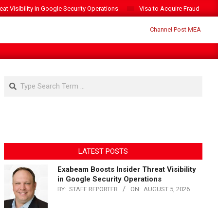
t Visibility in Google Security Operations
Visa to Acquire Fraud Intelli
Search
LATEST POSTS
Exabeam Boosts Insider Threat Visibility
in Google Security Operations
BY:
STAFF REPORTER
ON:
AUGUST 5, 2026