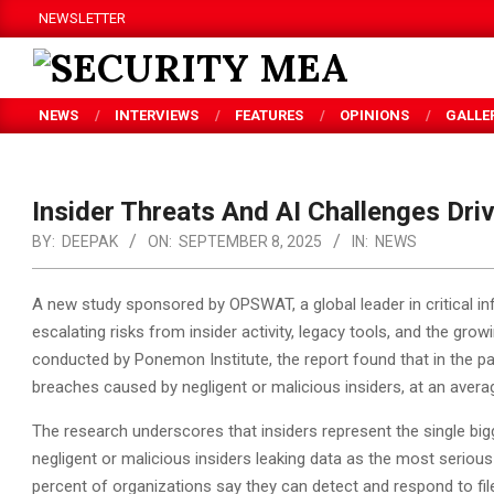
Skip
NEWSLETTER
to
content
SECURITY
NEWS
INTERVIEWS
FEATURES
OPINIONS
GALLE
MEA
Insider Threats And AI Challenges Dri
BY:
DEEPAK
ON:
SEPTEMBER 8, 2025
IN:
NEWS
A new study sponsored by OPSWAT, a global leader in critical inf
escalating risks from insider activity, legacy tools, and the growi
conducted by Ponemon Institute, the report found that in the pa
breaches caused by negligent or malicious insiders, at an average
The research underscores that insiders represent the single bigge
negligent or malicious insiders leaking data as the most serious 
percent of organizations say they can detect and respond to fil