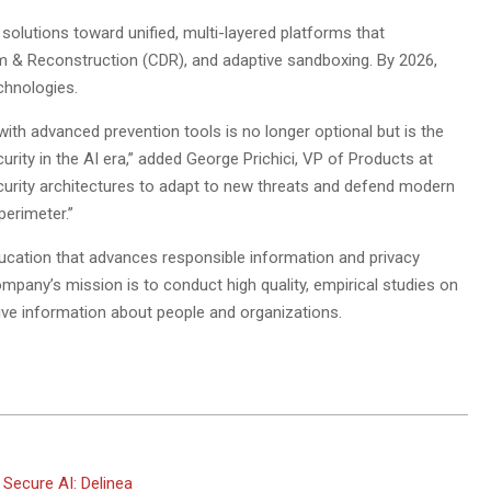
 solutions toward unified, multi-layered platforms that
m & Reconstruction (CDR), and adaptive sandboxing. By 2026,
chnologies.
with advanced prevention tools is no longer optional but is the
curity in the AI era,” added George Prichici, VP of Products at
curity architectures to adapt to new threats and defend modern
erimeter.”
ucation that advances responsible information and privacy
any’s mission is to conduct high quality, empirical studies on
ive information about people and organizations.
Secure AI: Delinea