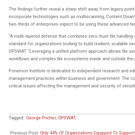
The findings further reveal a sharp shift away from legacy point
incorporate technologies such as multiscanning, Content Disar
two-thirds of enterprises expect to be using these advanced te
“A multi-layered defense that combines zero-trust file handling 
standard for organizations looking to build resilient, scalable se
OPSWAT. “Leveraging a unified platform approach allows file se
workflows and complex file ecosystems inside and outside the p
Ponemon Institute is dedicated to independent research and ed
management practices within business and government. The comp
critical issues affecting the management and security of sensit
2025-
Tagged:
George Prichici
,
OPSWAT
,
09-
08
Previous Post:
Only 44% Of Organizations Equipped To Support 