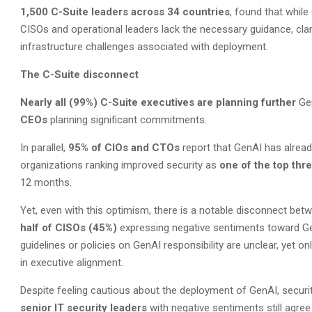
1,500 C-Suite leaders across 34 countries
, found that whil
CISOs and operational leaders lack the necessary guidance, clari
infrastructure challenges associated with deployment.
The C-Suite disconnect
Nearly all (99%) C-Suite executives are planning further
Ge
CEOs
planning significant commitments.
In parallel,
95% of CIOs and CTOs
report that GenAI has already
organizations ranking improved security as
one of the top thr
12 months.
Yet, even with this optimism, there is a notable disconnect bet
half of CISOs (45%)
expressing negative sentiments toward G
guidelines or policies on GenAI responsibility are unclear, yet on
in executive alignment.
Despite feeling cautious about the deployment of GenAI, security
senior IT security leaders
with negative sentiments still agree