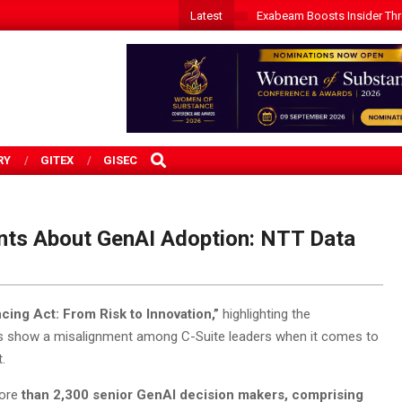
Latest
Exabeam Boosts Insider Threa
SEARCH
RY
GITEX
GISEC
nts About GenAI Adoption: NTT Data
cing Act: From Risk to Innovation,”
highlighting the
ings show a misalignment among C-Suite leaders when it comes to
.
more
than 2,300 senior GenAI decision makers,
comprising