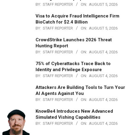
BY:
STAFF REPORTER
ON:
AUGUST 5, 2026
Visa to Acquire Fraud Intelligence Firm
BioCatch for $2.4 Billion
BY:
STAFF REPORTER
ON:
AUGUST 5, 2026
CrowdStrike Launches 2026 Threat
Hunting Report
BY:
STAFF REPORTER
ON:
AUGUST 4, 2026
75% of Cyberattacks Trace Back to
Identity and Privilege Exposure
BY:
STAFF REPORTER
ON:
AUGUST 4, 2026
Attackers Are Building Tools to Turn Your
AI Agents Against You
BY:
STAFF REPORTER
ON:
AUGUST 4, 2026
KnowBe4 Introduces New Advanced
Simulated Vishing Capabilities
BY:
STAFF REPORTER
ON:
AUGUST 4, 2026