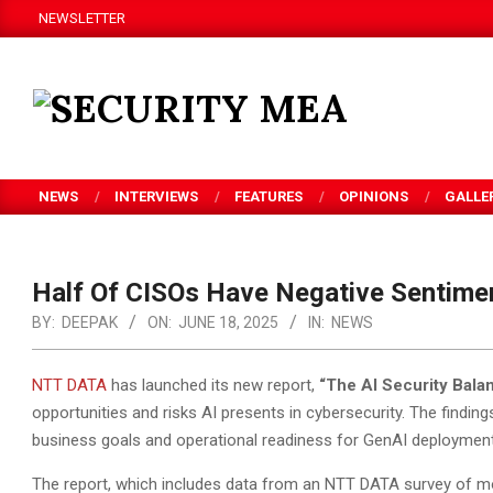
Skip
NEWSLETTER
to
content
SECURITY
MEA
NEWS
INTERVIEWS
FEATURES
OPINIONS
GALLE
Half Of CISOs Have Negative Sentime
BY:
DEEPAK
ON:
JUNE 18, 2025
IN:
NEWS
NTT DATA
has launched its new report,
“
The AI Security Balan
opportunities and risks AI presents in cybersecurity. The find
business goals and operational readiness for GenAI deployment
The report, which includes data from an NTT DATA survey of 