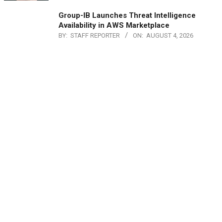
Group-IB Launches Threat Intelligence
Availability in AWS Marketplace
BY:
STAFF REPORTER
ON:
AUGUST 4, 2026