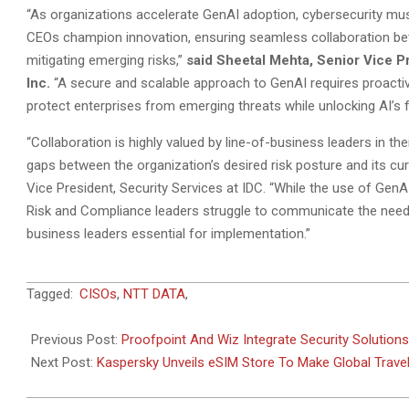
“As organizations accelerate GenAI adoption, cybersecurity mus
CEOs champion innovation, ensuring seamless collaboration betw
mitigating emerging risks,”
said Sheetal Mehta, Senior Vice P
Inc.
“A secure and scalable approach to GenAI requires proactiv
protect enterprises from emerging threats while unlocking AI’s fu
“Collaboration is highly valued by line-of-business leaders in th
gaps between the organization’s desired risk posture and its cur
Vice President, Security Services at IDC. “While the use of GenA
Risk and Compliance leaders struggle to communicate the need 
business leaders essential for implementation.”
2025-
Tagged:
CISOs
,
NTT DATA
,
06-
18
Previous Post:
Proofpoint And Wiz Integrate Security Solutions
Next Post:
Kaspersky Unveils eSIM Store To Make Global Trave