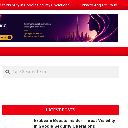
t Visibility in Google Security Operations
Visa to Acquire Fraud Intelli
Search
LATEST POSTS
Exabeam Boosts Insider Threat Visibility
in Google Security Operations