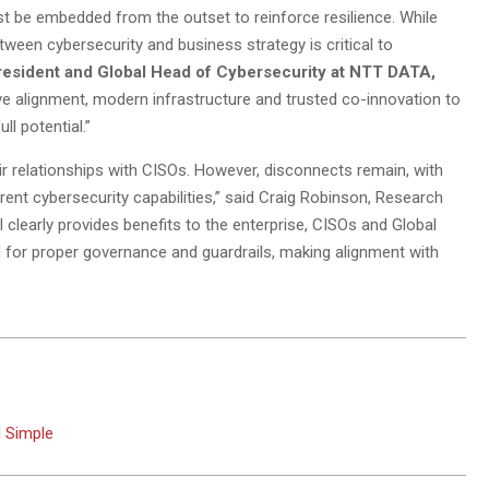
t be embedded from the outset to reinforce resilience. While
een cybersecurity and business strategy is critical to
resident and Global Head of Cybersecurity at NTT DATA,
e alignment, modern infrastructure and trusted co-innovation to
ll potential.”
eir relationships with CISOs. However, disconnects remain, with
rent cybersecurity capabilities,” said Craig Robinson, Research
I clearly provides benefits to the enterprise, CISOs and Global
for proper governance and guardrails, making alignment with
l Simple