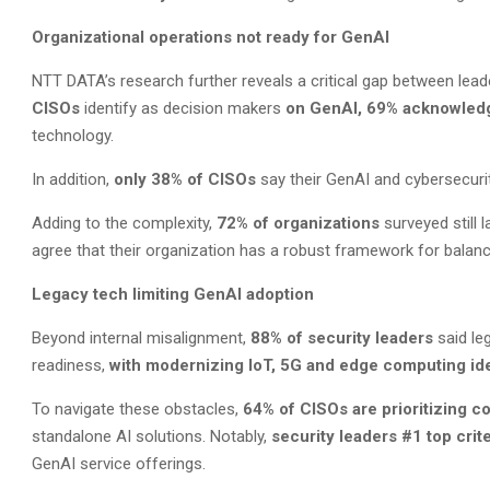
Organizational operations not ready for GenAI
NTT DATA’s research further reveals a critical gap between leade
CISOs
identify as decision makers
on GenAI, 69% acknowle
technology.
In addition,
only 38%
of CISOs
say their GenAI and cybersecuri
Adding to the complexity,
72% of organizations
surveyed still 
agree that their organization has a robust framework for balanci
Legacy tech limiting GenAI adoption
Beyond internal misalignment,
88% of security leaders
said leg
readiness,
with
modernizing IoT, 5G and edge computing iden
To navigate these obstacles,
64% of CISOs are prioritizing c
standalone AI solutions. Notably,
security leaders #1 top crit
GenAI service offerings.