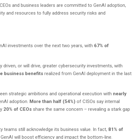
e CEOs and business leaders are committed to GenAI adoption,
ty and resources to fully address security risks and
nAI investments over the next two years, with
67% of
 driven, or will drive, greater cybersecurity investments, with
ee business benefits
realized from GenAI deployment in the last
ween strategic ambitions and operational execution with
nearly
enAI adoption.
More than half (54%)
of CISOs say internal
ly
20% of CEOs
share the same concern – revealing a stark gap
 teams still acknowledge its business value. In fact,
81% of
 GenAI will boost efficiency and impact the bottom-line.