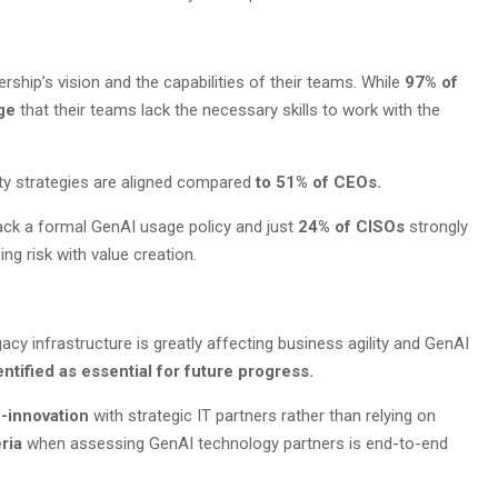
rship’s vision and the capabilities of their teams. While
97% of
dge
that their teams lack the necessary skills to work with the
ty strategies are aligned compared
to 51% of CEOs.
lack a formal GenAI usage policy and just
24% of CISOs
strongly
ng risk with value creation.
acy infrastructure is greatly affecting business agility and GenAI
tified as essential for future progress.
o-innovation
with strategic IT partners rather than relying on
eria
when assessing GenAI technology partners is end-to-end