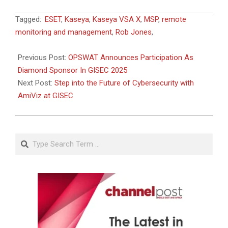
2025-
Tagged:
ESET
,
Kaseya
,
Kaseya VSA X
,
MSP
,
remote
04-
monitoring and management
,
Rob Jones
,
21
Previous Post:
OPSWAT Announces Participation As
Diamond Sponsor In GISEC 2025
Next Post:
Step into the Future of Cybersecurity with
AmiViz at GISEC
Search