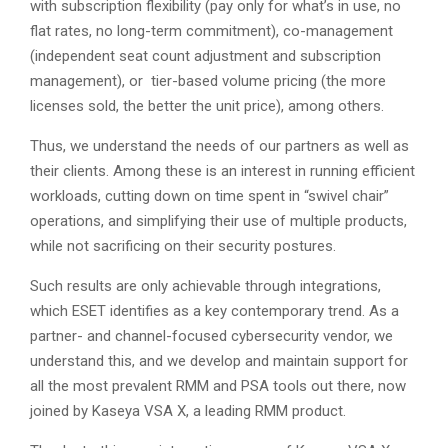
with subscription flexibility (pay only for what’s in use, no
flat rates, no long-term commitment), co-management
(independent seat count adjustment and subscription
management), or tier-based volume pricing (the more
licenses sold, the better the unit price), among others.
Thus, we understand the needs of our partners as well as
their clients. Among these is an interest in running efficient
workloads, cutting down on time spent in “swivel chair”
operations, and simplifying their use of multiple products,
while not sacrificing on their security postures.
Such results are only achievable through integrations,
which ESET identifies as a key contemporary trend. As a
partner- and channel-focused cybersecurity vendor, we
understand this, and we develop and maintain support for
all the most prevalent RMM and PSA tools out there, now
joined by Kaseya VSA X, a leading RMM product.