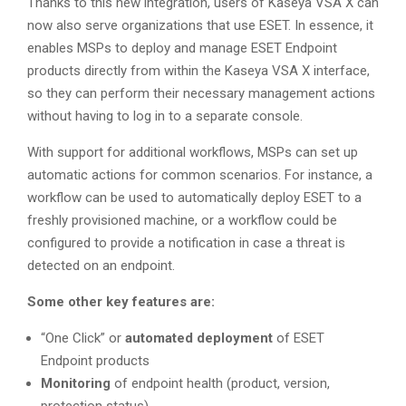
Thanks to this new integration, users of Kaseya VSA X can
now also serve organizations that use ESET. In essence, it
enables MSPs to deploy and manage ESET Endpoint
products directly from within the Kaseya VSA X interface,
so they can perform their necessary management actions
without having to log in to a separate console.
With support for additional workflows, MSPs can set up
automatic actions for common scenarios. For instance, a
workflow can be used to automatically deploy ESET to a
freshly provisioned machine, or a workflow could be
configured to provide a notification in case a threat is
detected on an endpoint.
Some other key features are:
“One Click” or
automated deployment
of ESET
Endpoint products
Monitoring
of endpoint health (product, version,