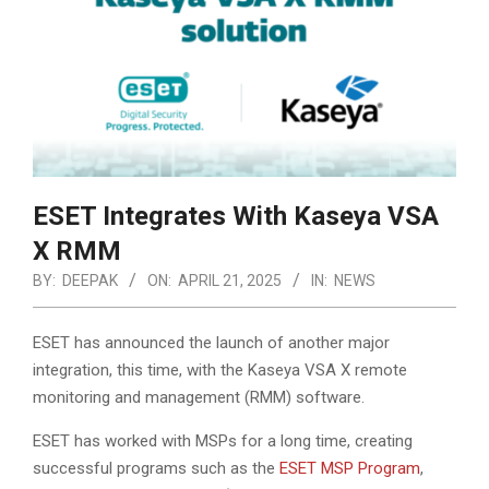
ESET Integrates With Kaseya VSA
X RMM
BY:
DEEPAK
ON:
APRIL 21, 2025
IN:
NEWS
ESET has announced the launch of another major
integration, this time, with the Kaseya VSA X remote
monitoring and management (RMM) software.
ESET has worked with MSPs for a long time, creating
successful programs such as the
ESET MSP Program
,