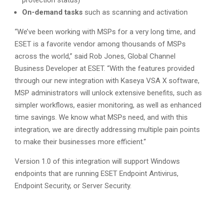
protection status)
On-demand tasks
such as scanning and activation
“We’ve been working with MSPs for a very long time, and
ESET is a favorite vendor among thousands of MSPs
across the world,” said Rob Jones, Global Channel
Business Developer at ESET. “With the features provided
through our new integration with Kaseya VSA X software,
MSP administrators will unlock extensive benefits, such as
simpler workflows, easier monitoring, as well as enhanced
time savings. We know what MSPs need, and with this
integration, we are directly addressing multiple pain points
to make their businesses more efficient.”
Version 1.0 of this integration will support Windows
endpoints that are running ESET Endpoint Antivirus,
Endpoint Security, or Server Security.