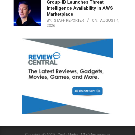
Group-IB Launches Threat
Intelligence Availability in AWS
Marketplace
BY:
STAFF REPORTER
ON:
AUGUST 4,
2026
Copyright © 2026 - Zarks Media. All rights reserved