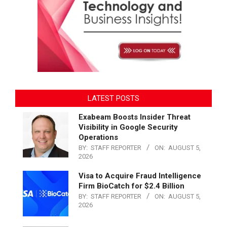
LATEST POSTS
Exabeam Boosts Insider Threat
Visibility in Google Security
Operations
BY:
STAFF REPORTER
ON:
AUGUST 5,
2026
Visa to Acquire Fraud Intelligence
Firm BioCatch for $2.4 Billion
BY:
STAFF REPORTER
ON:
AUGUST 5,
2026