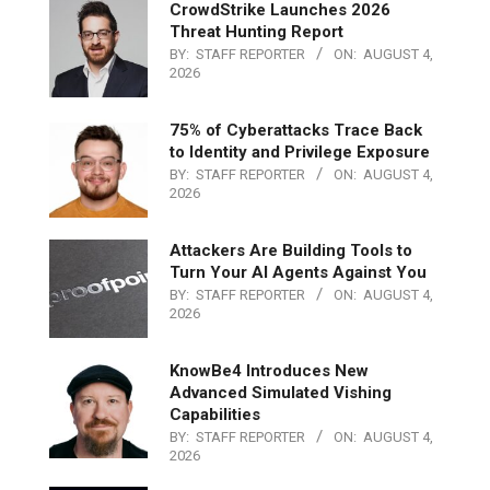
CrowdStrike Launches 2026
Threat Hunting Report
BY:
STAFF REPORTER
ON:
AUGUST 4,
2026
75% of Cyberattacks Trace Back
to Identity and Privilege Exposure
BY:
STAFF REPORTER
ON:
AUGUST 4,
2026
Attackers Are Building Tools to
Turn Your AI Agents Against You
BY:
STAFF REPORTER
ON:
AUGUST 4,
2026
KnowBe4 Introduces New
Advanced Simulated Vishing
Capabilities
BY:
STAFF REPORTER
ON:
AUGUST 4,
2026