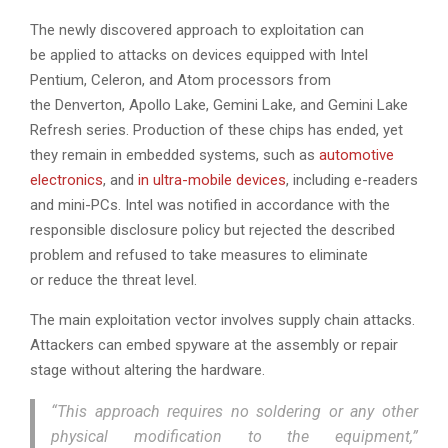
The newly discovered approach to exploitation can
be applied to attacks on devices equipped with Intel
Pentium, Celeron, and Atom processors from
the Denverton, Apollo Lake, Gemini Lake, and Gemini Lake
Refresh series. Production of these chips has ended, yet
they remain in embedded systems, such as
automotive
electronics
, and
in ultra-mobile devices
, including e-readers
and mini-PCs. Intel was notified in accordance with the
responsible disclosure policy but rejected the described
problem and refused to take measures to eliminate
or reduce the threat level.
The main exploitation vector involves supply chain attacks.
Attackers can embed spyware at the assembly or repair
stage without altering the hardware.
“This approach requires no soldering or any other
physical modification to the equipment,”