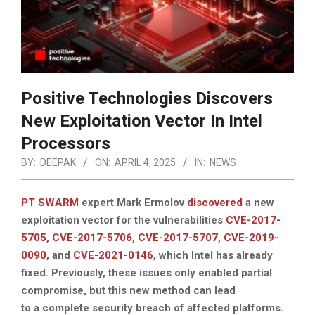
Positive Technologies Discovers
New Exploitation Vector In Intel
Processors
BY:
DEEPAK
ON:
APRIL 4, 2025
IN:
NEWS
PT SWARM
expert Mark Ermolov
discovered
a new
exploitation vector for the vulnerabilities
CVE-2017-
5705
,
CVE-2017-5706
,
CVE-2017-5707
,
CVE-2019-
0090
, and
CVE-2021-0146
, which Intel has already
fixed. Previously, these issues only enabled partial
compromise, but this new method can lead
to a complete security breach of affected platforms.