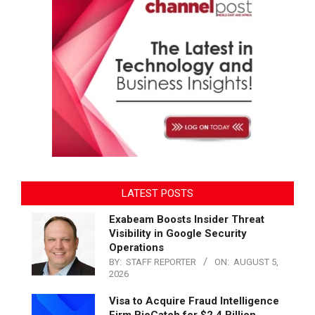
LATEST POSTS
Exabeam Boosts Insider Threat
Visibility in Google Security
Operations
BY:
STAFF REPORTER
ON:
AUGUST 5,
2026
Visa to Acquire Fraud Intelligence
Firm BioCatch for $2.4 Billion