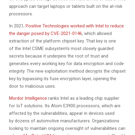
approach can target laptops or tablets built on the at-risk
processors.
In 2021,
Positive Technologies worked with Intel to reduce
the danger posed by CVE-2021-0146
, which allowed
extraction of the platform chipset key. That key is one
of the Intel CSME subsystem’s most closely guarded
secrets because it underpins the root of trust and
generates every working key for data encryption and code
integrity. The new exploitation method decrypts the chipset
key by bypassing its fuse encryption layer, opening the
door to malicious uses.
Mordor Intelligence
ranks Intel as a leading chip supplier
for IoT solutions. Its Atom E3900 processors, which are
affected by the vulnerabilities, appear in devices used
by dozens of automotive manufacturers. Organizations
looking to maintain ongoing oversight of vulnerabilities can