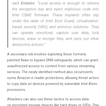
said
Ermolov.
“Local access is enough to retrieve
the encryption key and inject malicious code into
Intel CSME firmware. These implants often slip
under the radar of Intel Boot Guard, virtualization-
based security (VBS), and antivirus solutions. They
can operate unnoticed, capture user data, lock
devices, erase or encrypt files, and carry out other
destructive actions.”
A secondary risk involves exploiting these formerly
patched flaws to bypass DRM safeguards, which can grant
unauthorized access to content from various streaming
services. The newly identified method also circumvents
some Amazon e-reader protections, allowing threat actors
to copy data on devices powered by vulnerable Intel Atom
processors.
Attackers can also use these tactics to access data
on encrypted storage devices like hard drives or SSDs. This