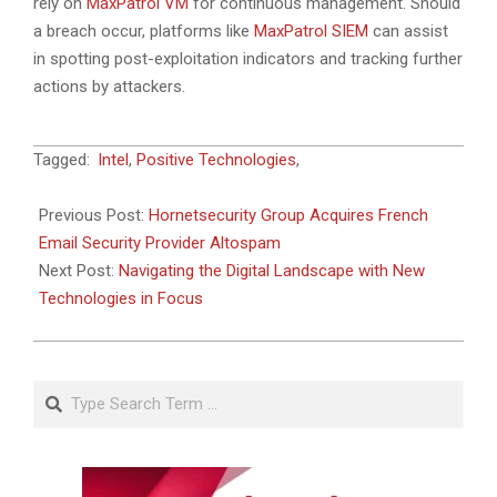
rely on
MaxPatrol VM
for continuous management. Should
a breach occur, platforms like
MaxPatrol SIEM
can assist
in spotting post-exploitation indicators and tracking further
actions by attackers.
2025-
Tagged:
Intel
,
Positive Technologies
,
04-
04
Previous Post:
Hornetsecurity Group Acquires French
Email Security Provider Altospam
Next Post:
Navigating the Digital Landscape with New
Technologies in Focus
Search