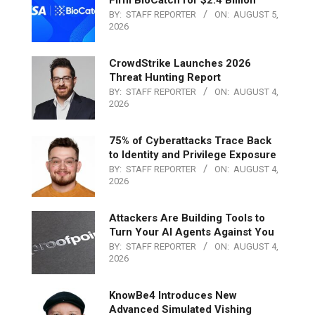
BY:
STAFF REPORTER
ON:
AUGUST 5,
2026
CrowdStrike Launches 2026
Threat Hunting Report
BY:
STAFF REPORTER
ON:
AUGUST 4,
2026
75% of Cyberattacks Trace Back
to Identity and Privilege Exposure
BY:
STAFF REPORTER
ON:
AUGUST 4,
2026
Attackers Are Building Tools to
Turn Your AI Agents Against You
BY:
STAFF REPORTER
ON:
AUGUST 4,
2026
KnowBe4 Introduces New
Advanced Simulated Vishing