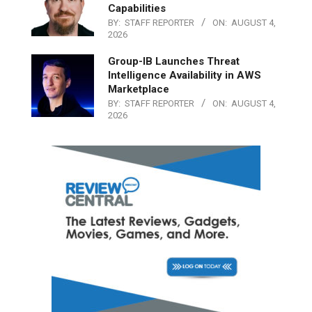
Capabilities
BY:
STAFF REPORTER
ON:
AUGUST 4,
2026
Group-IB Launches Threat
Intelligence Availability in AWS
Marketplace
BY:
STAFF REPORTER
ON:
AUGUST 4,
2026