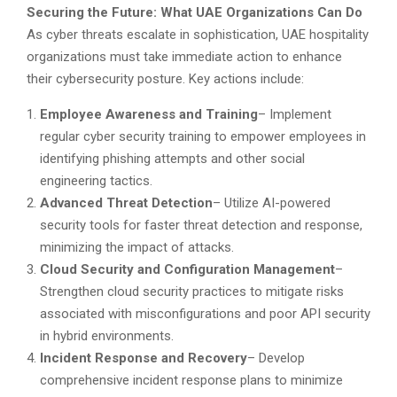
Securing the Future: What UAE Organizations Can Do
As cyber threats escalate in sophistication, UAE hospitality
organizations must take immediate action to enhance
their cybersecurity posture. Key actions include:
Employee Awareness and Training
– Implement
regular cyber security training to empower employees in
identifying phishing attempts and other social
engineering tactics.
Advanced Threat Detection
– Utilize AI-powered
security tools for faster threat detection and response,
minimizing the impact of attacks.
Cloud Security and Configuration Management
–
Strengthen cloud security practices to mitigate risks
associated with misconfigurations and poor API security
in hybrid environments.
Incident Response and Recovery
– Develop
comprehensive incident response plans to minimize