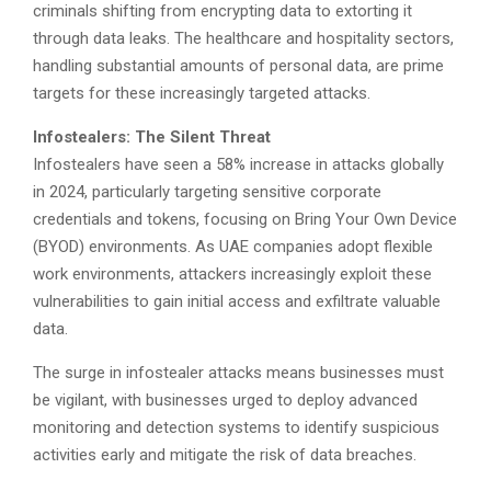
criminals shifting from encrypting data to extorting it
through data leaks. The healthcare and hospitality sectors,
handling substantial amounts of personal data, are prime
targets for these increasingly targeted attacks.
Infostealers: The Silent Threat
Infostealers have seen a 58% increase in attacks globally
in 2024, particularly targeting sensitive corporate
credentials and tokens, focusing on Bring Your Own Device
(BYOD) environments. As UAE companies adopt flexible
work environments, attackers increasingly exploit these
vulnerabilities to gain initial access and exfiltrate valuable
data.
The surge in infostealer attacks means businesses must
be vigilant, with businesses urged to deploy advanced
monitoring and detection systems to identify suspicious
activities early and mitigate the risk of data breaches.