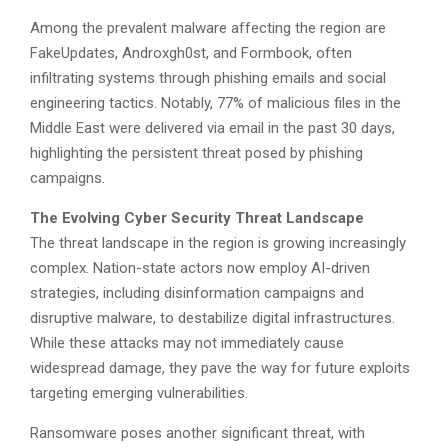
Among the prevalent malware affecting the region are
FakeUpdates, Androxgh0st, and Formbook, often
infiltrating systems through phishing emails and social
engineering tactics. Notably, 77% of malicious files in the
Middle East were delivered via email in the past 30 days,
highlighting the persistent threat posed by phishing
campaigns.
The Evolving Cyber Security Threat Landscape
The threat landscape in the region is growing increasingly
complex. Nation-state actors now employ AI-driven
strategies, including disinformation campaigns and
disruptive malware, to destabilize digital infrastructures.
While these attacks may not immediately cause
widespread damage, they pave the way for future exploits
targeting emerging vulnerabilities.
Ransomware poses another significant threat, with