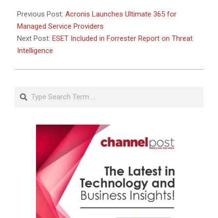
27
Previous Post:
Acronis Launches Ultimate 365 for
Managed Service Providers
Next Post:
ESET Included in Forrester Report on Threat
Intelligence
Search