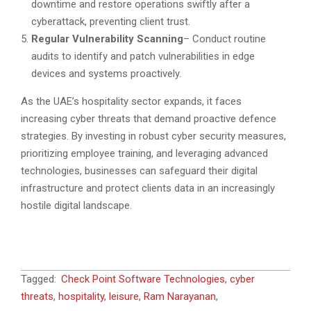
downtime and restore operations swiftly after a
cyberattack, preventing client trust.
Regular Vulnerability Scanning
– Conduct routine
audits to identify and patch vulnerabilities in edge
devices and systems proactively.
As the UAE’s hospitality sector expands, it faces
increasing cyber threats that demand proactive defence
strategies. By investing in robust cyber security measures,
prioritizing employee training, and leveraging advanced
technologies, businesses can safeguard their digital
infrastructure and protect clients data in an increasingly
hostile digital landscape.
2025-
Tagged:
Check Point Software Technologies
,
cyber
02-
threats
,
hospitality
,
leisure
,
Ram Narayanan
,