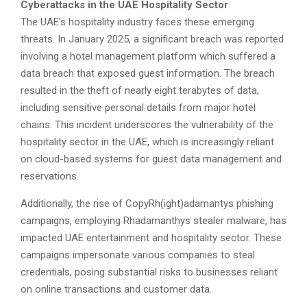
Cyberattacks in the UAE Hospitality Sector
The UAE’s hospitality industry faces these emerging
threats. In January 2025, a significant breach was reported
involving a hotel management platform which suffered a
data breach that exposed guest information. The breach
resulted in the theft of nearly eight terabytes of data,
including sensitive personal details from major hotel
chains. This incident underscores the vulnerability of the
hospitality sector in the UAE, which is increasingly reliant
on cloud-based systems for guest data management and
reservations.
Additionally, the rise of CopyRh(ight)adamantys phishing
campaigns, employing Rhadamanthys stealer malware, has
impacted UAE entertainment and hospitality sector. These
campaigns impersonate various companies to steal
credentials, posing substantial risks to businesses reliant
on online transactions and customer data.