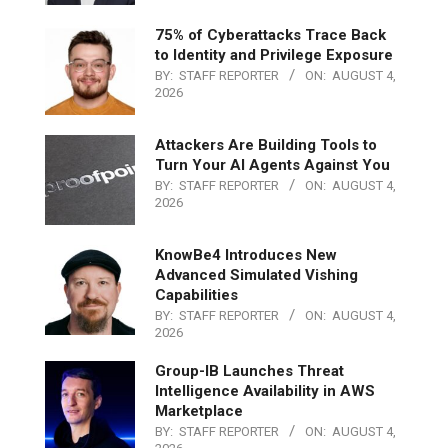
75% of Cyberattacks Trace Back
to Identity and Privilege Exposure
BY:
STAFF REPORTER
ON:
AUGUST 4,
2026
Attackers Are Building Tools to
Turn Your AI Agents Against You
BY:
STAFF REPORTER
ON:
AUGUST 4,
2026
KnowBe4 Introduces New
Advanced Simulated Vishing
Capabilities
BY:
STAFF REPORTER
ON:
AUGUST 4,
2026
Group-IB Launches Threat
Intelligence Availability in AWS
Marketplace
BY:
STAFF REPORTER
ON:
AUGUST 4,