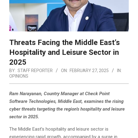
Threats Facing the Middle East’s
Hospitality and Leisure Sector in
2025
BY:
STAFF REPORTER
ON:
FEBRUARY 27, 2025
IN:
OPINIONS
Ram Narayanan, Country Manager at Check Point
Software Technologies, Middle East, examines the rising
cyber threats targeting the region’s hospitality and leisure
sector in 2025.
The Middle East’s hospitality and leisure sector is
experiencing rapid growth,
accompanied by a surge in