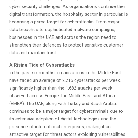
cyber security challenges. As organizations continue their
digital transformation, the hospitality sector in particular, is
becoming a prime target for cyberattacks. From major
data breaches to sophisticated malware campaigns,
businesses in the UAE and across the region need to
strengthen their defences to protect sensitive customer
data and maintain trust.
A Rising Tide of Cyberattacks
In the past six months, organizations in the Middle East
have faced an average of 2,215 cyberattacks per week,
significantly higher than the 1,682 attacks per week
observed across Europe, the Middle East, and Africa
(EMEA). The UAE, along with Turkey and Saudi Arabia,
continues to be a major target for cybercriminals due to
its extensive adoption of digital technologies and the
presence of international enterprises, making it an
attractive target for threat actors exploiting vulnerabilities.