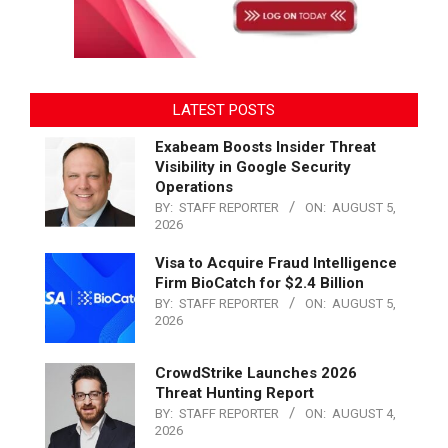
LATEST POSTS
Exabeam Boosts Insider Threat
Visibility in Google Security
Operations
BY:
STAFF REPORTER
ON:
AUGUST 5,
2026
Visa to Acquire Fraud Intelligence
Firm BioCatch for $2.4 Billion
BY:
STAFF REPORTER
ON:
AUGUST 5,
2026
CrowdStrike Launches 2026
Threat Hunting Report
BY:
STAFF REPORTER
ON:
AUGUST 4,
2026