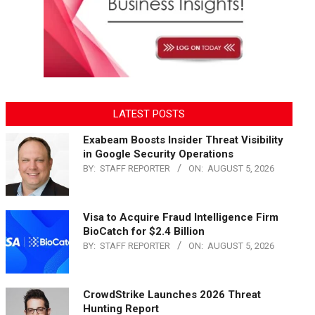
LATEST POSTS
Exabeam Boosts Insider Threat Visibility
in Google Security Operations
BY:
STAFF REPORTER
ON:
AUGUST 5, 2026
Visa to Acquire Fraud Intelligence Firm
BioCatch for $2.4 Billion
BY:
STAFF REPORTER
ON:
AUGUST 5, 2026
CrowdStrike Launches 2026 Threat
Hunting Report