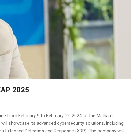
LEAP 2025
ace from February 9 to February 12, 2024, at the Malham
 will showcase its advanced cybersecurity solutions, including
s Extended Detection and Response (XDR). The company will