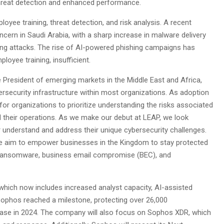
e threat detection and enhanced performance.
oyee training, threat detection, and risk analysis. A recent
cern in Saudi Arabia, with a sharp increase in malware delivery
ing attacks. The rise of AI-powered phishing campaigns has
loyee training, insufficient.
 President of emerging markets in the Middle East and Africa,
security infrastructure within most organizations. As adoption
for organizations to prioritize understanding the risks associated
d their operations. As we make our debut at LEAP, we look
r understand and address their unique cybersecurity challenges.
we aim to empower businesses in the Kingdom to stay protected
d ransomware, business email compromise (BEC), and
which now includes increased analyst capacity, AI-assisted
Sophos reached a milestone, protecting over 26,000
 base in 2024. The company will also focus on Sophos XDR, which