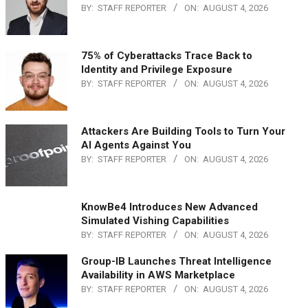
BY:
STAFF REPORTER
ON:
AUGUST 4, 2026
75% of Cyberattacks Trace Back to
Identity and Privilege Exposure
BY:
STAFF REPORTER
ON:
AUGUST 4, 2026
Attackers Are Building Tools to Turn Your
AI Agents Against You
BY:
STAFF REPORTER
ON:
AUGUST 4, 2026
KnowBe4 Introduces New Advanced
Simulated Vishing Capabilities
BY:
STAFF REPORTER
ON:
AUGUST 4, 2026
Group-IB Launches Threat Intelligence
Availability in AWS Marketplace
BY:
STAFF REPORTER
ON:
AUGUST 4, 2026