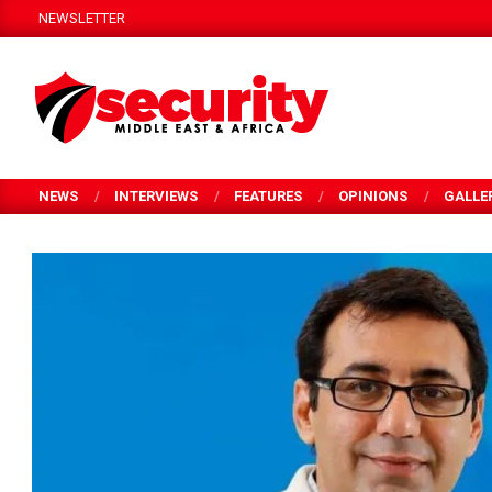
Skip
NEWSLETTER
to
content
SECURITY
MEA
NEWS
INTERVIEWS
FEATURES
OPINIONS
GALLE