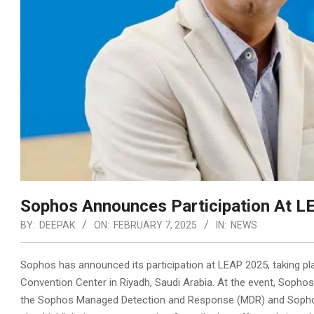
Sophos Announces Participation At 
BY:
DEEPAK
ON:
FEBRUARY 7, 2025
IN:
NEWS
Sophos has announced its participation at LEAP 2025, taking pl
Convention Center in Riyadh, Saudi Arabia. At the event, Sophos
the Sophos Managed Detection and Response
(MDR) and Sopho