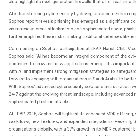
also highlight its next-generation firewalls that offer real-tim
AI is transforming cybersecurity by driving advancements in empl
Sophos report reveals phishing has emerged as a significant con
via malicious email attachments and sophisticated spear-phish
further amplified these risks, making traditional defenses like emp
Commenting on Sophos’ participation at LEAP, Harish Chib, Vice
Sophos said, “AI has become an integral component of the cyber
continues to grow and new applications emerge, it is important 
with AI and implement strong mitigation strategies to safeguar
forward to engaging with organizations in Saudi Arabia to bette
With Sophos’ advanced cybersecurity solutions and services, 
24/7 against the evolving threat landscape, including advance
sophisticated phishing attacks.
At LEAP 2025, Sophos will highlight its enhanced MDR offering, 
workflows, new features, and expanded integrations. Recently, 
organizations globally, with a 37% growth in its MDR customer