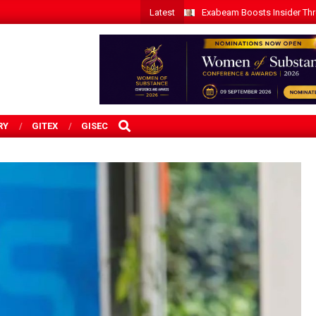
Latest
Exabeam Boosts Insider Threa
SEARCH
RY
GITEX
GISEC