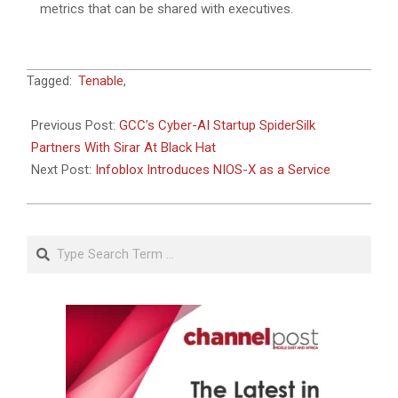
metrics that can be shared with executives.
2024-
Tagged:
Tenable
,
12-
05
Previous Post:
GCC’s Cyber-AI Startup SpiderSilk
Partners With Sirar At Black Hat
Next Post:
Infoblox Introduces NIOS-X as a Service
Search