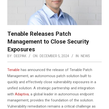
Tenable Releases Patch
Management to Close Security
Exposures
BY:
DEEPAK
ON:
DECEMBER 5, 2024
IN:
NEWS
Tenable
has announced the release of Tenable Patch
Management, an autonomous patch solution built to
quickly and effectively close vulnerability exposures in a
unified solution. A strategic partnership and integration
with
Adaptiva
, a global leader in autonomous endpoint
management, provides the foundation of the solution.
Vulnerability remediation remains a critical challenge as