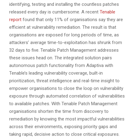
identifying, testing and installing the countless patches
released every day is cumbersome. A recent
Tenable
report
found that only 11% of organisations say they are
efficient at vulnerability remediation. The result is that
organisations are exposed for long periods of time, as
attackers’ average time-to-exploitation has shrunk from
32 days to five.
Tenable Patch Management addresses
these issues head on. The integrated solution pairs
autonomous patch functionality from Adaptiva with
Tenable’s leading vulnerability coverage, built-in
prioritization, threat intelligence and real-time insight to
empower organisations to close the loop on vulnerability
exposure through automated correlation of vulnerabilities
to available patches. With Tenable Patch Management
organisations shorten the time from discovery to
remediation by knowing the most impactful vulnerabilities
across their environments, exposing priority gaps and
taking rapid, decisive action to close critical exposures.