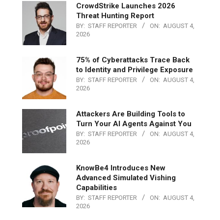
CrowdStrike Launches 2026
Threat Hunting Report
BY:
STAFF REPORTER
ON:
AUGUST 4,
2026
75% of Cyberattacks Trace Back
to Identity and Privilege Exposure
BY:
STAFF REPORTER
ON:
AUGUST 4,
2026
Attackers Are Building Tools to
Turn Your AI Agents Against You
BY:
STAFF REPORTER
ON:
AUGUST 4,
2026
KnowBe4 Introduces New
Advanced Simulated Vishing
Capabilities
BY:
STAFF REPORTER
ON:
AUGUST 4,
2026