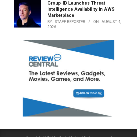
Group-IB Launches Threat
Intelligence Availability in AWS
Marketplace
BY:
STAFF REPORTER
ON:
AUGUST 4,
2026