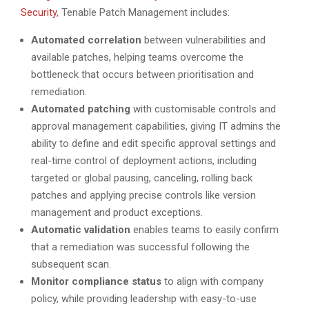
Security
, Tenable Patch Management includes:
Automated correlation
between vulnerabilities and
available patches, helping teams overcome the
bottleneck that occurs between prioritisation and
remediation.
Automated patching
with customisable controls and
approval management capabilities, giving IT admins the
ability to define and edit specific approval settings and
real-time control of deployment actions, including
targeted or global pausing, canceling, rolling back
patches and applying precise controls like version
management and product exceptions.
Automatic validation
enables teams to easily confirm
that a remediation was successful following the
subsequent scan.
Monitor compliance status
to align with company
policy, while providing leadership with easy-to-use