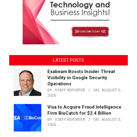
LATEST POSTS
Exabeam Boosts Insider Threat
Visibility in Google Security
Operations
BY:
STAFF REPORTER
ON:
AUGUST 5,
2026
Visa to Acquire Fraud Intelligence
Firm BioCatch for $2.4 Billion
BY:
STAFF REPORTER
ON:
AUGUST 5,
2026