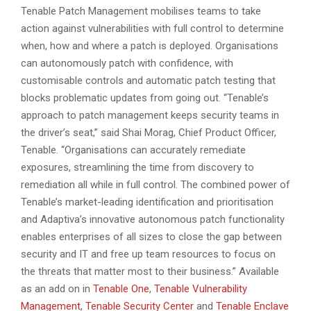
Tenable Patch Management mobilises teams to take
action against vulnerabilities with full control to determine
when, how and where a patch is deployed. Organisations
can autonomously patch with confidence, with
customisable controls and automatic patch testing that
blocks problematic updates from going out. “Tenable’s
approach to patch management keeps security teams in
the driver’s seat,” said Shai Morag, Chief Product Officer,
Tenable. “Organisations can accurately remediate
exposures, streamlining the time from discovery to
remediation all while in full control. The combined power of
Tenable’s market-leading identification and prioritisation
and Adaptiva’s innovative autonomous patch functionality
enables enterprises of all sizes to close the gap between
security and IT and free up team resources to focus on
the threats that matter most to their business.” Available
as an add on in
Tenable One
,
Tenable Vulnerability
Management
,
Tenable Security Center
and
Tenable Enclave