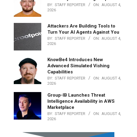
BY:
STAFF REPORTER
ON:
AUGUST 4,
2026
Attackers Are Building Tools to
Turn Your AI Agents Against You
BY:
STAFF REPORTER
ON:
AUGUST 4,
2026
KnowBe4 Introduces New
Advanced Simulated Vishing
Capabilities
BY:
STAFF REPORTER
ON:
AUGUST 4,
2026
Group-IB Launches Threat
Intelligence Availability in AWS
Marketplace
BY:
STAFF REPORTER
ON:
AUGUST 4,
2026