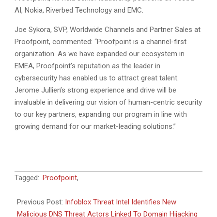
AI, Nokia, Riverbed Technology and EMC.
Joe Sykora, SVP, Worldwide Channels and Partner Sales at
Proofpoint, commented: “Proofpoint is a channel-first
organization. As we have expanded our ecosystem in
EMEA, Proofpoint’s reputation as the leader in
cybersecurity has enabled us to attract great talent.
Jerome Jullien’s strong experience and drive will be
invaluable in delivering our vision of human-centric security
to our key partners, expanding our program in line with
growing demand for our market-leading solutions.”
2024-
Tagged:
Proofpoint
,
11-
15
Previous Post:
Infoblox Threat Intel Identifies New
Malicious DNS Threat Actors Linked To Domain Hijacking