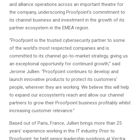
and alliance operations across an important theatre for
the company, underscoring Proofpoint’s commitment to
its channel business and investment in the growth of its
partner ecosystem in the EMEA region.
“Proofpoint is the trusted cybersecurity partner to some
of the world’s most respected companies and is
committed to its channel go-to-market strategy, giving us
an exceptional opportunity for continued growth,” said
Jerome Jullien. “Proofpoint continues to develop and
launch innovative products to protect its customers’
people, wherever they are working. We believe this will help
to expand our ecosystem’s reach and allow our channel
partners to grow their Proofpoint business profitably whilst
increasing customer relevance.”
Based out of Paris, France, Jullien brings more than 25
years’ experience working in the IT industry. Prior to
Proofpoint, he held senior leadership positions at Vectra