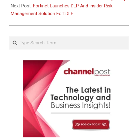
Next Post:
Fortinet Launches DLP And Insider Risk
Management Solution FortiDLP
Search