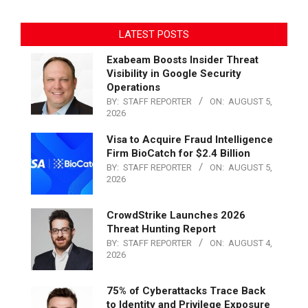
LATEST POSTS
Exabeam Boosts Insider Threat
Visibility in Google Security
Operations
BY:
STAFF REPORTER
ON:
AUGUST 5,
2026
Visa to Acquire Fraud Intelligence
Firm BioCatch for $2.4 Billion
BY:
STAFF REPORTER
ON:
AUGUST 5,
2026
CrowdStrike Launches 2026
Threat Hunting Report
BY:
STAFF REPORTER
ON:
AUGUST 4,
2026
75% of Cyberattacks Trace Back
to Identity and Privilege Exposure