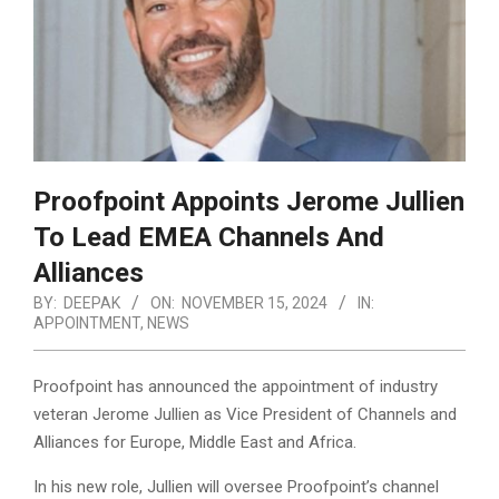
Proofpoint Appoints Jerome Jullien
To Lead EMEA Channels And
Alliances
BY:
DEEPAK
ON:
NOVEMBER 15, 2024
IN:
APPOINTMENT
,
NEWS
Proofpoint has announced the appointment of industry
veteran Jerome Jullien as Vice President of Channels and
Alliances for Europe, Middle East and Africa.
In his new role, Jullien will oversee Proofpoint’s channel