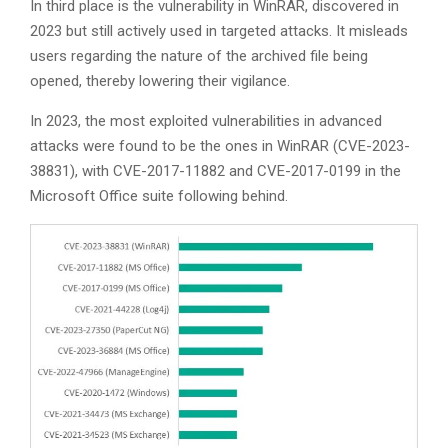
In third place is the vulnerability in WinRAR, discovered in
2023 but still actively used in targeted attacks. It misleads
users regarding the nature of the archived file being
opened, thereby lowering their vigilance.
In 2023, the most exploited vulnerabilities in advanced
attacks were found to be the ones in WinRAR (CVE-2023-
38831), with CVE-2017-11882 and CVE-2017-0199 in the
Microsoft Office suite following behind.