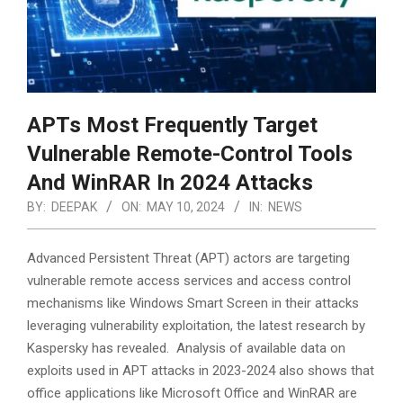
APTs Most Frequently Target
Vulnerable Remote-Control Tools
And WinRAR In 2024 Attacks
BY:
DEEPAK
ON:
MAY 10, 2024
IN:
NEWS
Advanced Persistent Threat (APT) actors are targeting
vulnerable remote access services and access control
mechanisms like Windows Smart Screen in their attacks
leveraging vulnerability exploitation, the latest research by
Kaspersky has revealed. Analysis of available data on
exploits used in APT attacks in 2023-2024 also shows that
office applications like Microsoft Office and WinRAR are