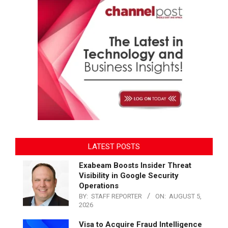
LATEST POSTS
Exabeam Boosts Insider Threat
Visibility in Google Security
Operations
BY:
STAFF REPORTER
ON:
AUGUST 5,
2026
Visa to Acquire Fraud Intelligence