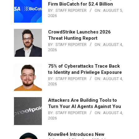
Firm BioCatch for $2.4 Billion
BY:
STAFF REPORTER
ON:
AUGUST 5,
2026
CrowdStrike Launches 2026
Threat Hunting Report
BY:
STAFF REPORTER
ON:
AUGUST 4,
2026
75% of Cyberattacks Trace Back
to Identity and Privilege Exposure
BY:
STAFF REPORTER
ON:
AUGUST 4,
2026
Attackers Are Building Tools to
Turn Your AI Agents Against You
BY:
STAFF REPORTER
ON:
AUGUST 4,
2026
KnowBe4 Introduces New