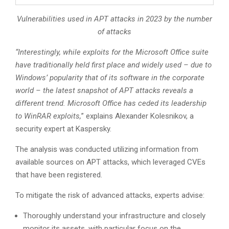
Vulnerabilities used in APT attacks in 2023 by the number
of attacks
“Interestingly, while exploits for the Microsoft Office suite
have traditionally held first place and widely used – due to
Windows’ popularity that of its software in the corporate
world – the latest snapshot of APT attacks reveals a
different trend. Microsoft Office has ceded its leadership
to WinRAR exploits,
” explains Alexander Kolesnikov, a
security expert at Kaspersky.
The analysis was conducted utilizing information from
available sources on APT attacks, which leveraged CVEs
that have been registered.
To mitigate the risk of advanced attacks, experts advise:
Thoroughly understand your infrastructure and closely
monitor its assets, with particular focus on the