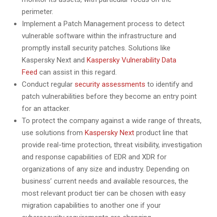
perimeter.
Implement a Patch Management process to detect
vulnerable software within the infrastructure and
promptly install security patches. Solutions like
Kaspersky Next and
Kaspersky Vulnerability Data
Feed
can assist in this regard.
Conduct regular
security assessments
to identify and
patch vulnerabilities before they become an entry point
for an attacker.
To protect the company against a wide range of threats,
use solutions from
Kaspersky Next
product line that
provide real-time protection, threat visibility, investigation
and response capabilities of EDR and XDR for
organizations of any size and industry. Depending on
business’ current needs and available resources, the
most relevant product tier can be chosen with easy
migration capabilities to another one if your