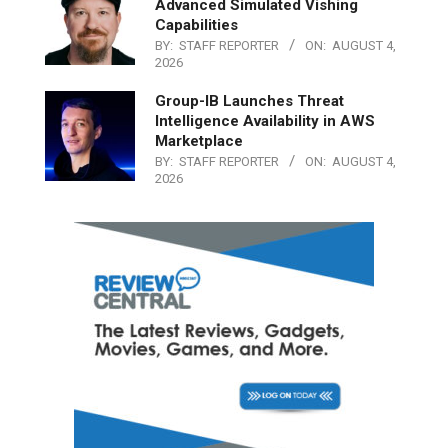
Advanced Simulated Vishing
Capabilities
BY:
STAFF REPORTER
ON:
AUGUST 4,
2026
Group-IB Launches Threat
Intelligence Availability in AWS
Marketplace
BY:
STAFF REPORTER
ON:
AUGUST 4,
2026