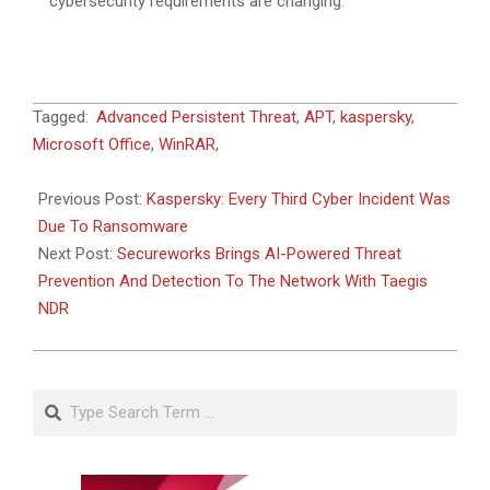
cybersecurity requirements are changing.
2024-
Tagged:
Advanced Persistent Threat
,
APT
,
kaspersky
,
05-
Microsoft Office
,
WinRAR
,
10
Previous Post:
Kaspersky: Every Third Cyber Incident Was
Due To Ransomware
Next Post:
Secureworks Brings AI-Powered Threat
Prevention And Detection To The Network With Taegis
NDR
Search