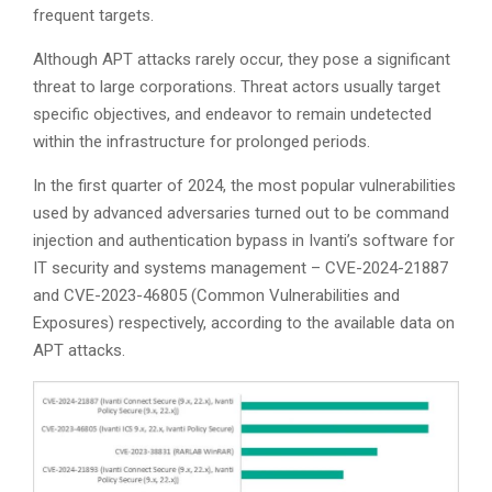
frequent targets.
Although APT attacks rarely occur, they pose a significant
threat to large corporations. Threat actors usually target
specific objectives, and endeavor to remain undetected
within the infrastructure for prolonged periods.
In the first quarter of 2024, the most popular vulnerabilities
used by advanced adversaries turned out to be command
injection and authentication bypass in Ivanti’s software for
IT security and systems management – CVE-2024-21887
and CVE-2023-46805 (Common Vulnerabilities and
Exposures) respectively, according to the available data on
APT attacks.