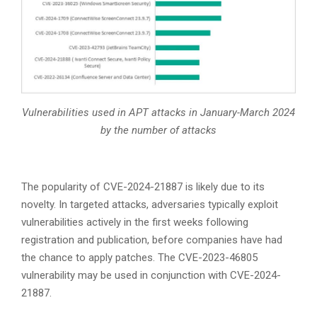
Vulnerabilities used in APT attacks in January-March 2024
by the number of attacks
The popularity of CVE-2024-21887 is likely due to its
novelty. In targeted attacks, adversaries typically exploit
vulnerabilities actively in the first weeks following
registration and publication, before companies have had
the chance to apply patches. The CVE-2023-46805
vulnerability may be used in conjunction with CVE-2024-
21887.