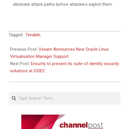
eliminate attack paths before attackers exploit them.
2024-
Tagged:
Tenable
,
04-
19
Previous Post:
Veeam Announces New Oracle Linux
Virtualisation Manager Support
Next Post:
Ensurity to present its suite of identity security
solutions at GISEC
Search