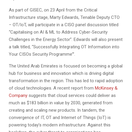
As part of GISEC, on 23 April from the Critical
Infrastructure stage, Marty Edwards, Tenable Deputy CTO
– OT/IoT, will participate in a CISO panel discussion titled
“Capitalising on AI & ML to Address Cyber-Security
Challenges in the Energy Sector”. Edwards will also present
a talk titled, “Successfully Integrating OT Information into
Your CISOs Security Programme”’.
The United Arab Emirates is focused on becoming a global
hub for business and innovation which is driving digital
transformation in the region. This has led to rapid adoption
of cloud technologies. A recent report from
McKinsey &
Company
suggests that cloud services could deliver as
much as $183 billion in value by 2030, generated from
creating and scaling new products. In tandem, the
convergence of IT, OT and Internet of Things (IoT) is
powering today’s modern infrastructure. Against this