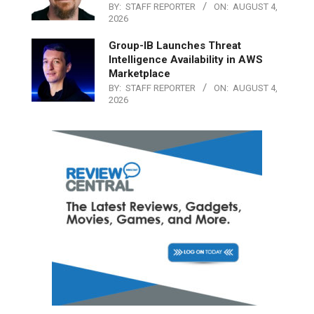
BY:
STAFF REPORTER
ON:
AUGUST 4,
2026
Group-IB Launches Threat
Intelligence Availability in AWS
Marketplace
BY:
STAFF REPORTER
ON:
AUGUST 4,
2026