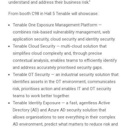
understand and address their business risk.”
From booth C98 in Hall 5 Tenable will showcase:
Tenable One Exposure Management Platform —
combines risk-based vulnerability management, web
application security, cloud security and identity security.
Tenable Cloud Security — multi-cloud solution that
simplifies cloud complexity and, through precise
contextual analysis, enables teams to efficiently identify
and address accurately prioritised security gaps.
Tenable OT Security — an industrial security solution that
identifies assets in the OT environment, communicates
risk, prioritises action and enables IT and OT security
teams to work better together.
Tenable Identity Exposure — a fast, agentless Active
Directory (AD) and Azure AD security solution that
allows organisations to see everything in their complex
AD environment, predict what matters to reduce risk and