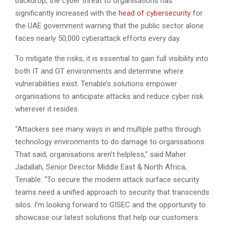
backdrop, the cyber threat to organisations has
significantly increased with the
head of cybersecurity
for
the UAE government warning that the public sector alone
faces nearly 50,000 cyberattack efforts every day.
To mitigate the risks, it is essential to gain full visibility into
both IT and OT environments and determine where
vulnerabilities exist. Tenable’s solutions empower
organisations to anticipate attacks and reduce cyber risk
wherever it resides.
“Attackers see many ways in and multiple paths through
technology environments to do damage to organisations.
That said, organisations aren’t helpless,” said Maher
Jadallah, Senior Director Middle East & North Africa,
Tenable. “To secure the modern attack surface security
teams need a unified approach to security that transcends
silos. I’m looking forward to GISEC and the opportunity to
showcase our latest solutions that help our customers