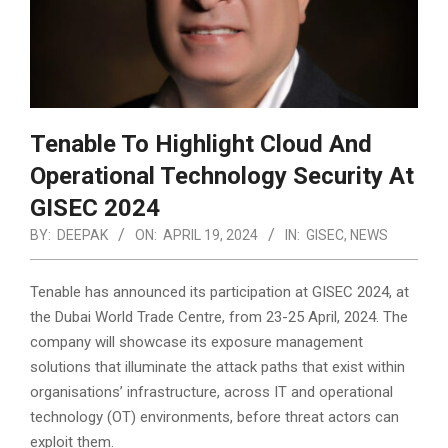
Tenable To Highlight Cloud And
Operational Technology Security At
GISEC 2024
BY:
DEEPAK
ON:
APRIL 19, 2024
IN:
GISEC
,
NEWS
Tenable has announced its participation at GISEC 2024, at
the Dubai World Trade Centre, from 23-25 April, 2024. The
company will showcase its exposure management
solutions that illuminate the attack paths that exist within
organisations’ infrastructure, across IT and operational
technology (OT) environments, before threat actors can
exploit them.