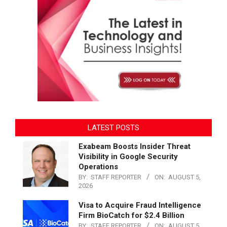
LATEST POSTS
Exabeam Boosts Insider Threat
Visibility in Google Security
Operations
BY:
STAFF REPORTER
ON:
AUGUST 5,
2026
Visa to Acquire Fraud Intelligence
Firm BioCatch for $2.4 Billion
BY:
STAFF REPORTER
ON:
AUGUST 5,