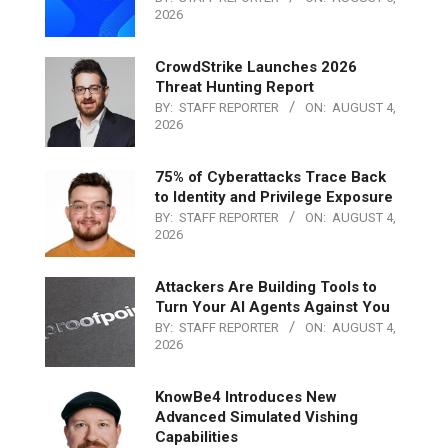
2026
CrowdStrike Launches 2026
Threat Hunting Report
BY:
STAFF REPORTER
ON:
AUGUST 4,
2026
75% of Cyberattacks Trace Back
to Identity and Privilege Exposure
BY:
STAFF REPORTER
ON:
AUGUST 4,
2026
Attackers Are Building Tools to
Turn Your AI Agents Against You
BY:
STAFF REPORTER
ON:
AUGUST 4,
2026
KnowBe4 Introduces New
Advanced Simulated Vishing
Capabilities