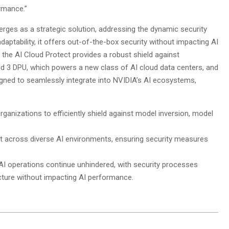
rmance.”
rges as a strategic solution, addressing the dynamic security
aptability, it offers out-of-the-box security without impacting AI
, the AI Cloud Protect provides a robust shield against
eld 3 DPU, which powers a new class of AI cloud data centers, and
ned to seamlessly integrate into NVIDIA’s AI ecosystems,
ganizations to efficiently shield against model inversion, model
nt across diverse AI environments, ensuring security measures
AI operations continue unhindered, with security processes
ructure without impacting AI performance.