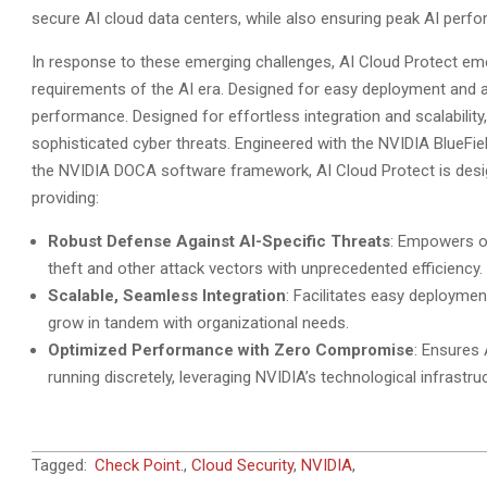
secure AI cloud data centers, while also ensuring peak AI perfo
In response to these emerging challenges, AI Cloud Protect eme
requirements of the AI era. Designed for easy deployment and ad
performance. Designed for effortless integration and scalability
sophisticated cyber threats. Engineered with the NVIDIA BlueFi
the NVIDIA DOCA software framework, AI Cloud Protect is desig
providing:
Robust Defense Against AI-Specific Threats
: Empowers or
theft and other attack vectors with unprecedented efficiency.
Scalable, Seamless Integration
: Facilitates easy deployme
grow in tandem with organizational needs.
Optimized Performance with Zero Compromise
: Ensures 
running discretely, leveraging NVIDIA’s technological infrast
2024-
Tagged:
Check Point.
,
Cloud Security
,
NVIDIA
,