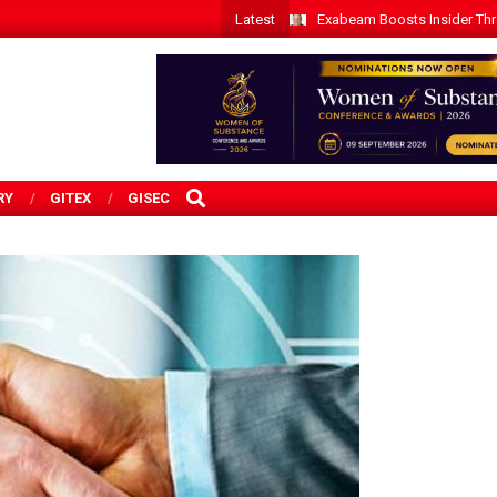
Latest
Exabeam Boosts Insider Threa
SEARCH
RY
GITEX
GISEC