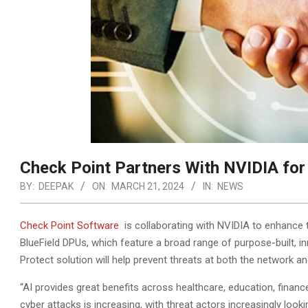
Check Point Partners With NVIDIA for 
BY:
DEEPAK
ON:
MARCH 21, 2024
IN:
NEWS
Check Point Software
is collaborating with NVIDIA to enhance t
BlueField DPUs, which feature a broad range of purpose-built, in
Protect solution will help prevent threats at both the network an
“AI provides great benefits across healthcare, education, finan
cyber attacks is increasing, with threat actors increasingly look