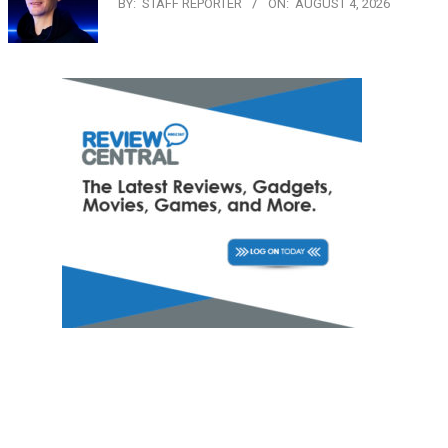
BY:
STAFF REPORTER
ON:
AUGUST 4, 2026