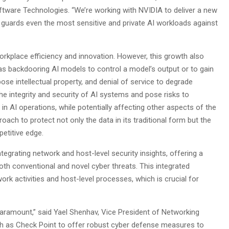
tware Technologies. “We’re working with NVIDIA to deliver a new
t guards even the most sensitive and private AI workloads against
workplace efficiency and innovation. However, this growth also
h as backdooring AI models to control a model’s output or to gain
ose intellectual property, and denial of service to degrade
 integrity and security of AI systems and pose risks to
n AI operations, while potentially affecting other aspects of the
roach to protect not only the data in its traditional form but the
etitive edge.
egrating network and host-level security insights, offering a
th conventional and novel cyber threats. This integrated
rk activities and host-level processes, which is crucial for
ramount,” said Yael Shenhav, Vice President of Networking
ch as Check Point to offer robust cyber defense measures to