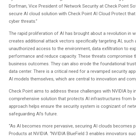
Dorfman, Vice President of Network Security at Check Point Sof
secure AI cloud solution with Check Point AI Cloud Protect tha
cyber threats.”
The rapid proliferation of AI has brought about a revolution in 
creates additional attack vectors specifically targeting AI, suc
unauthorized access to the environment, data exfiltration to exp
performance and reduce capacity. These threats compromise the
business outcomes. They can also erode the foundational trust i
data center. There is a critical need for a revamped security app
AI models themselves, which are central to innovation and comp
Check Point aims to address these challenges with NVIDIA by int
comprehensive solution that protects AI infrastructures from bo
approach helps ensure the security system is cognizant of netwo
safeguarding AI’s future.
“As AI becomes more pervasive, securing AI clouds becomes pa
Products at NVIDIA. “NVIDIA BlueField 3 enables innovators su