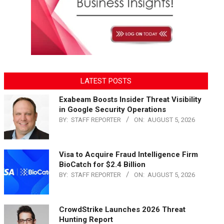
LATEST POSTS
Exabeam Boosts Insider Threat Visibility
in Google Security Operations
BY:
STAFF REPORTER
ON:
AUGUST 5, 2026
Visa to Acquire Fraud Intelligence Firm
BioCatch for $2.4 Billion
BY:
STAFF REPORTER
ON:
AUGUST 5, 2026
CrowdStrike Launches 2026 Threat
Hunting Report