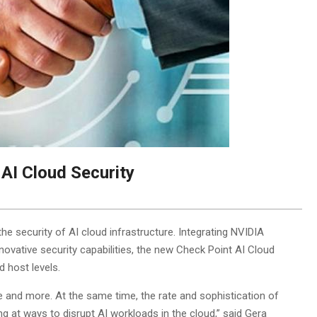
AI Cloud Security
he security of AI cloud infrastructure. Integrating NVIDIA
novative security capabilities, the new Check Point AI Cloud
d host levels.
ce and more. At the same time, the rate and sophistication of
ing at ways to disrupt AI workloads in the cloud,” said Gera