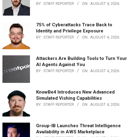
BY:
STAFF REPORTER
ON:
AUGUST 4, 2026
75% of Cyberattacks Trace Back to
Identity and Privilege Exposure
BY:
STAFF REPORTER
ON:
AUGUST 4, 2026
Attackers Are Building Tools to Turn Your
AI Agents Against You
BY:
STAFF REPORTER
ON:
AUGUST 4, 2026
KnowBe4 Introduces New Advanced
Simulated Vishing Capabilities
BY:
STAFF REPORTER
ON:
AUGUST 4, 2026
Group-IB Launches Threat Intelligence
Availability in AWS Marketplace