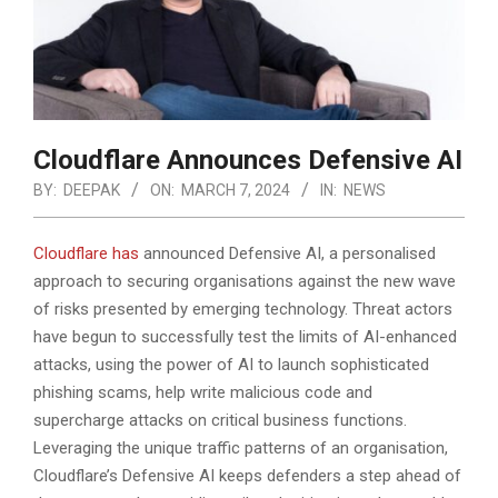
Cloudflare Announces Defensive AI
BY:
DEEPAK
ON:
MARCH 7, 2024
IN:
NEWS
Cloudflare has
announced Defensive AI, a personalised
approach to securing organisations against the new wave
of risks presented by emerging technology. Threat actors
have begun to successfully test the limits of AI-enhanced
attacks, using the power of AI to launch sophisticated
phishing scams, help write malicious code
and
supercharge attacks on critical business functions.
Leveraging the unique traffic patterns of an organisation,
Cloudflare’s Defensive AI keeps defenders a step ahead of