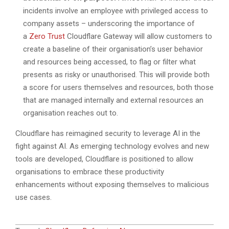
incidents involve an employee with privileged access to
company assets – underscoring the importance of
a
Zero Trust
Cloudflare Gateway will allow customers to
create a baseline of their organisation’s user behavior
and resources being accessed, to flag or filter what
presents as risky or unauthorised. This will provide both
a score for users themselves and resources, both those
that are managed internally and external resources an
organisation reaches out to.
Cloudflare has reimagined security to leverage AI in the
fight against AI. As emerging technology evolves and new
tools are developed, Cloudflare is positioned to allow
organisations to embrace these productivity
enhancements without exposing themselves to malicious
use cases.