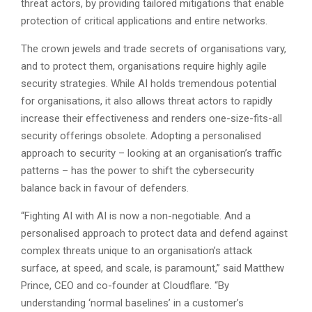
threat actors, by providing tailored mitigations that enable
protection of critical applications and entire networks.
The crown jewels and trade secrets of organisations vary,
and to protect them, organisations require highly agile
security strategies. While AI holds tremendous potential
for organisations, it also allows threat actors to rapidly
increase their effectiveness and renders one-size-fits-all
security offerings obsolete. Adopting a personalised
approach to security – looking at an organisation’s traffic
patterns – has the power to shift the cybersecurity
balance back in favour of defenders.
“Fighting AI with AI is now a non-negotiable. And a
personalised approach to protect data and defend against
complex threats unique to an organisation’s attack
surface, at speed, and scale, is paramount,” said Matthew
Prince, CEO and co-founder at Cloudflare. “By
understanding ‘normal baselines’ in a customer’s