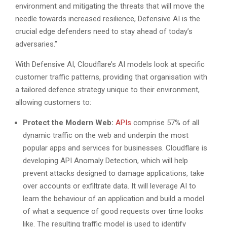
environment and mitigating the threats that will move the
needle towards increased resilience, Defensive AI is the
crucial edge defenders need to stay ahead of today’s
adversaries.”
With Defensive AI, Cloudflare’s AI models look at specific
customer traffic patterns, providing that organisation with
a tailored defence strategy unique to their environment,
allowing customers to:
Protect the Modern Web:
APIs
comprise 57% of all
dynamic traffic on the web and underpin the most
popular apps and services for businesses. Cloudflare is
developing API Anomaly Detection, which will help
prevent attacks designed to damage applications, take
over accounts or exfiltrate data. It will leverage AI to
learn the behaviour of an application and build a model
of what a sequence of good requests over time looks
like. The resulting traffic model is used to identify