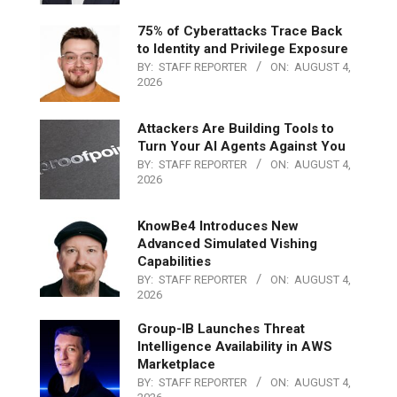
75% of Cyberattacks Trace Back
to Identity and Privilege Exposure
BY:
STAFF REPORTER
ON:
AUGUST 4,
2026
Attackers Are Building Tools to
Turn Your AI Agents Against You
BY:
STAFF REPORTER
ON:
AUGUST 4,
2026
KnowBe4 Introduces New
Advanced Simulated Vishing
Capabilities
BY:
STAFF REPORTER
ON:
AUGUST 4,
2026
Group-IB Launches Threat
Intelligence Availability in AWS
Marketplace
BY:
STAFF REPORTER
ON:
AUGUST 4,