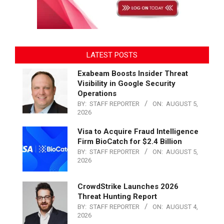
LATEST POSTS
Exabeam Boosts Insider Threat
Visibility in Google Security
Operations
BY:
STAFF REPORTER
ON:
AUGUST 5,
2026
Visa to Acquire Fraud Intelligence
Firm BioCatch for $2.4 Billion
BY:
STAFF REPORTER
ON:
AUGUST 5,
2026
CrowdStrike Launches 2026
Threat Hunting Report
BY:
STAFF REPORTER
ON:
AUGUST 4,
2026