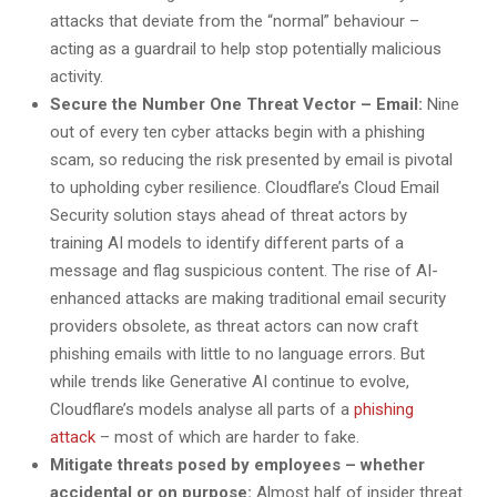
attacks that deviate from the “normal” behaviour –
acting as a guardrail to help stop potentially malicious
activity.
Secure the Number One Threat Vector – Email:
Nine
out of every ten cyber attacks begin with a phishing
scam, so reducing the risk presented by email is pivotal
to upholding cyber resilience. Cloudflare’s Cloud Email
Security solution stays ahead of threat actors by
training AI models to identify different parts of a
message and flag suspicious content. The rise of AI-
enhanced attacks are making traditional email security
providers obsolete, as threat actors can now craft
phishing emails with little to no language errors. But
while trends like Generative AI continue to evolve,
Cloudflare’s models analyse all parts of a
phishing
attack
– most of which are harder to fake.
Mitigate threats posed by employees – whether
accidental or on purpose:
Almost half of insider threat