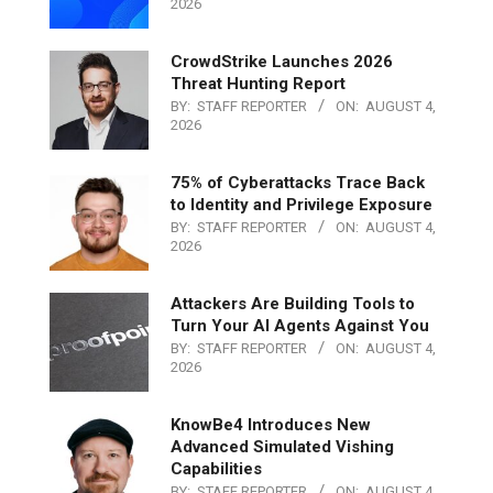
2026
CrowdStrike Launches 2026
Threat Hunting Report
BY:
STAFF REPORTER
ON:
AUGUST 4,
2026
75% of Cyberattacks Trace Back
to Identity and Privilege Exposure
BY:
STAFF REPORTER
ON:
AUGUST 4,
2026
Attackers Are Building Tools to
Turn Your AI Agents Against You
BY:
STAFF REPORTER
ON:
AUGUST 4,
2026
KnowBe4 Introduces New
Advanced Simulated Vishing
Capabilities
BY:
STAFF REPORTER
ON:
AUGUST 4,