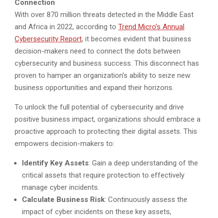
Connection
With over 870 million threats detected in the Middle East
and Africa in 2022, according to
Trend Micro’s Annual
Cybersecurity Report
, it becomes evident that business
decision-makers need to connect the dots between
cybersecurity and business success. This disconnect has
proven to hamper an organization’s ability to seize new
business opportunities and expand their horizons.
To unlock the full potential of cybersecurity and drive
positive business impact, organizations should embrace a
proactive approach to protecting their digital assets. This
empowers decision-makers to:
Identify Key Assets
: Gain a deep understanding of the
critical assets that require protection to effectively
manage cyber incidents.
Calculate Business Risk
: Continuously assess the
impact of cyber incidents on these key assets,