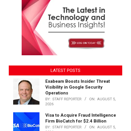
LATEST POSTS
Exabeam Boosts Insider Threat
Visibility in Google Security
Operations
BY:
STAFF REPORTER
ON:
AUGUST 5,
2026
Visa to Acquire Fraud Intelligence
Firm BioCatch for $2.4 Billion
BY:
STAFF REPORTER
ON:
AUGUST 5,