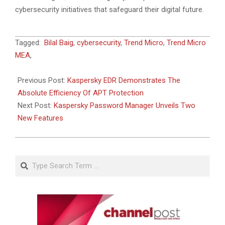
cybersecurity initiatives that safeguard their digital future.
2023-
Tagged:
Bilal Baig
,
cybersecurity
,
Trend Micro
,
Trend Micro
08-
MEA
,
21
Previous Post:
Kaspersky EDR Demonstrates The
Absolute Efficiency Of APT Protection
Next Post:
Kaspersky Password Manager Unveils Two
New Features
Search