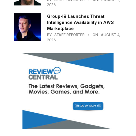
2026
Group-IB Launches Threat
Intelligence Availability in AWS
Marketplace
BY:
STAFF REPORTER
ON:
AUGUST 4,
2026