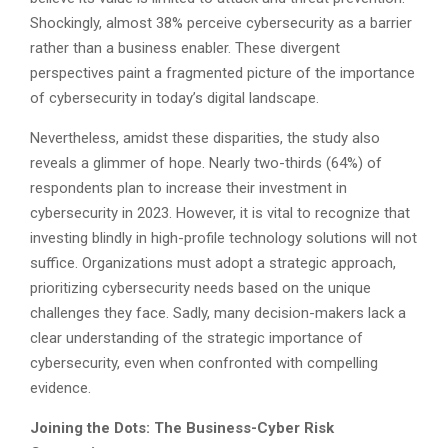
Shockingly, almost 38% perceive cybersecurity as a barrier
rather than a business enabler. These divergent
perspectives paint a fragmented picture of the importance
of cybersecurity in today’s digital landscape.
Nevertheless, amidst these disparities, the study also
reveals a glimmer of hope. Nearly two-thirds (64%) of
respondents plan to increase their investment in
cybersecurity in 2023. However, it is vital to recognize that
investing blindly in high-profile technology solutions will not
suffice. Organizations must adopt a strategic approach,
prioritizing cybersecurity needs based on the unique
challenges they face. Sadly, many decision-makers lack a
clear understanding of the strategic importance of
cybersecurity, even when confronted with compelling
evidence.
Joining the Dots: The Business-Cyber Risk