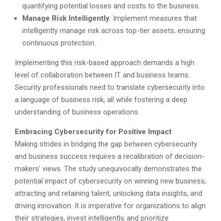
quantifying potential losses and costs to the business.
Manage Risk Intelligently
: Implement measures that
intelligently manage risk across top-tier assets, ensuring
continuous protection.
Implementing this risk-based approach demands a high
level of collaboration between IT and business teams.
Security professionals need to translate cybersecurity into
a language of business risk, all while fostering a deep
understanding of business operations.
Embracing Cybersecurity for Positive Impact
Making strides in bridging the gap between cybersecurity
and business success requires a recalibration of decision-
makers’ views. The study unequivocally demonstrates the
potential impact of cybersecurity on winning new business,
attracting and retaining talent, unlocking data insights, and
driving innovation. It is imperative for organizations to align
their strategies, invest intelligently, and prioritize