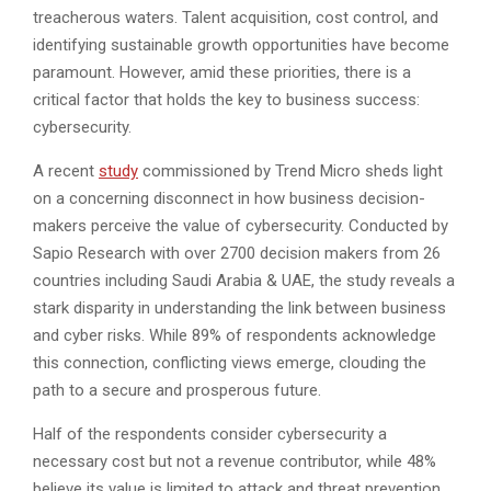
treacherous waters. Talent acquisition, cost control, and
identifying sustainable growth opportunities have become
paramount. However, amid these priorities, there is a
critical factor that holds the key to business success:
cybersecurity.
A recent
study
commissioned by Trend Micro sheds light
on a concerning disconnect in how business decision-
makers perceive the value of cybersecurity. Conducted by
Sapio Research with over 2700 decision makers from 26
countries including Saudi Arabia & UAE, the study reveals a
stark disparity in understanding the link between business
and cyber risks. While 89% of respondents acknowledge
this connection, conflicting views emerge, clouding the
path to a secure and prosperous future.
Half of the respondents consider cybersecurity a
necessary cost but not a revenue contributor, while 48%
believe its value is limited to attack and threat prevention.