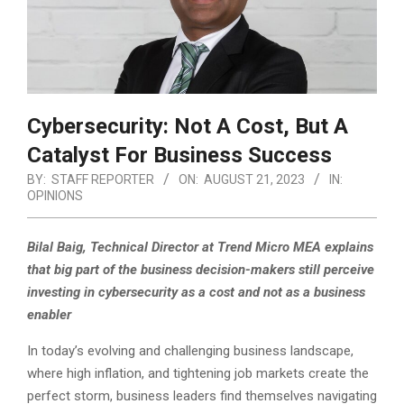
Cybersecurity: Not A Cost, But A
Catalyst For Business Success
BY:
STAFF REPORTER
ON:
AUGUST 21, 2023
IN:
OPINIONS
Bilal Baig, Technical Director at Trend Micro MEA explains
that big part of the business decision-makers still perceive
investing in cybersecurity as a cost and not as a business
enabler
In today’s evolving and challenging business landscape,
where high inflation, and tightening job markets create the
perfect storm, business leaders find themselves navigating