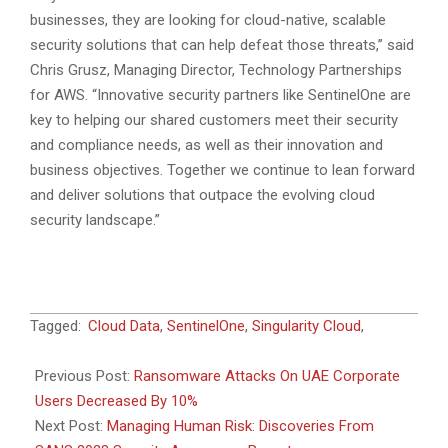
businesses, they are looking for cloud-native, scalable
security solutions that can help defeat those threats,” said
Chris Grusz, Managing Director, Technology Partnerships
for AWS. “Innovative security partners like SentinelOne are
key to helping our shared customers meet their security
and compliance needs, as well as their innovation and
business objectives. Together we continue to lean forward
and deliver solutions that outpace the evolving cloud
security landscape.”
2023-
Tagged:
Cloud Data
,
SentinelOne
,
Singularity Cloud
,
07-
27
Previous Post:
Ransomware Attacks On UAE Corporate
Users Decreased By 10%
Next Post:
Managing Human Risk: Discoveries From