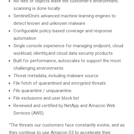
No files or objects leave the customer’s environment;
scanning is done locally
SentinelOne’s advanced machine learning engines to
detect known and unknown malware
Configurable policy-based coverage and response
automation
Single console experience for managing endpoint, cloud
workload, identity,and cloud data security products
Built for performance, autoscales to support the most
challenging environments
Threat metadata, including malware source
File fetch of quarantined and encrypted threats
File quarantine / unquarantine
File exclusions and user block list
Reviewed and certified by NetApp and Amazon Web
Services (AWS)
“The threats our customers face constantly evolve, and as
they continue to use Amazon S3 to accelerate their