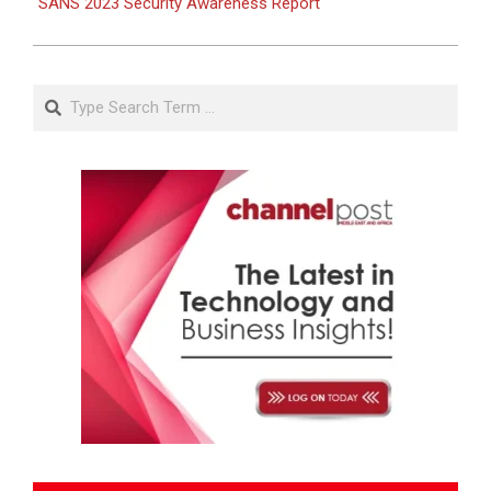
SANS 2023 Security Awareness Report
Search