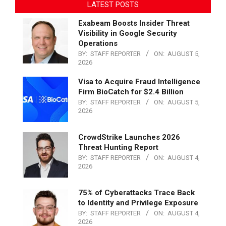
LATEST POSTS
Exabeam Boosts Insider Threat
Visibility in Google Security
Operations
BY:
STAFF REPORTER
ON:
AUGUST 5,
2026
Visa to Acquire Fraud Intelligence
Firm BioCatch for $2.4 Billion
BY:
STAFF REPORTER
ON:
AUGUST 5,
2026
CrowdStrike Launches 2026
Threat Hunting Report
BY:
STAFF REPORTER
ON:
AUGUST 4,
2026
75% of Cyberattacks Trace Back
to Identity and Privilege Exposure
BY:
STAFF REPORTER
ON:
AUGUST 4,
2026