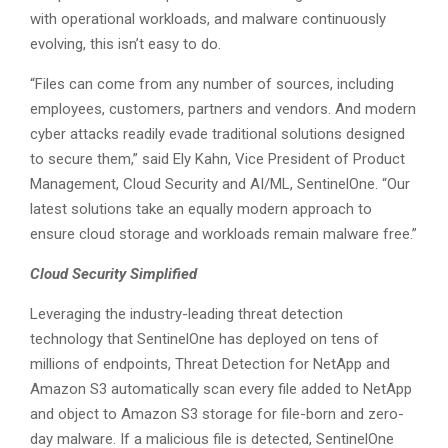
with operational workloads, and malware continuously
evolving, this isn’t easy to do.
“Files can come from any number of sources, including
employees, customers, partners and vendors. And modern
cyber attacks readily evade traditional solutions designed
to secure them,” said Ely Kahn, Vice President of Product
Management, Cloud Security and AI/ML, SentinelOne. “Our
latest solutions take an equally modern approach to
ensure cloud storage and workloads remain malware free.”
Cloud Security Simplified
Leveraging the industry-leading threat detection
technology that SentinelOne has deployed on tens of
millions of endpoints, Threat Detection for NetApp and
Amazon S3 automatically scan every file added to NetApp
and object to Amazon S3 storage for file-born and zero-
day malware. If a malicious file is detected, SentinelOne