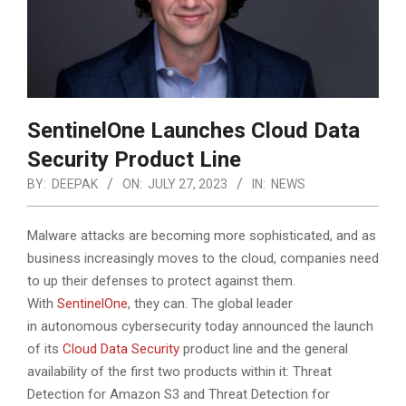
SentinelOne Launches Cloud Data
Security Product Line
BY:
DEEPAK
ON:
JULY 27, 2023
IN:
NEWS
Malware attacks are becoming more sophisticated, and as
business increasingly moves to the cloud, companies need
to up their defenses to protect against them.
With
SentinelOne
, they can. The global leader
in autonomous cybersecurity today announced the launch
of its
Cloud Data Security
product line and the general
availability of the first two products within it: Threat
Detection for Amazon S3 and Threat Detection for