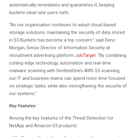
automatically remediates and quarantines it, keeping
buckets clean and users safe.
“As our organization continues to adopt cloud-based
storage solutions, maintaining the security of data stored
in S3 Buckets has become a top concern.” said Deno
Morgan, Senior Director of Information Security at
recruitment advertising platform
JobTarget
. “By combining
cutting-edge technology, automation and real-time
malware scanning with SentinelOne’s AWS S3 scanning,
our IT and business teams can spend more time focused
on strategic tasks, while also strengthening the security of
our systems.”
Key Features:
Among the key features of the Threat Detection for
NetApp and Amazon S3 products: