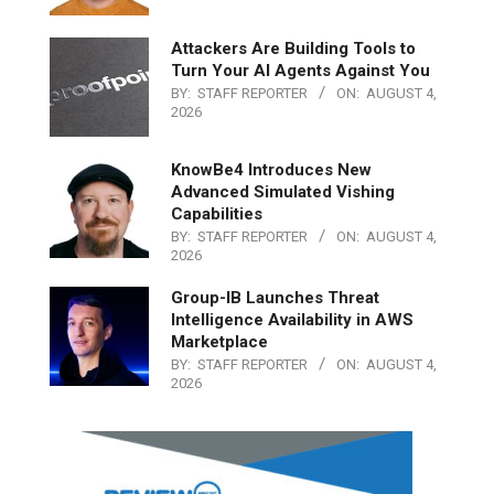
Attackers Are Building Tools to
Turn Your AI Agents Against You
BY:
STAFF REPORTER
ON:
AUGUST 4,
2026
KnowBe4 Introduces New
Advanced Simulated Vishing
Capabilities
BY:
STAFF REPORTER
ON:
AUGUST 4,
2026
Group-IB Launches Threat
Intelligence Availability in AWS
Marketplace
BY:
STAFF REPORTER
ON:
AUGUST 4,
2026