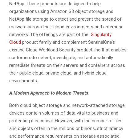
NetApp. These products are designed to help
organizations using Amazon S3 object storage and
NetApp file storage to detect and prevent the spread of
malware across their cloud environments and enterprise
networks. The offerings are part of the
Singularity
Cloud
product family and complement SentinelOne’s
existing Cloud Workload Security product line that enables
customers to detect, investigate, and automatically
remediate threats on their servers and containers across
their public cloud, private cloud, and hybrid cloud
environments.
A Modern Approach to Modern Threats
Both cloud object storage and network-attached storage
devices contain volumes of data vital to business and
protecting it is critical. However, with the number of files
and objects often in the millions or billions, strict latency
and performance requirements on storage associated