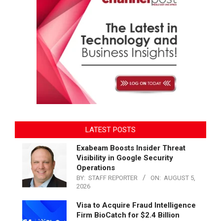
LATEST POSTS
Exabeam Boosts Insider Threat
Visibility in Google Security
Operations
BY:
STAFF REPORTER
ON:
AUGUST 5,
2026
Visa to Acquire Fraud Intelligence
Firm BioCatch for $2.4 Billion