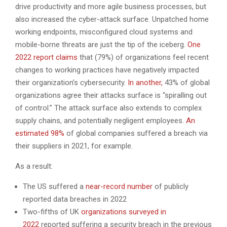
drive productivity and more agile business processes, but
also increased the cyber-attack surface. Unpatched home
working endpoints, misconfigured cloud systems and
mobile-borne threats are just the tip of the iceberg.
One
2022 report claims
that (79%) of organizations feel recent
changes to working practices have negatively impacted
their organization’s cybersecurity.
In another,
43% of global
organizations agree their attacks surface is “spiralling out
of control.” The attack surface also extends to complex
supply chains, and potentially negligent employees.
An
estimated 98%
of global companies suffered a breach via
their suppliers in 2021, for example.
As a result:
The US suffered a
near-record number
of publicly
reported data breaches in 2022
Two-fifths of UK
organizations surveyed in
2022
reported suffering a security breach in the previous