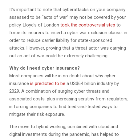
It’s important to note that cyberattacks on your company
assessed to be “acts of war” may not be covered by your
policy. Lloyd’s of London
took the controversial step
to
force its insurers to insert a cyber war exclusion clause, in
order to reduce carrier liability for state-sponsored
attacks. However, proving that a threat actor was carrying
out an act of war could be extremely challenging.
Why do I need cyber insurance?
Most companies will be in no doubt about why cyber
insurance
is predicted to be
a US$64 billion industry by
2029. A combination of surging cyber threats and
associated costs, plus increasing scrutiny from regulators,
is forcing companies to find tried-and-tested ways to
mitigate their risk exposure.
The move to hybrid working, combined with cloud and
digital investments during the pandemic, has helped to