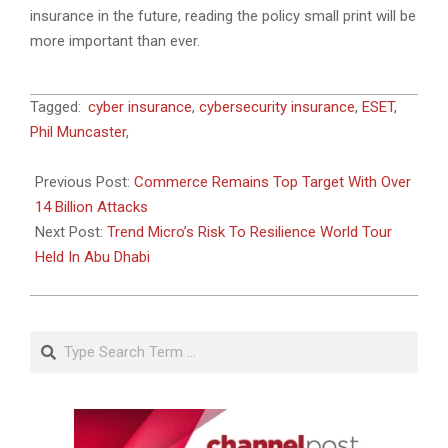
insurance in the future, reading the policy small print will be
more important than ever.
2023-
Tagged:
cyber insurance
,
cybersecurity insurance
,
ESET
,
06-
Phil Muncaster
,
22
Previous Post:
Commerce Remains Top Target With Over
14 Billion Attacks
Next Post:
Trend Micro’s Risk To Resilience World Tour
Held In Abu Dhabi
Search