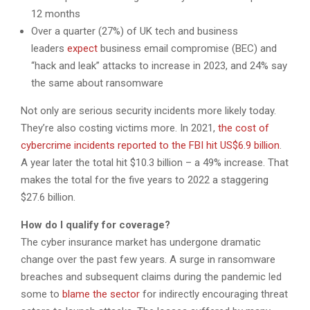
12 months
Over a quarter (27%) of UK tech and business
leaders
expect
business email compromise (BEC) and
“hack and leak” attacks to increase in 2023, and 24% say
the same about ransomware
Not only are serious security incidents more likely today.
They’re also costing victims more. In 2021,
the cost of
cybercrime incidents reported to the FBI hit US$6.9 billion
.
A year later the total hit $10.3 billion – a 49% increase. That
makes the total for the five years to 2022 a staggering
$27.6 billion.
How do I qualify for coverage?
The cyber insurance market has undergone dramatic
change over the past few years. A surge in ransomware
breaches and subsequent claims during the pandemic led
some to
blame the sector
for indirectly encouraging threat