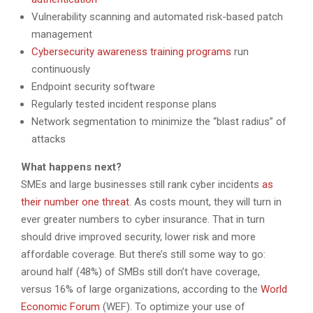
Vulnerability scanning and automated risk-based patch
management
Cybersecurity awareness training programs
run
continuously
Endpoint security software
Regularly tested incident response plans
Network segmentation to minimize the “blast radius” of
attacks
What happens next?
SMEs and large businesses still rank cyber incidents
as
their number one threat
. As costs mount, they will turn in
ever greater numbers to cyber insurance. That in turn
should drive improved security, lower risk and more
affordable coverage. But there’s still some way to go:
around half (48%) of SMBs still don’t have coverage,
versus 16% of large organizations, according to the
World
Economic Forum
(WEF). To optimize your use of