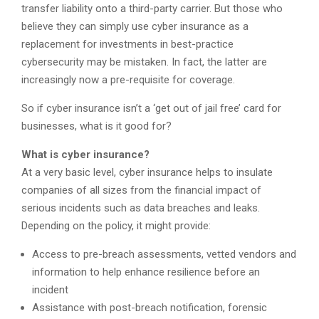
transfer liability onto a third-party carrier. But those who
believe they can simply use cyber insurance as a
replacement for investments in best-practice
cybersecurity may be mistaken. In fact, the latter are
increasingly now a pre-requisite for coverage.
So if cyber insurance isn’t a ‘get out of jail free’ card for
businesses, what is it good for?
What is cyber insurance?
At a very basic level, cyber insurance helps to insulate
companies of all sizes from the financial impact of
serious incidents such as data breaches and leaks.
Depending on the policy, it might provide:
Access to pre-breach assessments, vetted vendors and
information to help enhance resilience before an
incident
Assistance with post-breach notification, forensic