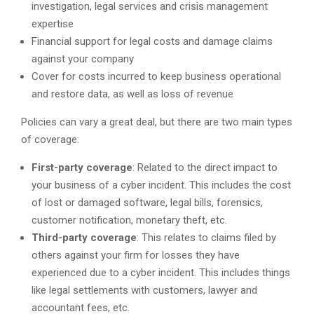
investigation, legal services and crisis management
expertise
Financial support for legal costs and damage claims
against your company
Cover for costs incurred to keep business operational
and restore data, as well as loss of revenue
Policies can vary a great deal, but there are two main types
of coverage:
First-party coverage
: Related to the direct impact to
your business of a cyber incident. This includes the cost
of lost or damaged software, legal bills, forensics,
customer notification, monetary theft, etc.
Third-party coverage
: This relates to claims filed by
others against your firm for losses they have
experienced due to a cyber incident. This includes things
like legal settlements with customers, lawyer and
accountant fees, etc.