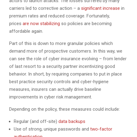
actors to launch attacks. The losses suffered by many
carriers led to corrective action – a
significant increase
in
premium rates and reduced coverage. Fortunately,
prices
are now stabilizing
so policies are becoming
affordable again.
Part of this is down to more granular policies which
demand more of prospective customers. In this way, we
can see the role of cyber insurance evolving – from lender
of last resort to a security partner incentivizing good
behavior. In short, by requiring companies to put in place
best practice security controls and cyber-hygiene
measures, insurers can actually drive baseline
improvements in cyber risk management.
Depending on the policy, these measures could include:
Regular (and off-site)
data backups
Use of strong, unique passwords and
two-factor
authentication