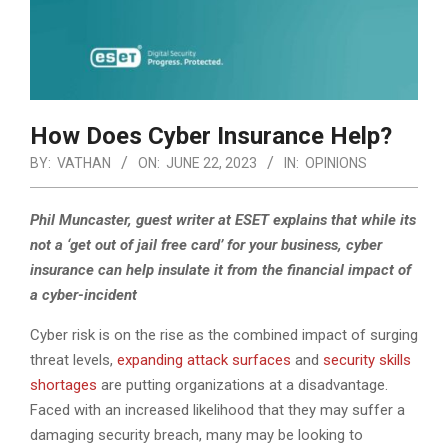
How Does Cyber Insurance Help?
BY:
VATHAN
ON:
JUNE 22, 2023
IN:
OPINIONS
Phil Muncaster, guest writer at ESET explains that while its
not a ‘get out of jail free card’ for your business, cyber
insurance can help insulate it from the financial impact of
a cyber-incident
Cyber risk is on the rise as the combined impact of surging
threat levels,
expanding attack surfaces
and
security skills
shortages
are putting organizations at a disadvantage.
Faced with an increased likelihood that they may suffer a
damaging security breach, many may be looking to