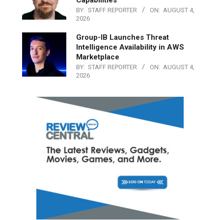
Capabilities
BY:
STAFF REPORTER
ON:
AUGUST 4,
2026
Group-IB Launches Threat
Intelligence Availability in AWS
Marketplace
BY:
STAFF REPORTER
ON:
AUGUST 4,
2026