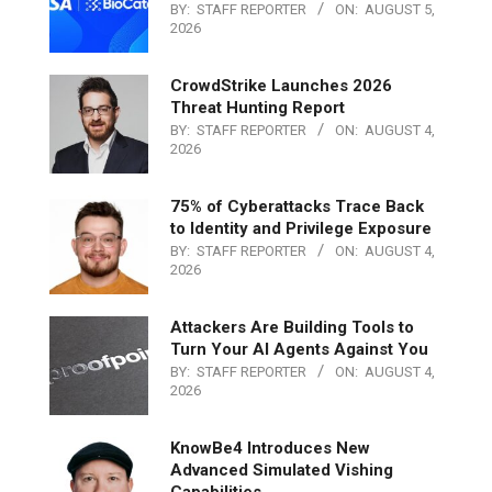
BY:
STAFF REPORTER
ON:
AUGUST 5,
2026
CrowdStrike Launches 2026
Threat Hunting Report
BY:
STAFF REPORTER
ON:
AUGUST 4,
2026
75% of Cyberattacks Trace Back
to Identity and Privilege Exposure
BY:
STAFF REPORTER
ON:
AUGUST 4,
2026
Attackers Are Building Tools to
Turn Your AI Agents Against You
BY:
STAFF REPORTER
ON:
AUGUST 4,
2026
KnowBe4 Introduces New
Advanced Simulated Vishing