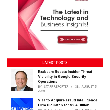
LATEST POSTS
Exabeam Boosts Insider Threat
Visibility in Google Security
Operations
BY:
STAFF REPORTER
ON:
AUGUST 5,
2026
Visa to Acquire Fraud Intelligence
Firm BioCatch for $2.4 Billion