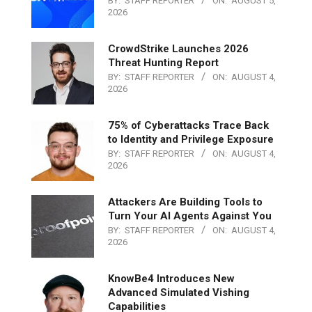
BY:
STAFF REPORTER
ON:
AUGUST 5,
2026
CrowdStrike Launches 2026
Threat Hunting Report
BY:
STAFF REPORTER
ON:
AUGUST 4,
2026
75% of Cyberattacks Trace Back
to Identity and Privilege Exposure
BY:
STAFF REPORTER
ON:
AUGUST 4,
2026
Attackers Are Building Tools to
Turn Your AI Agents Against You
BY:
STAFF REPORTER
ON:
AUGUST 4,
2026
KnowBe4 Introduces New
Advanced Simulated Vishing
Capabilities