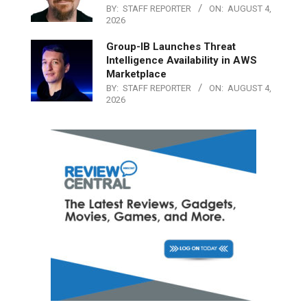
BY:
STAFF REPORTER
ON:
AUGUST 4,
2026
Group-IB Launches Threat
Intelligence Availability in AWS
Marketplace
BY:
STAFF REPORTER
ON:
AUGUST 4,
2026