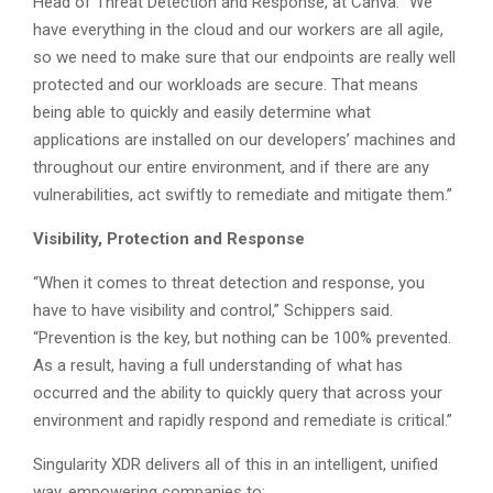
Head of Threat Detection and Response, at Canva. “We
have everything in the cloud and our workers are all agile,
so we need to make sure that our endpoints are really well
protected and our workloads are secure. That means
being able to quickly and easily determine what
applications are installed on our developers’ machines and
throughout our entire environment, and if there are any
vulnerabilities, act swiftly to remediate and mitigate them.”
Visibility, Protection and Response
“When it comes to threat detection and response, you
have to have visibility and control,” Schippers said.
“Prevention is the key, but nothing can be 100% prevented.
As a result, having a full understanding of what has
occurred and the ability to quickly query that across your
environment and rapidly respond and remediate is critical.”
Singularity XDR delivers all of this in an intelligent, unified
way, empowering companies to: