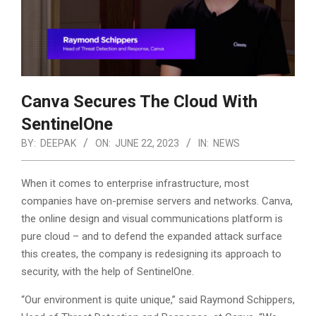
Canva Secures The Cloud With
SentinelOne
BY:
DEEPAK
ON:
JUNE 22, 2023
IN:
NEWS
When it comes to enterprise infrastructure, most
companies have on-premise servers and networks. Canva,
the online design and visual communications platform is
pure cloud – and to defend the expanded attack surface
this creates, the company is redesigning its approach to
security, with the help of SentinelOne.
“Our environment is quite unique,” said Raymond Schippers,