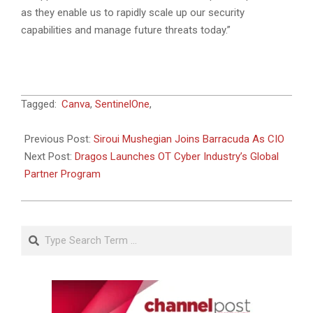
as they enable us to rapidly scale up our security
capabilities and manage future threats today.”
2023-
Tagged:
Canva
,
SentinelOne
,
06-
22
Previous Post:
Siroui Mushegian Joins Barracuda As CIO
Next Post:
Dragos Launches OT Cyber Industry’s Global
Partner Program
Search