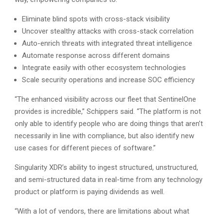
Eliminate blind spots with cross-stack visibility
Uncover stealthy attacks with cross-stack correlation
Auto-enrich threats with integrated threat intelligence
Automate response across different domains
Integrate easily with other ecosystem technologies
Scale security operations and increase SOC efficiency
“The enhanced visibility across our fleet that SentinelOne
provides is incredible,” Schippers said. “The platform is not
only able to identify people who are doing things that aren’t
necessarily in line with compliance, but also identify new
use cases for different pieces of software.”
Singularity XDR’s ability to ingest structured, unstructured,
and semi-structured data in real-time from any technology
product or platform is paying dividends as well.
“With a lot of vendors, there are limitations about what