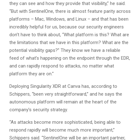
they can see and how they provide that visibility,” he said.
“But with SentinelOne, there is almost feature parity across
platforms – Mac, Windows, and Linux – and that has been
incredibly helpful for us, because our security engineers
don’t have to think about, “What platform is this? What are
the limitations that we have in this platform? What are the
potential visibility gaps?” They know we have a reliable
feed of what’s happening on the endpoint through the EDR,
and can rapidly respond to attacks, no matter what
platform they are on.”
Deploying Singularity XDR at Canva has, according to
Schippers, “been very straightforward,” and he says the
autonomous platform will remain at the heart of the
company’s security strategy.
“As attacks become more sophisticated, being able to
respond rapidly will become much more important,”
Schippers said. “SentinelOne will be an important partner,