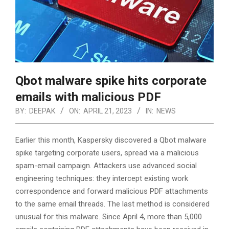
Qbot malware spike hits corporate
emails with malicious PDF
BY:
DEEPAK
ON:
APRIL 21, 2023
IN:
NEWS
Earlier this month, Kaspersky discovered a Qbot malware
spike targeting corporate users, spread via a malicious
spam-email campaign. Attackers use advanced social
engineering techniques: they intercept existing work
correspondence and forward malicious PDF attachments
to the same email threads. The last method is considered
unusual for this malware. Since April 4, more than 5,000