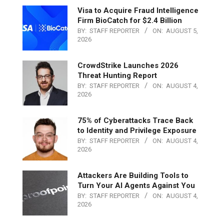
Visa to Acquire Fraud Intelligence
Firm BioCatch for $2.4 Billion
BY:
STAFF REPORTER
ON:
AUGUST 5,
2026
CrowdStrike Launches 2026
Threat Hunting Report
BY:
STAFF REPORTER
ON:
AUGUST 4,
2026
75% of Cyberattacks Trace Back
to Identity and Privilege Exposure
BY:
STAFF REPORTER
ON:
AUGUST 4,
2026
Attackers Are Building Tools to
Turn Your AI Agents Against You
BY:
STAFF REPORTER
ON:
AUGUST 4,
2026