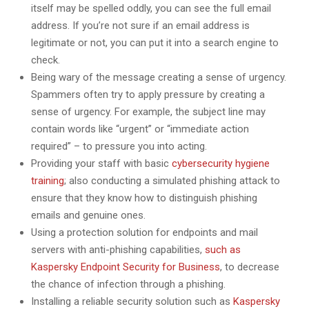
itself may be spelled oddly, you can see the full email
address. If you’re not sure if an email address is
legitimate or not, you can put it into a search engine to
check.
Being wary of the message creating a sense of urgency.
Spammers often try to apply pressure by creating a
sense of urgency. For example, the subject line may
contain words like “urgent” or “immediate action
required” – to pressure you into acting.
Providing your staff with basic
cybersecurity hygiene
training
; also conducting a simulated phishing attack to
ensure that they know how to distinguish phishing
emails and genuine ones.
Using a protection solution for endpoints and mail
servers with anti-phishing capabilities,
such as
Kaspersky Endpoint Security for Business
, to decrease
the chance of infection through a phishing.
Installing a reliable security solution such as
Kaspersky