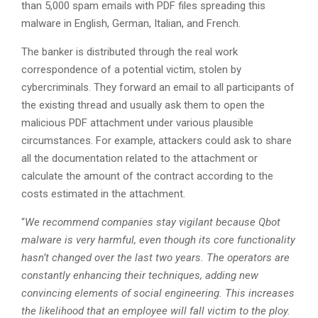
than 5,000 spam emails with PDF files spreading this
malware in English, German, Italian, and French.
The banker is distributed through the real work
correspondence of a potential victim, stolen by
cybercriminals. They forward an email to all participants of
the existing thread and usually ask them to open the
malicious PDF attachment under various plausible
circumstances. For example, attackers could ask to share
all the documentation related to the attachment or
calculate the amount of the contract according to the
costs estimated in the attachment.
“
We recommend companies stay vigilant because Qbot
malware is very harmful, even though its core functionality
hasn’t changed over the last two years. The operators are
constantly enhancing their techniques, adding new
convincing elements of social engineering. This increases
the likelihood that an employee will fall victim to the ploy.