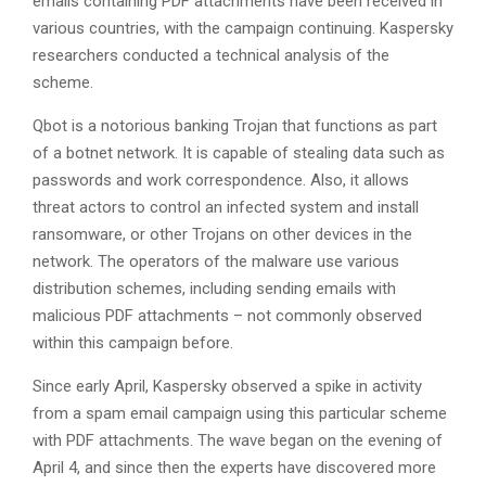
emails containing PDF attachments have been received in
various countries, with the campaign continuing. Kaspersky
researchers conducted a technical analysis of the
scheme.
Qbot is a notorious banking Trojan that functions as part
of a botnet network. It is capable of stealing data such as
passwords and work correspondence. Also, it allows
threat actors to control an infected system and install
ransomware, or other Trojans on other devices in the
network. The operators of the malware use various
distribution schemes, including sending emails with
malicious PDF attachments – not commonly observed
within this campaign before.
Since early April, Kaspersky observed a spike in activity
from a spam email campaign using this particular scheme
with PDF attachments. The wave began on the evening of
April 4, and since then the experts have discovered more