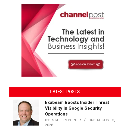
LATEST POSTS
Exabeam Boosts Insider Threat
Visibility in Google Security
Operations
BY:
STAFF REPORTER
ON:
AUGUST 5,
2026