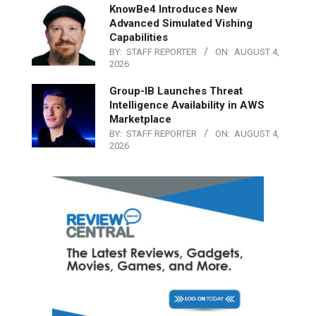
KnowBe4 Introduces New
Advanced Simulated Vishing
Capabilities
BY:
STAFF REPORTER
ON:
AUGUST 4,
2026
Group-IB Launches Threat
Intelligence Availability in AWS
Marketplace
BY:
STAFF REPORTER
ON:
AUGUST 4,
2026