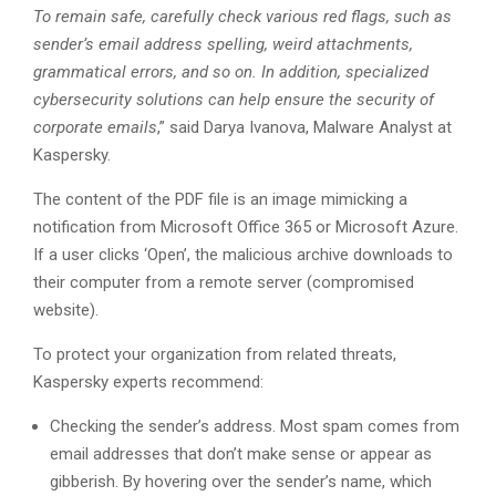
To remain safe, carefully check various red flags, such as
sender’s email address spelling, weird attachments,
grammatical errors, and so on. In addition, specialized
cybersecurity solutions can help ensure the security of
corporate emails
,” said Darya Ivanova, Malware Analyst at
Kaspersky.
The content of the PDF file is an image mimicking a
notification from Microsoft Office 365 or Microsoft Azure.
If a user clicks ‘Open’, the malicious archive downloads to
their computer from a remote server (compromised
website).
To protect your organization from related threats,
Kaspersky experts recommend:
Checking the sender’s address. Most spam comes from
email addresses that don’t make sense or appear as
gibberish. By hovering over the sender’s name, which