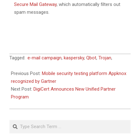
Secure Mail Gateway
, which automatically filters out
spam messages.
2023-
Tagged:
e-mail campaign
,
kaspersky
,
Qbot
,
Trojan
,
04-
21
Previous Post:
Mobile security testing platform Appknox
recognized by Gartner
Next Post:
DigiCert Announces New Unified Partner
Program
Search