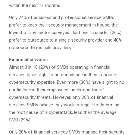
within the next 12 months.
Only 24% of business and professional service SMBs
prefer to keep their security management in house, the
lowest of any sector surveyed. Just over a quarter (26%)
prefer to outsource to a single security provider and 40%
outsource to multiple providers.
Financial services
Almost 3 in 10 (29%) of SMBs operating in financial
services have slight to no confidence in their in-house
cybersecurity expertise. Even more (36%) have slight to no
confidence in their employees’ understanding of
cybersecurity threats. However, only 26% of financial
services SMBs believe they would struggle to determine
the root cause of a cyberattack, less than the average
SMB (29%).
Only 28% of financial services SMBs manage their security