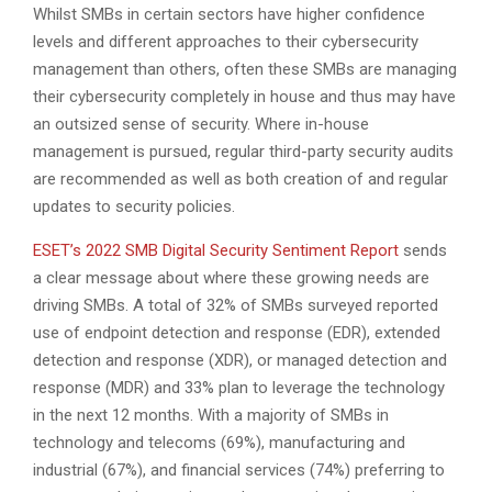
Whilst SMBs in certain sectors have higher confidence
levels and different approaches to their cybersecurity
management than others, often these SMBs are managing
their cybersecurity completely in house and thus may have
an outsized sense of security. Where in-house
management is pursued, regular third-party security audits
are recommended as well as both creation of and regular
updates to security policies.
ESET’s 2022 SMB Digital Security Sentiment Report
sends
a clear message about where these growing needs are
driving SMBs. A total of 32% of SMBs surveyed reported
use of endpoint detection and response (EDR), extended
detection and response (XDR), or managed detection and
response (MDR) and 33% plan to leverage the technology
in the next 12 months. With a majority of SMBs in
technology and telecoms (69%), manufacturing and
industrial (67%), and financial services (74%) preferring to