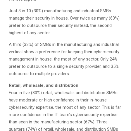
Just 3 in 10 (30%) manufacturing and industrial SMBs
manage their security in house. Over twice as many (63%)
prefer to outsource their security instead, the second
highest of any sector.
A third (33%) of SMBs in the manufacturing and industrial
vertical show a preference for keeping their cybersecurity
management in house, the most of any sector. Only 24%
prefer to outsource to a single security provider, and 35%
outsource to multiple providers.
Retail, wholesale, and distribution
Four in five (80%) retail, wholesale, and distribution SMBs
have moderate or high confidence in their in-house
cybersecurity expertise, the most of any sector. This is far
more confidence in the IT team’s cybersecurity expertise
than seen in the manufacturing sector (67%). Three
quarters (74%) of retail, wholesale, and distribution SMBs