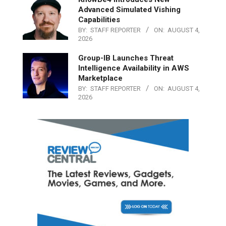
Advanced Simulated Vishing
Capabilities
BY:
STAFF REPORTER
ON:
AUGUST 4,
2026
Group-IB Launches Threat
Intelligence Availability in AWS
Marketplace
BY:
STAFF REPORTER
ON:
AUGUST 4,
2026