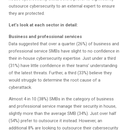
outsource cybersecurity to an external expert to ensure
they are protected.
Let’s look at each sector in detail:
Business and professional services
Data suggested that over a quarter (26%) of business and
professional service SMBs have slight to no confidence in
their in-house cybersecurity expertise. Just under a third
(31%) have little confidence in their teams’ understanding
of the latest threats. Further, a third (33%) believe they
would struggle to determine the root cause of a
cyberattack.
Almost 4 in 10 (38%) SMBs in the category of business
and professional service manage their security in house,
slightly more than the average SMB (34%). Just over half
(54%) prefer to outsource it instead. However, an
additional 8% are looking to outsource their cybersecurity