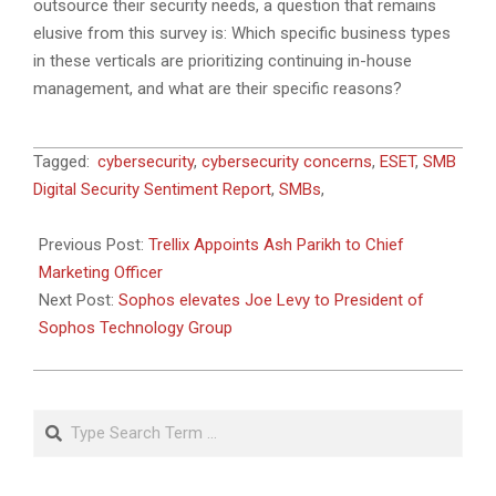
outsource their security needs, a question that remains
elusive from this survey is: Which specific business types
in these verticals are prioritizing continuing in-house
management, and what are their specific reasons?
2023-
Tagged:
cybersecurity
,
cybersecurity concerns
,
ESET
,
SMB
04-
Digital Security Sentiment Report
,
SMBs
,
12
Previous Post:
Trellix Appoints Ash Parikh to Chief
Marketing Officer
Next Post:
Sophos elevates Joe Levy to President of
Sophos Technology Group
Search