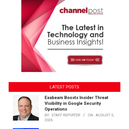
LATEST POSTS
Exabeam Boosts Insider Threat
Visibility in Google Security
Operations
BY:
STAFF REPORTER
ON:
AUGUST 5,
2026