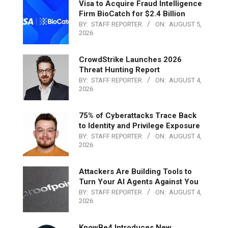
Visa to Acquire Fraud Intelligence
Firm BioCatch for $2.4 Billion
BY:
STAFF REPORTER
ON:
AUGUST 5,
2026
CrowdStrike Launches 2026
Threat Hunting Report
BY:
STAFF REPORTER
ON:
AUGUST 4,
2026
75% of Cyberattacks Trace Back
to Identity and Privilege Exposure
BY:
STAFF REPORTER
ON:
AUGUST 4,
2026
Attackers Are Building Tools to
Turn Your AI Agents Against You
BY:
STAFF REPORTER
ON:
AUGUST 4,
2026
KnowBe4 Introduces New