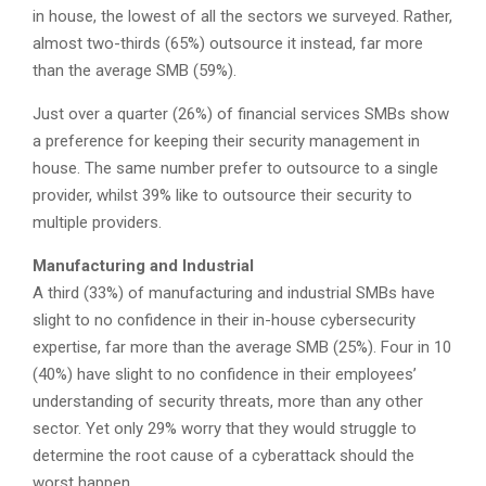
in house, the lowest of all the sectors we surveyed. Rather,
almost two-thirds (65%) outsource it instead, far more
than the average SMB (59%).
Just over a quarter (26%) of financial services SMBs show
a preference for keeping their security management in
house. The same number prefer to outsource to a single
provider, whilst 39% like to outsource their security to
multiple providers.
Manufacturing and Industrial
A third (33%) of manufacturing and industrial SMBs have
slight to no confidence in their in-house cybersecurity
expertise, far more than the average SMB (25%). Four in 10
(40%) have slight to no confidence in their employees’
understanding of security threats, more than any other
sector. Yet only 29% worry that they would struggle to
determine the root cause of a cyberattack should the
worst happen.