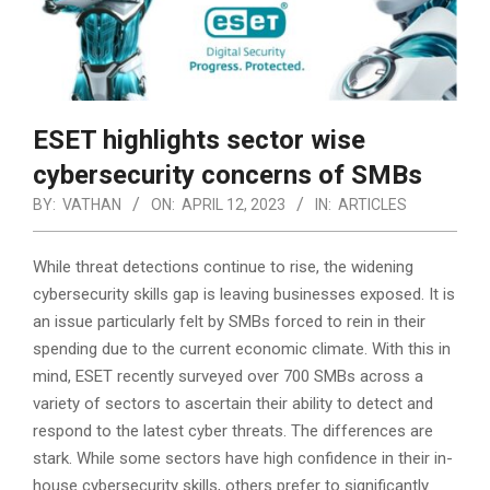
ESET highlights sector wise
cybersecurity concerns of SMBs
BY:
VATHAN
ON:
APRIL 12, 2023
IN:
ARTICLES
While threat detections continue to rise, the widening
cybersecurity skills gap is leaving businesses exposed. It is
an issue particularly felt by SMBs forced to rein in their
spending due to the current economic climate. With this in
mind, ESET recently surveyed over 700 SMBs across a
variety of sectors to ascertain their ability to detect
and
respond to the latest cyber threats. The differences are
stark. While some sectors have high confidence in their in-
house cybersecurity skills, others prefer to significantly