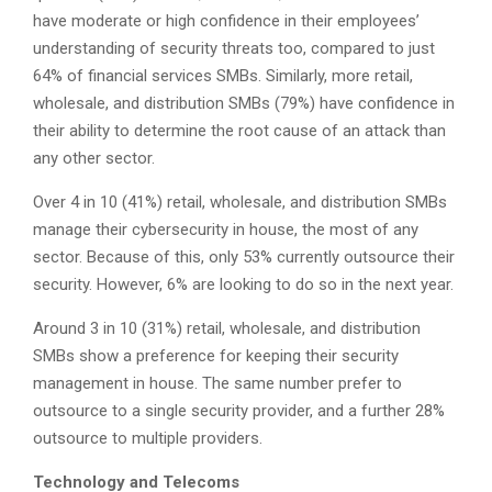
have moderate or high confidence in their employees’
understanding of security threats too, compared to just
64% of financial services SMBs. Similarly, more retail,
wholesale, and distribution SMBs (79%) have confidence in
their ability to determine the root cause of an attack than
any other sector.
Over 4 in 10 (41%) retail, wholesale, and distribution SMBs
manage their cybersecurity in house, the most of any
sector. Because of this, only 53% currently outsource their
security. However, 6% are looking to do so in the next year.
Around 3 in 10 (31%) retail, wholesale, and distribution
SMBs show a preference for keeping their security
management in house. The same number prefer to
outsource to a single security provider, and a further 28%
outsource to multiple providers.
Technology and Telecoms