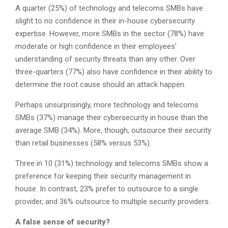
A quarter (25%) of technology and telecoms SMBs have
slight to no confidence in their in-house cybersecurity
expertise. However, more SMBs in the sector (78%) have
moderate or high confidence in their employees’
understanding of security threats than any other. Over
three-quarters (77%) also have confidence in their ability to
determine the root cause should an attack happen.
Perhaps unsurprisingly, more technology and telecoms
SMBs (37%) manage their cybersecurity in house than the
average SMB (34%). More, though, outsource their security
than retail businesses (58% versus 53%).
Three in 10 (31%) technology and telecoms SMBs show a
preference for keeping their security management in
house. In contrast, 23% prefer to outsource to a single
provider, and 36% outsource to multiple security providers.
A false sense of security?