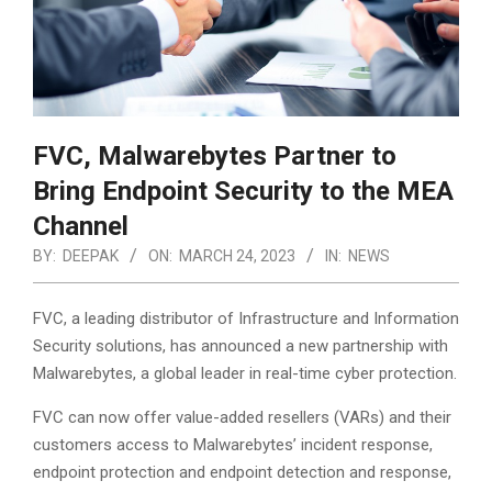
FVC, Malwarebytes Partner to
Bring Endpoint Security to the MEA
Channel
BY:
DEEPAK
ON:
MARCH 24, 2023
IN:
NEWS
FVC, a leading distributor of Infrastructure and Information
Security solutions, has announced a new partnership with
Malwarebytes, a global leader in real-time cyber protection.
FVC can now offer value-added resellers (VARs) and their
customers access to Malwarebytes’ incident response,
endpoint protection and endpoint detection and response,