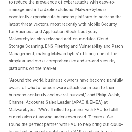
to reduce the prevalence of cyberattacks with easy-to-
manage and affordable solutions. Malwarebytes is
constantly expanding its business platform to address the
latest threat vectors, most recently with Mobile Security
for Business and Application Block. Last year,
Malwarebytes also released add-on modules Cloud
Storage Scanning, DNS Filtering and Vulnerability and Patch
Management, making Malwarebytes’ offering one of the
simplest and most comprehensive end-to-end security
platforms on the market.
“Around the world, business owners have become painfully
aware of what a ransomware attack can mean to their
business continuity and overall survival,” said Philip Walsh,
Channel Accounts Sales Leader (APAC & EMEA) at
Malwarebytes. “We’re thrilled to partner with FVC to fulfill
our mission of serving under-resourced IT teams. We
found the perfect partner with FVC to help bring our cloud-
based cybersecurity solutions to VARs and customers