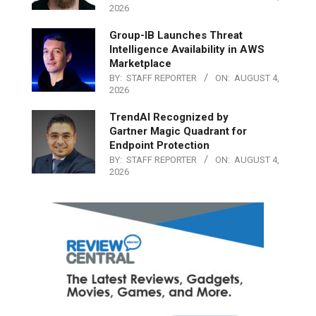
2026
Group-IB Launches Threat
Intelligence Availability in AWS
Marketplace
BY:
STAFF REPORTER
ON:
AUGUST 4,
2026
TrendAI Recognized by
Gartner Magic Quadrant for
Endpoint Protection
BY:
STAFF REPORTER
ON:
AUGUST 4,
2026