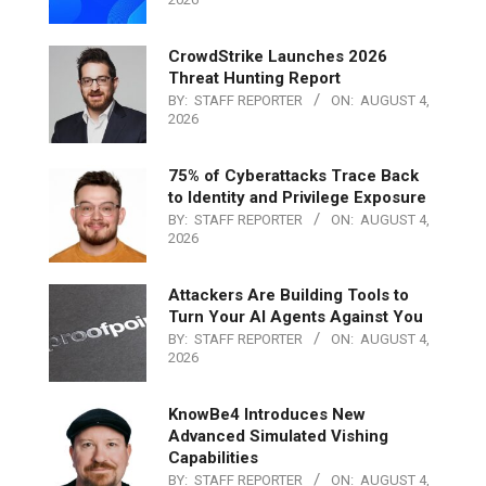
CrowdStrike Launches 2026
Threat Hunting Report
BY:
STAFF REPORTER
ON:
AUGUST 4,
2026
75% of Cyberattacks Trace Back
to Identity and Privilege Exposure
BY:
STAFF REPORTER
ON:
AUGUST 4,
2026
Attackers Are Building Tools to
Turn Your AI Agents Against You
BY:
STAFF REPORTER
ON:
AUGUST 4,
2026
KnowBe4 Introduces New
Advanced Simulated Vishing
Capabilities
BY:
STAFF REPORTER
ON:
AUGUST 4,