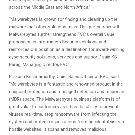
across the Middle East and North Africa.”
“Malwarebytes is known for finding and cleaning up the
malware that other solutions miss. This partnership with
Malwarebytes further strengthens FVC’s overall value
proposition in Information Security solutions and
reinforces our position as a destination for award-winning
cybersecurity solutions, services and support,” said KS
Parag, Managing Director, FVC.
Prakash Krishnamurthy, Chief Sales Officer at FVC, said,
“Malwarebytes is a fantastic and renowned product in the
endpoint protection and managed detection and response
(MDR) space. The Malwarebytes business platform is of
great value to customers as it has the ability to prevent
viruses real-time, stop ransomware from infecting the
system and protect organizations from accidental visits to
hostile websites. It scans and removes malicious