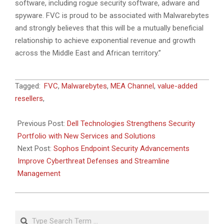
software, including rogue security software, adware and
spyware. FVC is proud to be associated with Malwarebytes
and strongly believes that this will be a mutually beneficial
relationship to achieve exponential revenue and growth
across the Middle East and African territory.”
2023-
Tagged:
FVC
,
Malwarebytes
,
MEA Channel
,
value-added
03-
resellers
,
24
Previous Post:
Dell Technologies Strengthens Security
Portfolio with New Services and Solutions
Next Post:
Sophos Endpoint Security Advancements
Improve Cyberthreat Defenses and Streamline
Management
Search