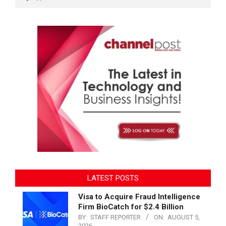
LATEST POSTS
Visa to Acquire Fraud Intelligence
Firm BioCatch for $2.4 Billion
BY:
STAFF REPORTER
ON:
AUGUST 5,
2026