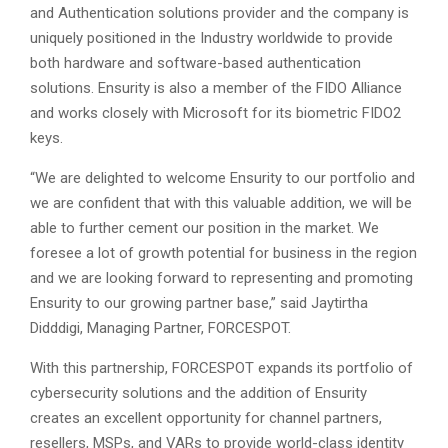
and Authentication solutions provider and the company is
uniquely positioned in the Industry worldwide to provide
both hardware and software-based authentication
solutions. Ensurity is also a member of the FIDO Alliance
and works closely with Microsoft for its biometric FIDO2
keys.
“We are delighted to welcome Ensurity to our portfolio and
we are confident that with this valuable addition, we will be
able to further cement our position in the market. We
foresee a lot of growth potential for business in the region
and we are looking forward to representing and promoting
Ensurity to our growing partner base,” said Jaytirtha
Didddigi, Managing Partner, FORCESPOT.
With this partnership, FORCESPOT expands its portfolio of
cybersecurity solutions and the addition of Ensurity
creates an excellent opportunity for channel partners,
resellers, MSPs, and VARs to provide world-class identity