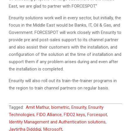
East, we are glad to partner with FORCESPOT.”
Ensurity solutions work well in every sector, but initially, the
focus in the Middle East would be Banks, IT, Oil & Gas, and
Government. FORCESPOT will work closely with Ensurity to
provide pre and post-sales support to its channel partner
and also assist their customers with the installation, and
configuration of the solution at the time of installation and
support them if any problem arises during and even after
the installation is completed.
Ensurity will also roll out its train-the-trainer programs in
the region to train channel partners on regular basis.
2023-
Tagged:
Amit Mathur
,
biometric
,
Ensurity
,
Ensurity
03-
Technologies
,
FIDO Alliance
,
FIDO2 keys
,
Forcespot
,
06
Identity Management and Authentication solutions
,
Jaytirtha Didddigi
,
Microsoft
,