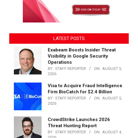
LATEST POSTS
Exabeam Boosts Insider Threat
Visibility in Google Security
Operations
BY:
STAFF REPORTER
ON:
AUGUST 5,
2026
Visa to Acquire Fraud Intelligence
Firm BioCatch for $2.4 Billion
BY:
STAFF REPORTER
ON:
AUGUST 5,
2026
CrowdStrike Launches 2026
Threat Hunting Report
BY:
STAFF REPORTER
ON:
AUGUST 4,
2026