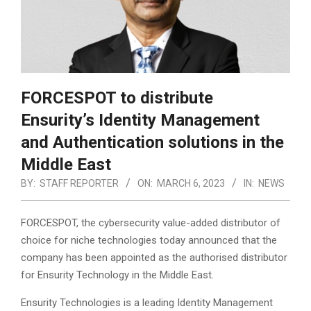
FORCESPOT to distribute
Ensurity’s Identity Management
and Authentication solutions in the
Middle East
BY:
STAFF REPORTER
ON:
MARCH 6, 2023
IN:
NEWS
FORCESPOT, the cybersecurity value-added distributor of
choice for niche technologies today announced that the
company has been appointed as the authorised distributor
for Ensurity Technology in the Middle East.
Ensurity Technologies is a leading Identity Management