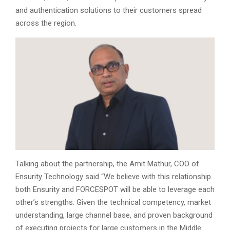
and authentication solutions to their customers spread
across the region.
Talking about the partnership, the Amit Mathur, COO of
Ensurity Technology said “We believe with this relationship
both Ensurity and FORCESPOT will be able to leverage each
other’s strengths. Given the technical competency, market
understanding, large channel base, and proven background
of executing projects for large customers in the Middle