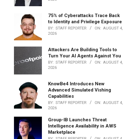
75% of Cyberattacks Trace Back
to Identity and Privilege Exposure
BY:
STAFF REPORTER
ON:
AUGUST 4,
2026
Attackers Are Building Tools to
Turn Your AI Agents Against You
BY:
STAFF REPORTER
ON:
AUGUST 4,
2026
KnowBe4 Introduces New
Advanced Simulated Vishing
Capabilities
BY:
STAFF REPORTER
ON:
AUGUST 4,
2026
Group-IB Launches Threat
Intelligence Availability in AWS
Marketplace
BY:
STAFF REPORTER
ON:
AUGUST 4,