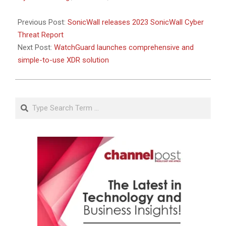
Previous Post:
SonicWall releases 2023 SonicWall Cyber
Threat Report
Next Post:
WatchGuard launches comprehensive and
simple-to-use XDR solution
Search