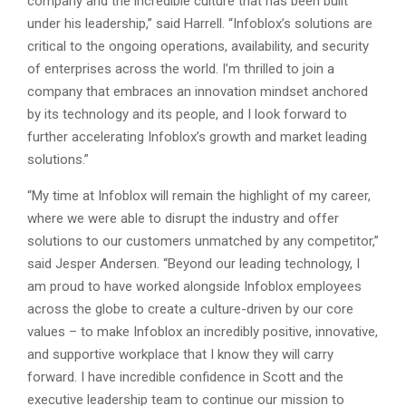
company and the incredible culture that has been built
under his leadership,” said Harrell. “Infoblox’s solutions are
critical to the ongoing operations, availability, and security
of enterprises across the world. I’m thrilled to join a
company that embraces an innovation mindset anchored
by its technology and its people, and I look forward to
further accelerating Infoblox’s growth and market leading
solutions.”
“My time at Infoblox will remain the highlight of my career,
where we were able to disrupt the industry and offer
solutions to our customers unmatched by any competitor,”
said Jesper Andersen. “Beyond our leading technology, I
am proud to have worked alongside Infoblox employees
across the globe to create a culture-driven by our core
values – to make Infoblox an incredibly positive, innovative,
and supportive workplace that I know they will carry
forward. I have incredible confidence in Scott and the
executive leadership team to continue our mission to