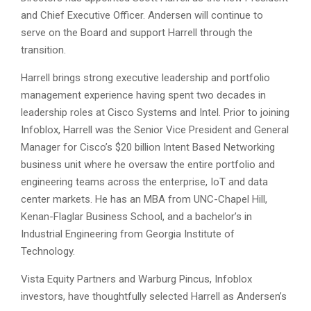
and Chief Executive Officer. Andersen will continue to
serve on the Board and support Harrell through the
transition.
Harrell brings strong executive leadership and portfolio
management experience having spent two decades in
leadership roles at Cisco Systems and Intel. Prior to joining
Infoblox, Harrell was the Senior Vice President and General
Manager for Cisco’s $20 billion Intent Based Networking
business unit where he oversaw the entire portfolio and
engineering teams across the enterprise, IoT and data
center markets. He has an MBA from UNC-Chapel Hill,
Kenan-Flaglar Business School, and a bachelor’s in
Industrial Engineering from Georgia Institute of
Technology.
Vista Equity Partners and Warburg Pincus, Infoblox
investors, have thoughtfully selected Harrell as Andersen’s