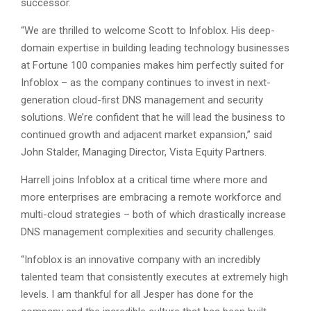
successor.
“We are thrilled to welcome Scott to Infoblox. His deep-
domain expertise in building leading technology businesses
at Fortune 100 companies makes him perfectly suited for
Infoblox – as the company continues to invest in next-
generation cloud-first DNS management and security
solutions. We’re confident that he will lead the business to
continued growth and adjacent market expansion,” said
John Stalder, Managing Director, Vista Equity Partners.
Harrell joins Infoblox at a critical time where more and
more enterprises are embracing a remote workforce and
multi-cloud strategies – both of which drastically increase
DNS management complexities and security challenges.
“Infoblox is an innovative company with an incredibly
talented team that consistently executes at extremely high
levels. I am thankful for all Jesper has done for the