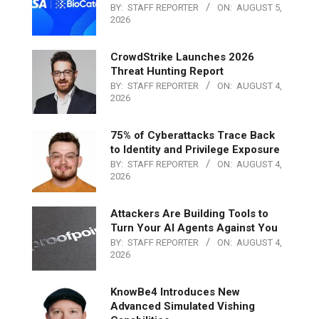
BY:
STAFF REPORTER
ON:
AUGUST 5,
2026
CrowdStrike Launches 2026
Threat Hunting Report
BY:
STAFF REPORTER
ON:
AUGUST 4,
2026
75% of Cyberattacks Trace Back
to Identity and Privilege Exposure
BY:
STAFF REPORTER
ON:
AUGUST 4,
2026
Attackers Are Building Tools to
Turn Your AI Agents Against You
BY:
STAFF REPORTER
ON:
AUGUST 4,
2026
KnowBe4 Introduces New
Advanced Simulated Vishing