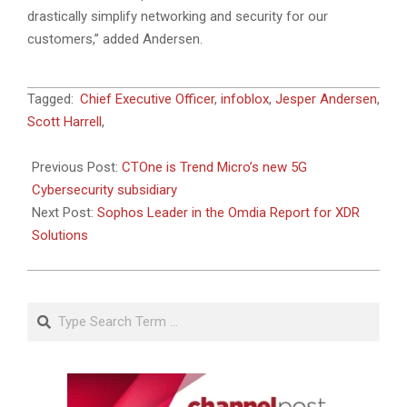
drastically simplify networking and security for our
customers,” added Andersen.
2023-
Tagged:
Chief Executive Officer
,
infoblox
,
Jesper Andersen
,
01-
Scott Harrell
,
12
Previous Post:
CTOne is Trend Micro’s new 5G
Cybersecurity subsidiary
Next Post:
Sophos Leader in the Omdia Report for XDR
Solutions
Search