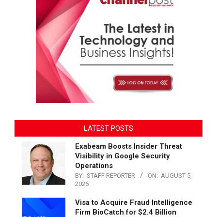
LATEST POSTS
Exabeam Boosts Insider Threat
Visibility in Google Security
Operations
BY:
STAFF REPORTER
ON:
AUGUST 5,
2026
Visa to Acquire Fraud Intelligence
Firm BioCatch for $2.4 Billion