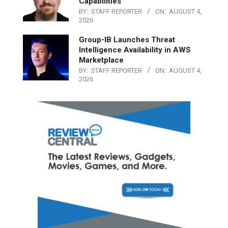
Capabilities
BY:
STAFF REPORTER
ON:
AUGUST 4,
2026
Group-IB Launches Threat
Intelligence Availability in AWS
Marketplace
BY:
STAFF REPORTER
ON:
AUGUST 4,
2026