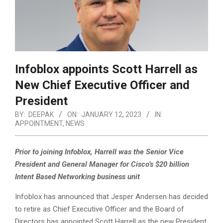
Infoblox appoints Scott Harrell as
New Chief Executive Officer and
President
BY:
DEEPAK
ON:
JANUARY 12, 2023
IN:
APPOINTMENT
,
NEWS
Prior to joining Infoblox, Harrell was the Senior Vice
President and General Manager for Cisco’s $20 billion
Intent Based Networking business unit
Infoblox has announced that Jesper Andersen has decided
to retire as Chief Executive Officer and the Board of
Directors has appointed Scott Harrell as the new President