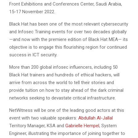
Front Exhibitions and Conferences Center, Saudi Arabia,
15-17 November 2022.
Black Hat has been one of the most relevant cybersecurity
and Infosec Training events for over two decades globally
—and now with the premiere edition of Black Hat MEA— its
objective is to engage this flourishing region for continued
success in ICT security.
More than 200 global infosec influencers, including 50
Black Hat trainers and hundreds of ethical hackers, will
arrive from across the world to tell their stories and
provide tuition on how to stay ahead of the dark criminal
networks seeking to devastate critical infrastructure.
NetWitness will be one of the leading good actors at this
event with two valuable speakers:
Abdullah Al-Jallal
Territory Manager, KSA and
Gabrielle Hempel
, System
Engineer, illustrating the importance of joining together to