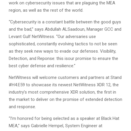
work on cybersecurity issues that are plaguing the MEA
region, as well as the rest of the world.
“Cybersecurity is a constant battle between the good guys
and the bad,” says Abdullah ALSaadoun, Manager GCC and
Levant Gulf NetWitness. “Our adversaries use
sophisticated, constantly evolving tactics to not be seen
as they seek new ways to evade our defenses. Visibility,
Detection, and Reponse: this isour promise to ensure the
best cyber defense and resilience.”
NetWitness will welcome customers and partners at Stand
#H4.E59 to showcase its newest NetWitness XDR 12, the
industry’s most comprehensive XDR solution, the first in
the market to deliver on the promise of extended detection
and response.
“I’m honored for being selected as a speaker at Black Hat
MEA,” says Gabrielle Hempel, System Engineer at