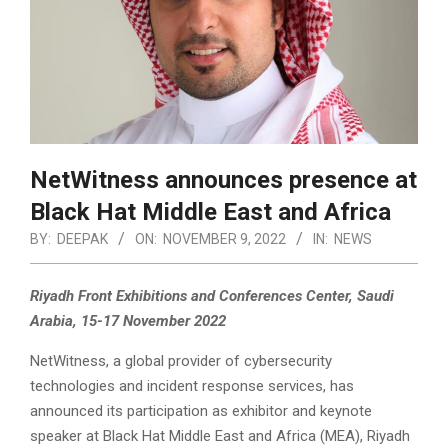
NetWitness announces presence at
Black Hat Middle East and Africa
BY:
DEEPAK
ON:
NOVEMBER 9, 2022
IN:
NEWS
Riyadh Front Exhibitions and Conferences Center, Saudi
Arabia, 15-17 November 2022
NetWitness, a global provider of cybersecurity
technologies and incident response services, has
announced its participation as exhibitor and keynote
speaker at Black Hat Middle East and Africa (MEA), Riyadh