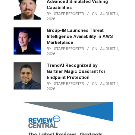
Advanced Simulated Vishing
Capabilities
BY:
STAFF REPORTER
ON:
AUGUST 4,
2026
Group-IB Launches Threat
Intelligence Availability in AWS
Marketplace
BY:
STAFF REPORTER
ON:
AUGUST 4,
2026
TrendAI Recognized by
Gartner Magic Quadrant for
Endpoint Protection
BY:
STAFF REPORTER
ON:
AUGUST 4,
2026