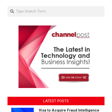
Search
LATEST POSTS
Visa to Acquire Fraud Intelligence