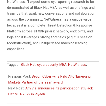
NetWitness. “I expect some eye-opening research to be
demonstrated at Black Hat MEA, as well as briefings and
trainings that spark new conversations and collaboration
across the community. NetWitness has a unique value
because it is a complete Threat Detection & Response
Platform across all XDR pillars: network, endpoints, and
logs and it leverages strong forensics (e.g. full session
reconstruction), and unsupervised machine learning
capabilities.
2022-
Tagged:
Black Hat
,
cybersecurity
,
MEA
,
NetWitness
,
11-
09
Previous Post:
Beyon Cyber wins Palo Alto ‘Emerging
Markets Partner of the Year’ award
Next Post:
AmiViz announces its participation at Black
Hat MEA 2022 in Riyadh