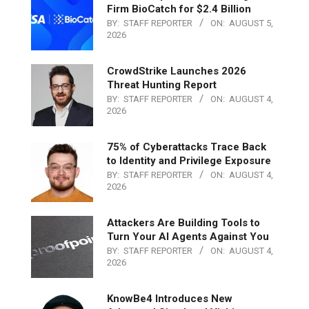
Firm BioCatch for $2.4 Billion
BY:
STAFF REPORTER
ON:
AUGUST 5,
2026
CrowdStrike Launches 2026
Threat Hunting Report
BY:
STAFF REPORTER
ON:
AUGUST 4,
2026
75% of Cyberattacks Trace Back
to Identity and Privilege Exposure
BY:
STAFF REPORTER
ON:
AUGUST 4,
2026
Attackers Are Building Tools to
Turn Your AI Agents Against You
BY:
STAFF REPORTER
ON:
AUGUST 4,
2026
KnowBe4 Introduces New