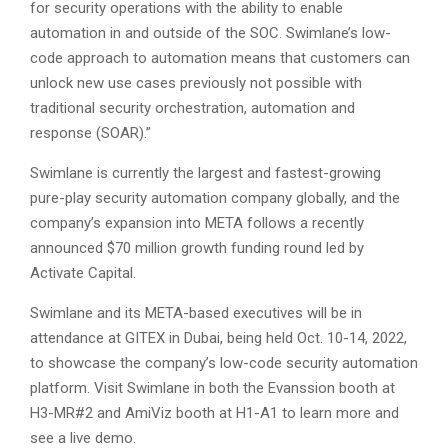
for security operations with the ability to enable
automation in and outside of the SOC. Swimlane’s low-
code approach to automation means that customers can
unlock new use cases previously not possible with
traditional security orchestration, automation and
response (SOAR).”
Swimlane is currently the largest and fastest-growing
pure-play security automation company globally, and the
company’s expansion into META follows a recently
announced $70 million growth funding round led by
Activate Capital.
Swimlane and its META-based executives will be in
attendance at GITEX in Dubai, being held Oct. 10-14, 2022,
to showcase the company’s low-code security automation
platform. Visit Swimlane in both the Evanssion booth at
H3-MR#2 and AmiViz booth at H1-A1 to learn more and
see a live demo.