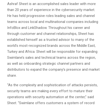
Ashraf Sheet is an accomplished sales leader with more
than 20 years of experience in the cybersecurity market.
He has held progressive roles leading sales and channel
teams across local and multinational companies including
InfoBlox and LinkShadow. Throughout his career and
through customer and channel relationships, Sheet has
established himself as a trusted advisor to many of the
world’s most-recognized brands across the Middle East,
Turkey and Africa. Sheet will be responsible for expanding
Swimlane’s sales and technical teams across the region,
as well as onboarding strategic channel partners and
distributors to expand the company’s presence and market
share.
“As the complexity and sophistication of attacks persists,
security teams are making every effort to mature their
operations with security automation at the center,” said
Sheet. “Swimlane offers customers a system of record