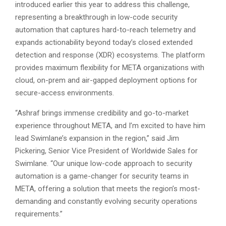
introduced earlier this year to address this challenge,
representing a breakthrough in low-code security
automation that captures hard-to-reach telemetry and
expands actionability beyond today’s closed extended
detection and response (XDR) ecosystems. The platform
provides maximum flexibility for META organizations with
cloud, on-prem and air-gapped deployment options for
secure-access environments.
“Ashraf brings immense credibility and go-to-market
experience throughout META, and I’m excited to have him
lead Swimlane’s expansion in the region,” said Jim
Pickering, Senior Vice President of Worldwide Sales for
Swimlane. “Our unique low-code approach to security
automation is a game-changer for security teams in
META, offering a solution that meets the region’s most-
demanding and constantly evolving security operations
requirements.”