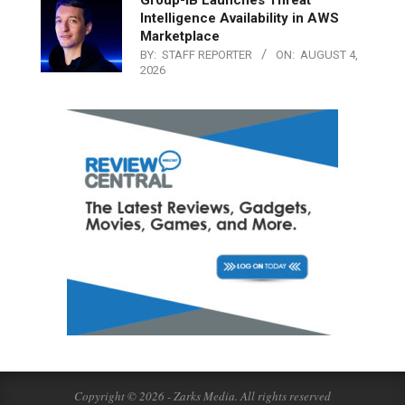
Intelligence Availability in AWS
Marketplace
BY:
STAFF REPORTER
ON:
AUGUST 4,
2026
Copyright © 2026 - Zarks Media. All rights reserved