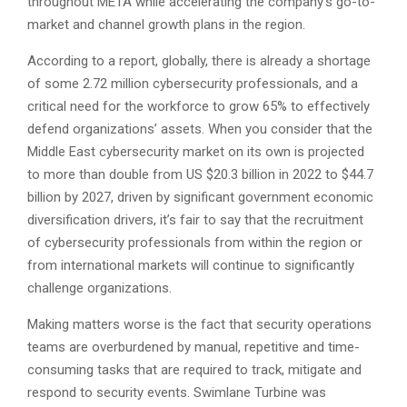
throughout META while accelerating the company’s go-to-
market and channel growth plans in the region.
According to a report, globally, there is already a shortage
of some 2.72 million cybersecurity professionals, and a
critical need for the workforce to grow 65% to effectively
defend organizations’ assets. When you consider that the
Middle East cybersecurity market on its own is projected
to more than double from US $20.3 billion in 2022 to $44.7
billion by 2027, driven by significant government economic
diversification drivers, it’s fair to say that the recruitment
of cybersecurity professionals from within the region or
from international markets will continue to significantly
challenge organizations.
Making matters worse is the fact that security operations
teams are overburdened by manual, repetitive and time-
consuming tasks that are required to track, mitigate and
respond to security events. Swimlane Turbine was