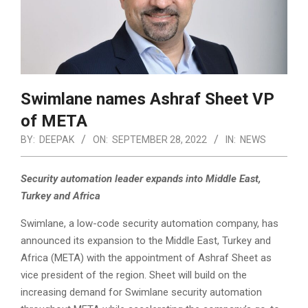
Swimlane names Ashraf Sheet VP
of META
BY:
DEEPAK
ON:
SEPTEMBER 28, 2022
IN:
NEWS
Security automation leader expands into Middle East,
Turkey and Africa
Swimlane, a low-code security automation company, has
announced its expansion to the Middle East, Turkey and
Africa (META) with the appointment of Ashraf Sheet as
vice president of the region. Sheet will build on the
increasing demand for Swimlane security automation