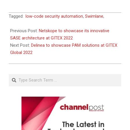
2022-
Tagged:
low-code security automation
,
Swimlane
,
09-
28
Previous Post:
Netskope to showcase its innovative
SASE architecture at GITEX 2022
Next Post:
Delinea to showcase PAM solutions at GITEX
Global 2022
Search