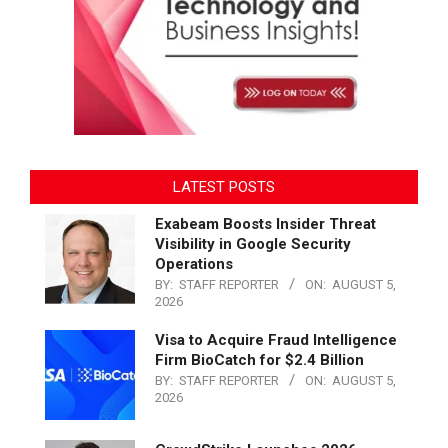
LATEST POSTS
Exabeam Boosts Insider Threat
Visibility in Google Security
Operations
BY:
STAFF REPORTER
ON:
AUGUST 5,
2026
Visa to Acquire Fraud Intelligence
Firm BioCatch for $2.4 Billion
BY:
STAFF REPORTER
ON:
AUGUST 5,
2026