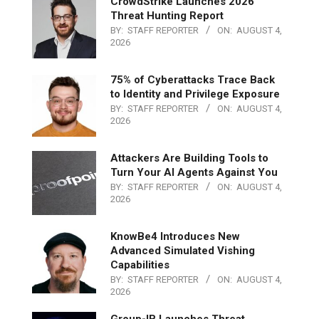
CrowdStrike Launches 2026
Threat Hunting Report
BY:
STAFF REPORTER
ON:
AUGUST 4,
2026
75% of Cyberattacks Trace Back
to Identity and Privilege Exposure
BY:
STAFF REPORTER
ON:
AUGUST 4,
2026
Attackers Are Building Tools to
Turn Your AI Agents Against You
BY:
STAFF REPORTER
ON:
AUGUST 4,
2026
KnowBe4 Introduces New
Advanced Simulated Vishing
Capabilities
BY:
STAFF REPORTER
ON:
AUGUST 4,
2026
Group-IB Launches Threat