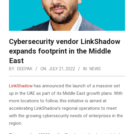
Cybersecurity vendor LinkShadow
expands footprint in the Middle
East
BY:
DEEPAK
ON:
JULY 21, 2022
IN:
NEWS
LinkShadow
has announced the launch of a massive set
up in the UAE as part of its Middle East growth plans. With
more locations to follow, this initiative is aimed at
accelerating LinkShadow’s regional operations to meet
with the growing cybersecurity needs of enterprises in the
region.