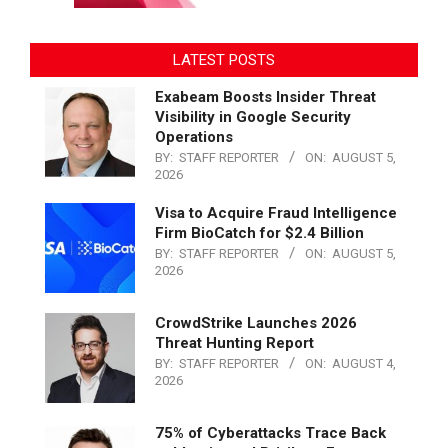
LATEST POSTS
Exabeam Boosts Insider Threat
Visibility in Google Security
Operations
BY:
STAFF REPORTER
ON:
AUGUST 5,
2026
Visa to Acquire Fraud Intelligence
Firm BioCatch for $2.4 Billion
BY:
STAFF REPORTER
ON:
AUGUST 5,
2026
CrowdStrike Launches 2026
Threat Hunting Report
BY:
STAFF REPORTER
ON:
AUGUST 4,
2026
75% of Cyberattacks Trace Back