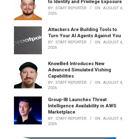
to Identity and Privilege Exposure
BY:
STAFF REPORTER
ON:
AUGUST 4,
2026
Attackers Are Building Tools to
Turn Your AI Agents Against You
BY:
STAFF REPORTER
ON:
AUGUST 4,
2026
KnowBe4 Introduces New
Advanced Simulated Vishing
Capabilities
BY:
STAFF REPORTER
ON:
AUGUST 4,
2026
Group-IB Launches Threat
Intelligence Availability in AWS
Marketplace
BY:
STAFF REPORTER
ON:
AUGUST 4,
2026