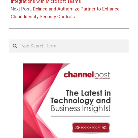
Integrations with Microsoft Teams
Next Post:
Delinea and Authomize Partner to Enhance
Cloud Identity Security Controls
Search