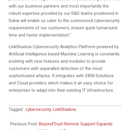
with our business partners and most importantly the
robust expertise provided by our R&D teams positioned in
Dubai will enable us cater to the customized cybersecurity
requirements of our customers, ensure quick turnaround
time and faster implementation.”
LinkShadow Cybersecurity Analytics Platform powered by
Artificial Intelligence based Machine Learning is constantly
evolving with new features and modules to provide
customers with unparalled detection of the most
sophisticated attacks. It integrates with SIEM Solutions
and Cloud providers which makes it an easy choice for
enterprises to adapt into their existing IT infrastructure.
2022-
Tagged:
cybersecurity
,
LinkShadow
,
07-
21
Previous Post:
BeyondTrust Remote Support Expands