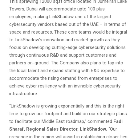
This sprawling 12000 sq.ft office located in Jumeirah Lake
Towers, Dubai will accommodate upto 100 plus
employees, making LinkShadow one of the largest
cybersecurity vendors based out of the UAE – in terms of
space and resources. These core teams would be integral
to LinkShadow’s innovation and market growth as they
focus on developing cutting-edge cybersecurity solutions
through continuous R&D and support customers and
partners on-ground. The Company also plans to tap into
the local talent and expand staffing with R&D expertise to
accommodate the rising demand from enterprises to
achieve cyber resiliency with an invincible cybersecurity
infrastructure.
“LinkShadow is growing exponentially and this is the right
time to grow our footprint and build on our strategic plans
to facilitate our Middle East roadmap,” commented
Fadi
Sharaf, Regional Sales Director, LinkShadow.
“Our
presence in the region will assist in establishing closer ties