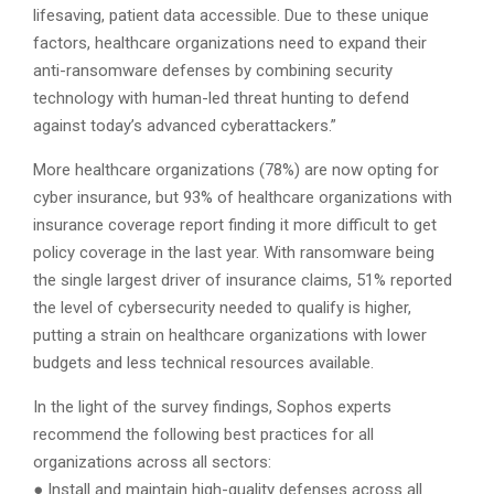
lifesaving, patient data accessible. Due to these unique
factors, healthcare organizations need to expand their
anti-ransomware defenses by combining security
technology with human-led threat hunting to defend
against today’s advanced cyberattackers.”
More healthcare organizations (78%) are now opting for
cyber insurance, but 93% of healthcare organizations with
insurance coverage report finding it more difficult to get
policy coverage in the last year. With ransomware being
the single largest driver of insurance claims, 51% reported
the level of cybersecurity needed to qualify is higher,
putting a strain on healthcare organizations with lower
budgets and less technical resources available.
In the light of the survey findings, Sophos experts
recommend the following best practices for all
organizations across all sectors:
● Install and maintain high-quality defenses across all