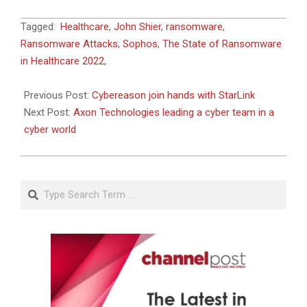
2022-
Tagged:
Healthcare
,
John Shier
,
ransomware
,
06-
Ransomware Attacks
,
Sophos
,
The State of Ransomware
06
in Healthcare 2022
,
Previous Post:
Cybereason join hands with StarLink
Next Post:
Axon Technologies leading a cyber team in a
cyber world
Search