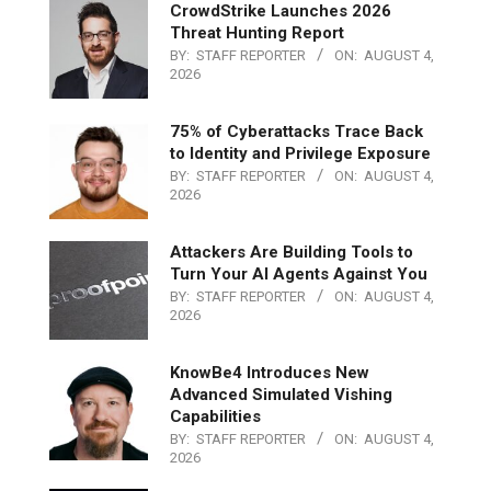
CrowdStrike Launches 2026
Threat Hunting Report
BY:
STAFF REPORTER
ON:
AUGUST 4,
2026
75% of Cyberattacks Trace Back
to Identity and Privilege Exposure
BY:
STAFF REPORTER
ON:
AUGUST 4,
2026
Attackers Are Building Tools to
Turn Your AI Agents Against You
BY:
STAFF REPORTER
ON:
AUGUST 4,
2026
KnowBe4 Introduces New
Advanced Simulated Vishing
Capabilities
BY:
STAFF REPORTER
ON:
AUGUST 4,
2026