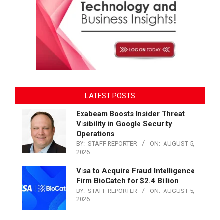
LATEST POSTS
Exabeam Boosts Insider Threat
Visibility in Google Security
Operations
BY:
STAFF REPORTER
ON:
AUGUST 5,
2026
Visa to Acquire Fraud Intelligence
Firm BioCatch for $2.4 Billion
BY:
STAFF REPORTER
ON:
AUGUST 5,
2026