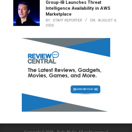
Group-IB Launches Threat
Intelligence Availability in AWS
Marketplace
BY:
STAFF REPORTER
ON:
AUGUST 4,
2026
Copyright © 2026 - Zarks Media. All rights reserved