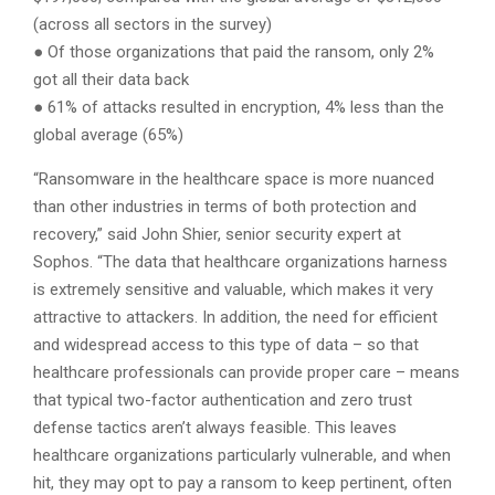
(across all sectors in the survey)
● Of those organizations that paid the ransom, only 2%
got all their data back
● 61% of attacks resulted in encryption, 4% less than the
global average (65%)
“Ransomware in the healthcare space is more nuanced
than other industries in terms of both protection and
recovery,” said John Shier, senior security expert at
Sophos. “The data that healthcare organizations harness
is extremely sensitive and valuable, which makes it very
attractive to attackers. In addition, the need for efficient
and widespread access to this type of data – so that
healthcare professionals can provide proper care – means
that typical two-factor authentication and zero trust
defense tactics aren’t always feasible. This leaves
healthcare organizations particularly vulnerable, and when
hit, they may opt to pay a ransom to keep pertinent, often