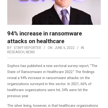
94% increase in ransomware
attacks on healthcare
BY:
STAFF REPORTER
ON:
JUNE 6, 2022
IN:
RESEARCH
,
NEWS
Sophos has published a new sectoral survey report, “The
State of Ransomware in Healthcare 2022.” The findings
reveal a 94% increase in ransomware attacks on the
organizations surveyed in this sector. In 2021, 66% of
healthcare organizations were hit; 34% were hit the
previous year.
The silver lining, however, is that healthcare organizations