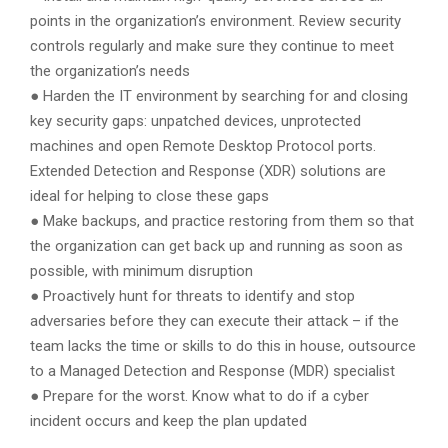
points in the organization’s environment. Review security
controls regularly and make sure they continue to meet
the organization’s needs
● Harden the IT environment by searching for and closing
key security gaps: unpatched devices, unprotected
machines and open Remote Desktop Protocol ports.
Extended Detection and Response (XDR) solutions are
ideal for helping to close these gaps
● Make backups, and practice restoring from them so that
the organization can get back up and running as soon as
possible, with minimum disruption
● Proactively hunt for threats to identify and stop
adversaries before they can execute their attack – if the
team lacks the time or skills to do this in house, outsource
to a Managed Detection and Response (MDR) specialist
● Prepare for the worst. Know what to do if a cyber
incident occurs and keep the plan updated