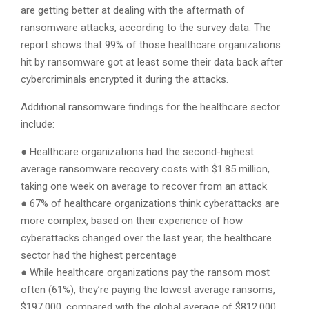
are getting better at dealing with the aftermath of
ransomware attacks, according to the survey data. The
report shows that 99% of those healthcare organizations
hit by ransomware got at least some their data back after
cybercriminals encrypted it during the attacks.
Additional ransomware findings for the healthcare sector
include:
● Healthcare organizations had the second-highest
average ransomware recovery costs with $1.85 million,
taking one week on average to recover from an attack
● 67% of healthcare organizations think cyberattacks are
more complex, based on their experience of how
cyberattacks changed over the last year; the healthcare
sector had the highest percentage
● While healthcare organizations pay the ransom most
often (61%), they’re paying the lowest average ransoms,
$197,000, compared with the global average of $812,000