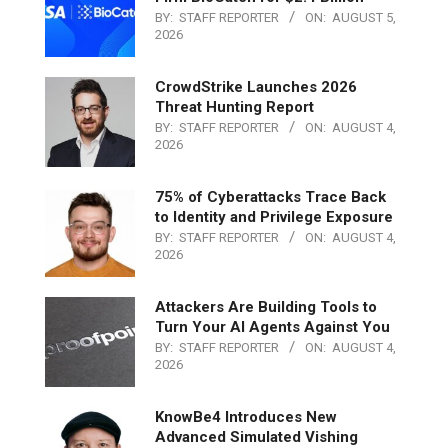
BY:
STAFF REPORTER
ON:
AUGUST 5,
2026
CrowdStrike Launches 2026
Threat Hunting Report
BY:
STAFF REPORTER
ON:
AUGUST 4,
2026
75% of Cyberattacks Trace Back
to Identity and Privilege Exposure
BY:
STAFF REPORTER
ON:
AUGUST 4,
2026
Attackers Are Building Tools to
Turn Your AI Agents Against You
BY:
STAFF REPORTER
ON:
AUGUST 4,
2026
KnowBe4 Introduces New
Advanced Simulated Vishing