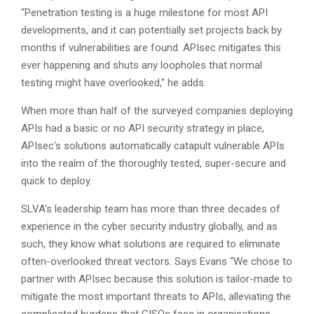
“Penetration testing is a huge milestone for most API
developments, and it can potentially set projects back by
months if vulnerabilities are found. APIsec mitigates this
ever happening and shuts any loopholes that normal
testing might have overlooked,” he adds.
When more than half of the surveyed companies deploying
APIs had a basic or no API security strategy in place,
APIsec’s solutions automatically catapult vulnerable APIs
into the realm of the thoroughly tested, super-secure and
quick to deploy.
SLVA’s leadership team has more than three decades of
experience in the cyber security industry globally, and as
such, they know what solutions are required to eliminate
often-overlooked threat vectors. Says Evans “We chose to
partner with APIsec because this solution is tailor-made to
mitigate the most important threats to APIs, alleviating the