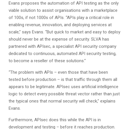
Evans proposes the automation of API testing as the only
viable solution to assist organisations with a marketplace
of 100s, if not 1000s of APIs. “APIs play a critical role in
enabling revenue, innovation, and deploying services at
scale,” says Evans. “But quick to market and easy to deploy
should never be at the expense of security. SLVA has
partnered with APIsec, a specialist API security company
dedicated to continuous, automated API security testing,
to become a reseller of these solutions.”
“The problem with APIs – even those that have been
tested before production – is that traffic through them all
appears to be legitimate. APIsec uses artificial intelligence
logic to detect every possible threat vector rather than just
the typical ones that normal security will check,” explains
Evans.
Furthermore, APIsec does this while the API is in
development and testing – before it reaches production.