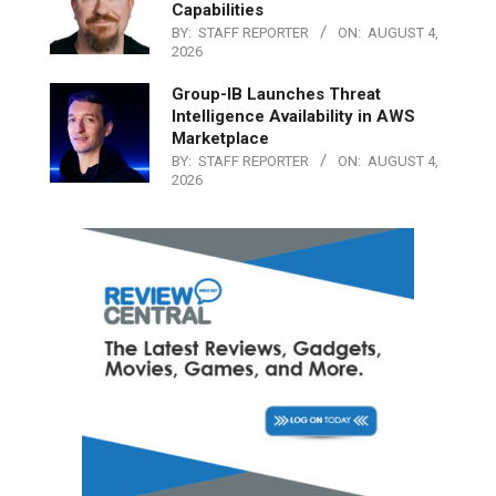
Capabilities
BY:
STAFF REPORTER
ON:
AUGUST 4,
2026
Group-IB Launches Threat
Intelligence Availability in AWS
Marketplace
BY:
STAFF REPORTER
ON:
AUGUST 4,
2026