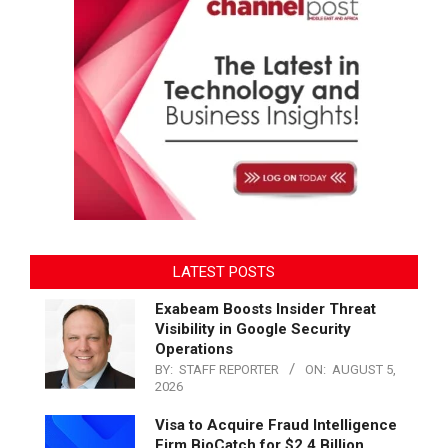
LATEST POSTS
Exabeam Boosts Insider Threat
Visibility in Google Security
Operations
BY:
STAFF REPORTER
ON:
AUGUST 5,
2026
Visa to Acquire Fraud Intelligence
Firm BioCatch for $2.4 Billion