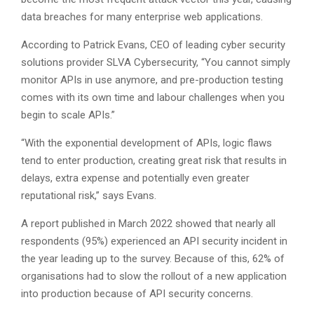
data breaches for many enterprise web applications.
According to Patrick Evans, CEO of leading cyber security
solutions provider SLVA Cybersecurity, “You cannot simply
monitor APIs in use anymore, and pre-production testing
comes with its own time and labour challenges when you
begin to scale APIs.”
“With the exponential development of APIs, logic flaws
tend to enter production, creating great risk that results in
delays, extra expense and potentially even greater
reputational risk,” says Evans.
A report published in March 2022 showed that nearly all
respondents (95%) experienced an API security incident in
the year leading up to the survey. Because of this, 62% of
organisations had to slow the rollout of a new application
into production because of API security concerns.