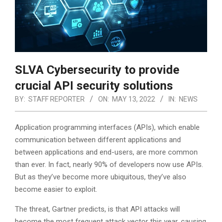
SLVA Cybersecurity to provide
crucial API security solutions
BY:
STAFF REPORTER
ON:
MAY 13, 2022
IN:
NEWS
Application programming interfaces (APIs), which enable
communication between different applications and
between applications and end-users, are more common
than ever. In fact, nearly 90% of developers now use APIs.
But as they’ve become more ubiquitous, they’ve also
become easier to exploit.
The threat, Gartner predicts, is that API attacks will
become the most frequent attack vector this year, causing