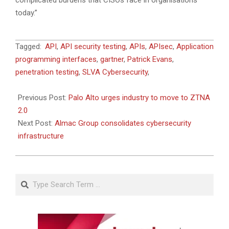
complicated burdens that CISOs face in organisations
today.”
2022-
Tagged:
API
,
API security testing
,
APIs
,
APIsec
,
Application
05-
programming interfaces
,
gartner
,
Patrick Evans
,
13
penetration testing
,
SLVA Cybersecurity
,
Previous Post:
Palo Alto urges industry to move to ZTNA
2.0
Next Post:
Almac Group consolidates cybersecurity
infrastructure
Search