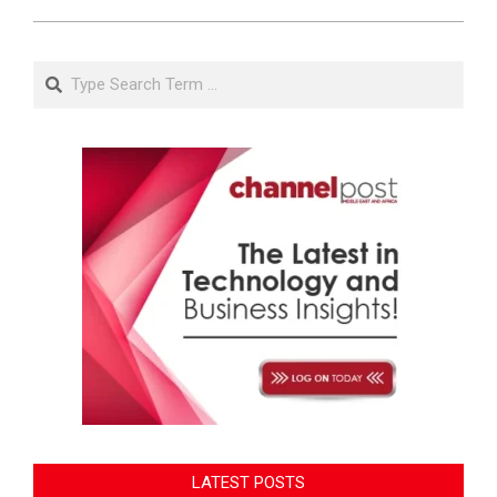
Search
LATEST POSTS