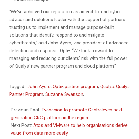
“We’ve achieved our reputation as an end-to-end cyber
advisor and solutions leader with the support of partners
trusting us to implement and manage purpose-built
solutions that identify, respond to and mitigate
cyberthreats,” said John Ayers, vice president of advanced
detection and response, Optiv. “We look forward to
managing and reducing our clients’ risk with the full power
of Qualys’ new partner program and cloud platform.”
2022-
Tagged:
John Ayers
,
Optiv
,
partner program
,
Qualys
,
Qualys
05-
Partner Program
,
Suzanne Swanson
,
05
Previous Post:
Evanssion to promote Centraleyes next
generation GRC platform in the region
Next Post:
Atos and VMware to help organisations derive
value from data more easily