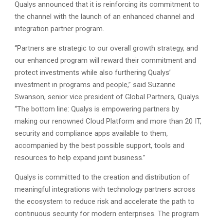
Qualys announced that it is reinforcing its commitment to
the channel with the launch of an enhanced channel and
integration partner program.
“Partners are strategic to our overall growth strategy, and
our enhanced program will reward their commitment and
protect investments while also furthering Qualys’
investment in programs and people,” said Suzanne
Swanson, senior vice president of Global Partners, Qualys.
“The bottom line: Qualys is empowering partners by
making our renowned Cloud Platform and more than 20 IT,
security and compliance apps available to them,
accompanied by the best possible support, tools and
resources to help expand joint business.”
Qualys is committed to the creation and distribution of
meaningful integrations with technology partners across
the ecosystem to reduce risk and accelerate the path to
continuous security for modern enterprises. The program