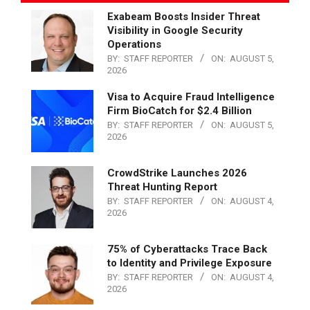
Exabeam Boosts Insider Threat
Visibility in Google Security
Operations
BY:
STAFF REPORTER
ON:
AUGUST 5,
2026
Visa to Acquire Fraud Intelligence
Firm BioCatch for $2.4 Billion
BY:
STAFF REPORTER
ON:
AUGUST 5,
2026
CrowdStrike Launches 2026
Threat Hunting Report
BY:
STAFF REPORTER
ON:
AUGUST 4,
2026
75% of Cyberattacks Trace Back
to Identity and Privilege Exposure
BY:
STAFF REPORTER
ON:
AUGUST 4,
2026