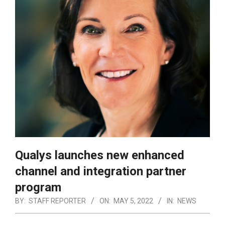
Qualys launches new enhanced
channel and integration partner
program
BY:
STAFF REPORTER
ON:
MAY 5, 2022
IN:
NEWS