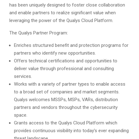
has been uniquely designed to foster close collaboration
and enable partners to realize significant value when
leveraging the power of the Qualys Cloud Platform.
The Qualys Partner Program:
Enriches structured benefit and protection programs for
partners who identify new opportunities.
Offers technical certifications and opportunities to
deliver value through professional and consulting
services.
Works with a variety of partner types to enable access
to a broad set of companies and market segments.
Qualys welcomes MSSPs, MSPs, VARs, distribution
partners and vendors throughout the cybersecurity
space.
Grants access to the Qualys Cloud Platform which
provides continuous visibility into today’s ever expanding
threat landscape.