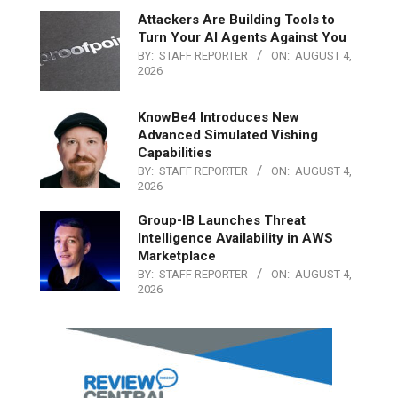
Attackers Are Building Tools to
Turn Your AI Agents Against You
BY:
STAFF REPORTER
ON:
AUGUST 4,
2026
KnowBe4 Introduces New
Advanced Simulated Vishing
Capabilities
BY:
STAFF REPORTER
ON:
AUGUST 4,
2026
Group-IB Launches Threat
Intelligence Availability in AWS
Marketplace
BY:
STAFF REPORTER
ON:
AUGUST 4,
2026