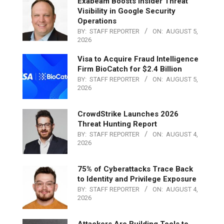
Exabeam Boosts Insider Threat
Visibility in Google Security
Operations
BY:
STAFF REPORTER
ON:
AUGUST 5,
2026
Visa to Acquire Fraud Intelligence
Firm BioCatch for $2.4 Billion
BY:
STAFF REPORTER
ON:
AUGUST 5,
2026
CrowdStrike Launches 2026
Threat Hunting Report
BY:
STAFF REPORTER
ON:
AUGUST 4,
2026
75% of Cyberattacks Trace Back
to Identity and Privilege Exposure
BY:
STAFF REPORTER
ON:
AUGUST 4,
2026
Attackers Are Building Tools to