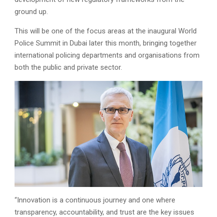
ground up.
This will be one of the focus areas at the inaugural World
Police Summit in Dubai later this month, bringing together
international policing departments and organisations from
both the public and private sector.
“Innovation is a continuous journey and one where
transparency, accountability, and trust are the key issues