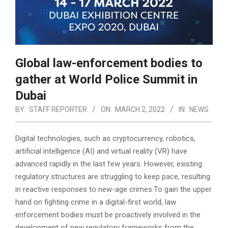
Global law-enforcement bodies to
gather at World Police Summit in
Dubai
BY:
STAFF REPORTER
ON:
MARCH 2, 2022
IN:
NEWS
Digital technologies, such as cryptocurrency, robotics,
artificial intelligence (AI) and virtual reality (VR) have
advanced rapidly in the last few years. However, existing
regulatory structures are struggling to keep pace, resulting
in reactive responses to new-age crimes.
To gain the upper
hand on fighting crime in a digital-first world, law
enforcement bodies must be proactively involved in the
development of new regulatory frameworks from the