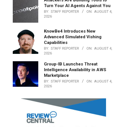
Turn Your AI Agents Against You
BY:
STAFF REPORTER
ON:
AUGUST 4,
2026
KnowBe4 Introduces New
Advanced Simulated Vishing
Capabilities
BY:
STAFF REPORTER
ON:
AUGUST 4,
2026
Group-IB Launches Threat
Intelligence Availability in AWS
Marketplace
BY:
STAFF REPORTER
ON:
AUGUST 4,
2026