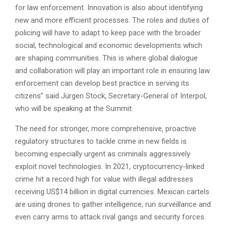
for law enforcement. Innovation is also about identifying
new and more efficient processes. The roles and duties of
policing will have to adapt to keep pace with the broader
social, technological and economic developments which
are shaping communities. This is where global dialogue
and collaboration will play an important role in ensuring law
enforcement can develop best practice in serving its
citizens” said Jürgen Stock, Secretary-General of Interpol,
who will be speaking at the Summit.
The need for stronger, more comprehensive, proactive
regulatory structures to tackle crime in new fields is
becoming especially urgent as criminals aggressively
exploit novel technologies. In 2021, cryptocurrency-linked
crime hit a record high for value with illegal addresses
receiving US$14 billion in digital currencies. Mexican cartels
are using drones to gather intelligence, run surveillance and
even carry arms to attack rival gangs and security forces.