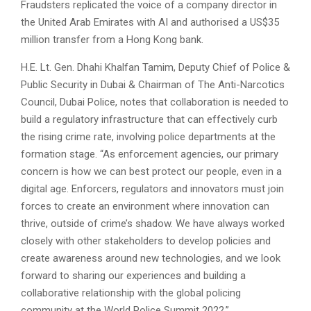
Fraudsters replicated the voice of a company director in
the United Arab Emirates with AI and authorised a US$35
million transfer from a Hong Kong bank.
H.E. Lt. Gen. Dhahi Khalfan Tamim, Deputy Chief of Police &
Public Security in Dubai & Chairman of The Anti-Narcotics
Council, Dubai Police, notes that collaboration is needed to
build a regulatory infrastructure that can effectively curb
the rising crime rate, involving police departments at the
formation stage. “As enforcement agencies, our primary
concern is how we can best protect our people, even in a
digital age. Enforcers, regulators and innovators must join
forces to create an environment where innovation can
thrive, outside of crime’s shadow. We have always worked
closely with other stakeholders to develop policies and
create awareness around new technologies, and we look
forward to sharing our experiences and building a
collaborative relationship with the global policing
community at the World Police Summit 2022.”