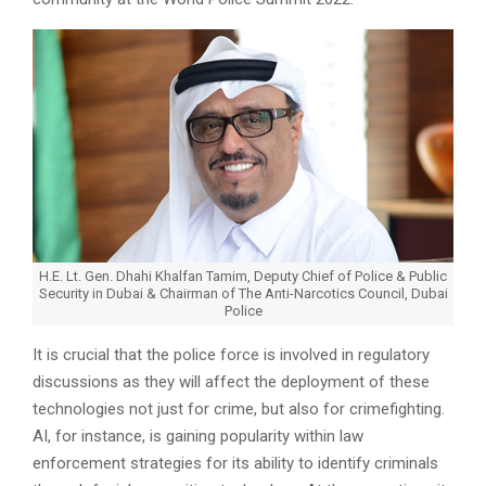
H.E. Lt. Gen. Dhahi Khalfan Tamim, Deputy Chief of Police & Public
Security in Dubai & Chairman of The Anti-Narcotics Council, Dubai
Police
It is crucial that the police force is involved in regulatory
discussions as they will affect the deployment of these
technologies not just for crime, but also for crimefighting.
AI, for instance, is gaining popularity within law
enforcement strategies for its ability to identify criminals