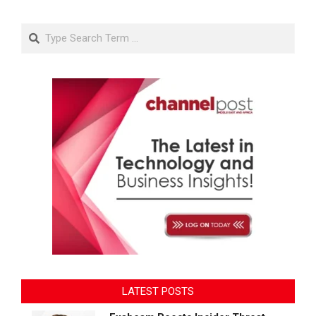
Search
LATEST POSTS