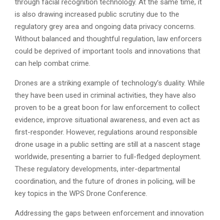
through facial recognition technology. At the same time, it
is also drawing increased public scrutiny due to the
regulatory grey area and ongoing data privacy concerns.
Without balanced and thoughtful regulation, law enforcers
could be deprived of important tools and innovations that
can help combat crime.
Drones are a striking example of technology’s duality. While
they have been used in criminal activities, they have also
proven to be a great boon for law enforcement to collect
evidence, improve situational awareness, and even act as
first-responder. However, regulations around responsible
drone usage in a public setting are still at a nascent stage
worldwide, presenting a barrier to full-fledged deployment.
These regulatory developments, inter-departmental
coordination, and the future of drones in policing, will be
key topics in the WPS Drone Conference.
Addressing the gaps between enforcement and innovation