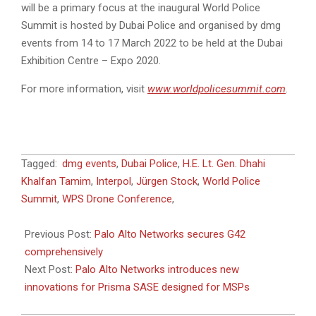
will be a primary focus at the inaugural World Police
Summit is hosted by Dubai Police and organised by dmg
events from 14 to 17 March 2022 to be held at the Dubai
Exhibition Centre – Expo 2020.
For more information, visit
www.worldpolicesummit.com
.
2022-
Tagged:
dmg events
,
Dubai Police
,
H.E. Lt. Gen. Dhahi
03-
Khalfan Tamim
,
Interpol
,
Jürgen Stock
,
World Police
02
Summit
,
WPS Drone Conference
,
Previous Post:
Palo Alto Networks secures G42
comprehensively
Next Post:
Palo Alto Networks introduces new
innovations for Prisma SASE designed for MSPs