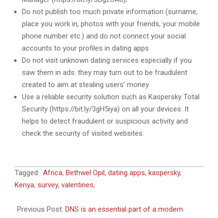
Do not publish too much private information (surname,
place you work in, photos with your friends, your mobile
phone number etc.) and do not connect your social
accounts to your profiles in dating apps
Do not visit unknown dating services especially if you
saw them in ads: they may turn out to be fraudulent
created to aim at stealing users’ money
Use a reliable security solution such as Kaspersky Total
Security (https://bit.ly/3gH5iya) on all your devices. It
helps to detect fraudulent or suspicious activity and
check the security of visited websites.
2022-
Tagged:
Africa
,
Bethwel Opil
,
dating apps
,
kaspersky
,
02-
Kenya
,
survey
,
valentines
,
14
Previous Post:
DNS is an essential part of a modern