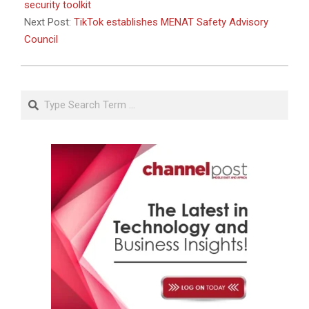
security toolkit
Next Post:
TikTok establishes MENAT Safety Advisory
Council
Search