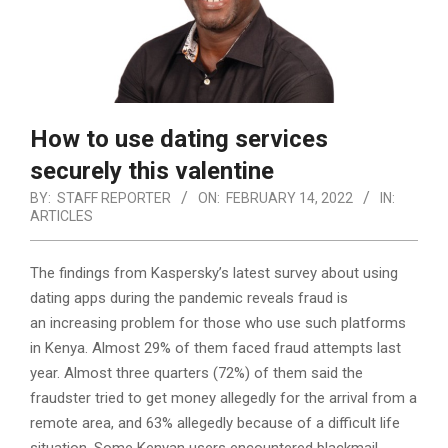
How to use dating services
securely this valentine
BY:
STAFF REPORTER
ON:
FEBRUARY 14, 2022
IN:
ARTICLES
The findings from Kaspersky’s latest survey about using
dating apps during the pandemic reveals fraud is
an increasing problem for those who use such platforms
in Kenya. Almost 29% of them faced fraud attempts last
year.
Almost three quarters (72%) of them said the
fraudster tried to get money allegedly for the arrival from a
remote area, and 63% allegedly because of a difficult life