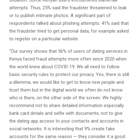
situation. Some Kenyan users encountered blackmail
attempts. Thus, 25% said the fraudster threatened to leak
or to publish intimate photos. A significant part of
respondents talked about phishing attempts: 41% said that
the fraudster tried to get personal data, for example asked
to register on a particular website.
“Our survey shows that 56% of users of dating services in
Kenya faced fraud attempts more often since 2020 when
the world knew about COVID-19. We all need to follow
basic security rules to protect our privacy. Yes, there is still
a dilemma, we would like to get to know new people and
trust them but in the digital world we often do not know
who is there, on the other side of the screen. We highly
recommend not to share detailed information especially
bank card details and selfie with documents, not to give
the dating app access to your contacts and accounts in
social networks. It is interesting that 9% create fake
accounts for the same reason — they consider it a good