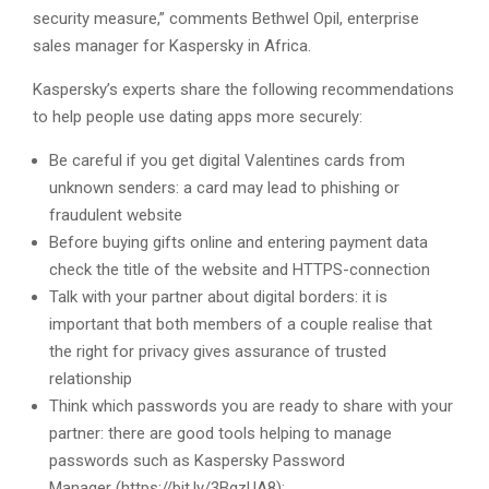
security measure,” comments Bethwel Opil, enterprise
sales manager for Kaspersky in Africa.
Kaspersky’s experts share the following recommendations
to help people use dating apps more securely:
Be careful if you get digital Valentines cards from
unknown senders: a card may lead to phishing or
fraudulent website
Before buying gifts online and entering payment data
check the title of the website and HTTPS-connection
Talk with your partner about digital borders: it is
important that both members of a couple realise that
the right for privacy gives assurance of trusted
relationship
Think which passwords you are ready to share with your
partner: there are good tools helping to manage
passwords such as Kaspersky Password
Manager (https://bit.ly/3BgzUA8);