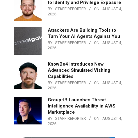
to Identity and Privilege Exposure
BY:
STAFF REPORTER
ON:
AUGUST 4,
2026
Attackers Are Building Tools to
Turn Your AI Agents Against You
BY:
STAFF REPORTER
ON:
AUGUST 4,
2026
KnowBe4 Introduces New
Advanced Simulated Vishing
Capabilities
BY:
STAFF REPORTER
ON:
AUGUST 4,
2026
Group-IB Launches Threat
Intelligence Availability in AWS
Marketplace
BY:
STAFF REPORTER
ON:
AUGUST 4,
2026