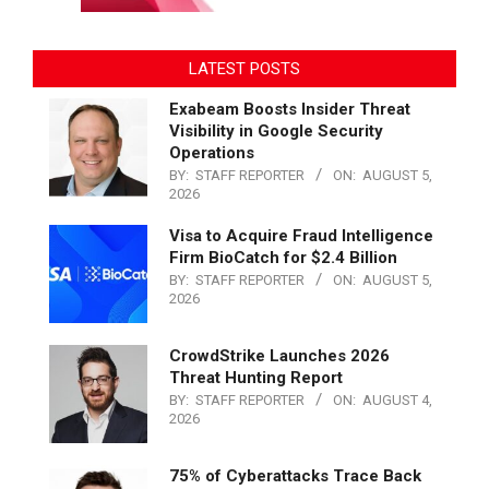
LATEST POSTS
Exabeam Boosts Insider Threat
Visibility in Google Security
Operations
BY:
STAFF REPORTER
ON:
AUGUST 5,
2026
Visa to Acquire Fraud Intelligence
Firm BioCatch for $2.4 Billion
BY:
STAFF REPORTER
ON:
AUGUST 5,
2026
CrowdStrike Launches 2026
Threat Hunting Report
BY:
STAFF REPORTER
ON:
AUGUST 4,
2026
75% of Cyberattacks Trace Back