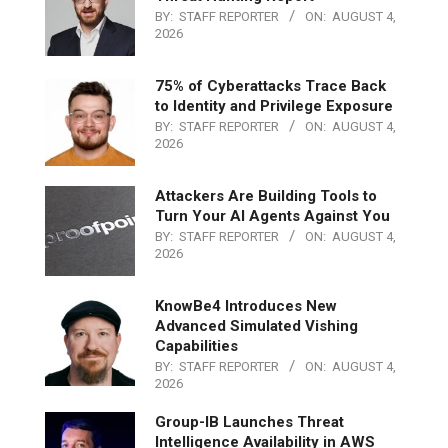
BY:
STAFF REPORTER
ON:
AUGUST 4,
2026
75% of Cyberattacks Trace Back
to Identity and Privilege Exposure
BY:
STAFF REPORTER
ON:
AUGUST 4,
2026
Attackers Are Building Tools to
Turn Your AI Agents Against You
BY:
STAFF REPORTER
ON:
AUGUST 4,
2026
KnowBe4 Introduces New
Advanced Simulated Vishing
Capabilities
BY:
STAFF REPORTER
ON:
AUGUST 4,
2026
Group-IB Launches Threat
Intelligence Availability in AWS