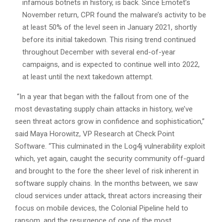
infamous botnets in history, is back. Since Emotet’s
November return, CPR found the malware’s activity to be
at least 50% of the level seen in January 2021, shortly
before its initial takedown. This rising trend continued
throughout December with several end-of-year
campaigns, and is expected to continue well into 2022,
at least until the next takedown attempt.
“In a year that began with the fallout from one of the
most devastating supply chain attacks in history, we’ve
seen threat actors grow in confidence and sophistication,”
said Maya Horowitz, VP Research at Check Point
Software. “This culminated in the Log4j vulnerability exploit
which, yet again, caught the security community off-guard
and brought to the fore the sheer level of risk inherent in
software supply chains. In the months between, we saw
cloud services under attack, threat actors increasing their
focus on mobile devices, the Colonial Pipeline held to
ransom, and the resurgence of one of the most