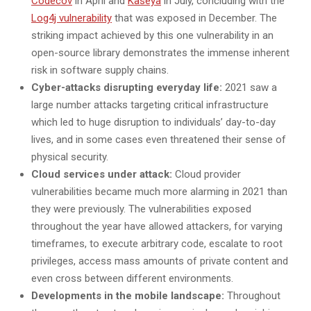
Codecov
in April and
Kaseya
in July, concluding with the
Log4j vulnerability
that was exposed in December. The
striking impact achieved by this one vulnerability in an
open-source library demonstrates the immense inherent
risk in software supply chains.
Cyber-attacks disrupting everyday life:
2021 saw a
large number attacks targeting critical infrastructure
which led to huge disruption to individuals’ day-to-day
lives, and in some cases even threatened their sense of
physical security.
Cloud services under attack:
Cloud provider
vulnerabilities became much more alarming in 2021 than
they were previously. The vulnerabilities exposed
throughout the year have allowed attackers, for varying
timeframes, to execute arbitrary code, escalate to root
privileges, access mass amounts of private content and
even cross between different environments.
Developments in the mobile landscape:
Throughout