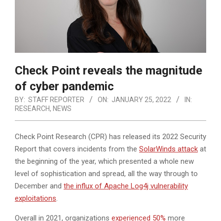
Check Point reveals the magnitude
of cyber pandemic
BY:
STAFF REPORTER
ON:
JANUARY 25, 2022
IN:
RESEARCH
,
NEWS
Check Point Research (CPR) has released its 2022 Security
Report that covers incidents from the
SolarWinds attack
at
the beginning of the year, which presented a whole new
level of sophistication and spread, all the way through to
December and
the influx of Apache Log4j vulnerability
exploitations
.
Overall in 2021, organizations
experienced 50%
more