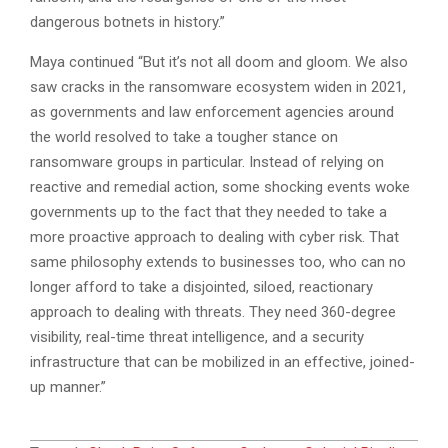
dangerous botnets in history.”
Maya continued “But it’s not all doom and gloom. We also
saw cracks in the ransomware ecosystem widen in 2021,
as governments and law enforcement agencies around
the world resolved to take a tougher stance on
ransomware groups in particular. Instead of relying on
reactive and remedial action, some shocking events woke
governments up to the fact that they needed to take a
more proactive approach to dealing with cyber risk. That
same philosophy extends to businesses too, who can no
longer afford to take a disjointed, siloed, reactionary
approach to dealing with threats. They need 360-degree
visibility, real-time threat intelligence, and a security
infrastructure that can be mobilized in an effective, joined-
up manner.”