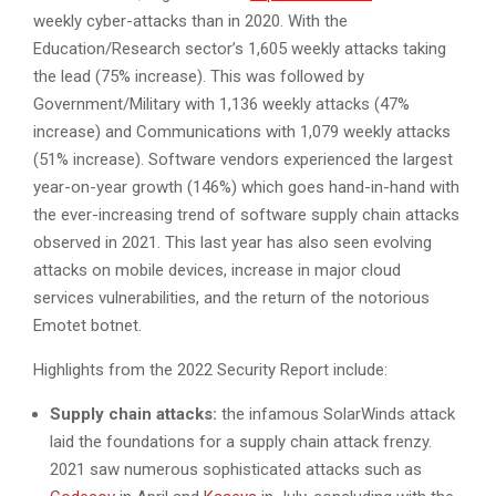
weekly cyber-attacks than in 2020. With the
Education/Research sector’s 1,605 weekly attacks taking
the lead (75% increase). This was followed by
Government/Military with 1,136 weekly attacks (47%
increase) and Communications with 1,079 weekly attacks
(51% increase). Software vendors experienced the largest
year-on-year growth (146%) which goes hand-in-hand with
the ever-increasing trend of software supply chain attacks
observed in 2021. This last year has also seen evolving
attacks on mobile devices, increase in major cloud
services vulnerabilities, and the return of the notorious
Emotet botnet.
Highlights from the 2022 Security Report include:
Supply chain attacks:
the infamous SolarWinds attack
laid the foundations for a supply chain attack frenzy.
2021 saw numerous sophisticated attacks such as