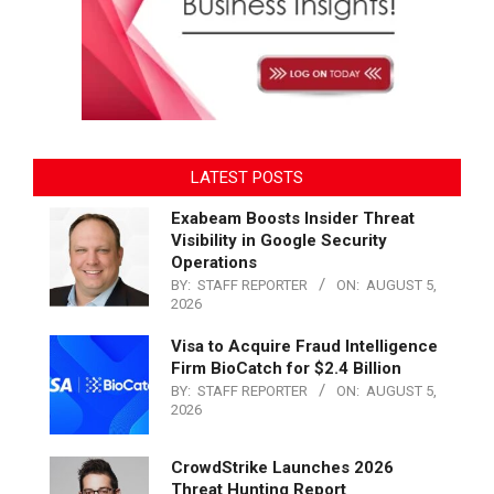
LATEST POSTS
Exabeam Boosts Insider Threat
Visibility in Google Security
Operations
BY:
STAFF REPORTER
ON:
AUGUST 5,
2026
Visa to Acquire Fraud Intelligence
Firm BioCatch for $2.4 Billion
BY:
STAFF REPORTER
ON:
AUGUST 5,
2026
CrowdStrike Launches 2026
Threat Hunting Report