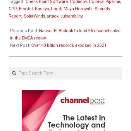
2022-
Tagged:
Check Point Software
,
Codecov
,
Colonial Pipeline
,
01-
CPR
,
Emotet
,
Kaseya
,
Log4j
,
Maya Horowitz
,
Security
25
Report
,
SolarWinds attack
,
vulnerability
,
Previous Post:
Nasser El Abdouli to lead F5 channel sales
in the EMEA region
Next Post:
Over 40 billion records exposed in 2021
Search