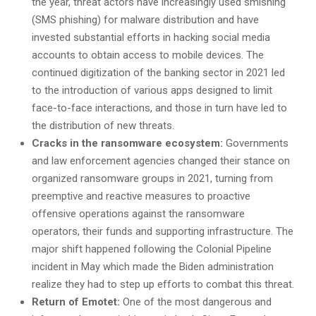
the year, threat actors have increasingly used smishing
(SMS phishing) for malware distribution and have
invested substantial efforts in hacking social media
accounts to obtain access to mobile devices. The
continued digitization of the banking sector in 2021 led
to the introduction of various apps designed to limit
face-to-face interactions, and those in turn have led to
the distribution of new threats.
Cracks in the ransomware ecosystem:
Governments
and law enforcement agencies changed their stance on
organized ransomware groups in 2021, turning from
preemptive and reactive measures to proactive
offensive operations against the ransomware
operators, their funds and supporting infrastructure. The
major shift happened following the Colonial Pipeline
incident in May which made the Biden administration
realize they had to step up efforts to combat this threat.
Return of Emotet:
One of the most dangerous and