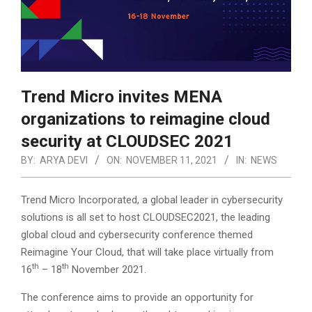
Trend Micro invites MENA
organizations to reimagine cloud
security at CLOUDSEC 2021
BY:
ARYA DEVI
ON:
NOVEMBER 11, 2021
IN:
NEWS
Trend Micro Incorporated, a global leader in cybersecurity
solutions is all set to host CLOUDSEC2021, the leading
global cloud and cybersecurity conference themed
Reimagine Your Cloud, that will take place virtually from
th
th
16
– 18
November 2021.
The conference aims to provide an opportunity for