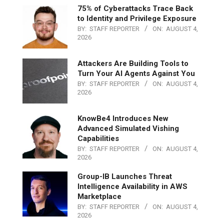
75% of Cyberattacks Trace Back
to Identity and Privilege Exposure
BY:
STAFF REPORTER
ON:
AUGUST 4,
2026
Attackers Are Building Tools to
Turn Your AI Agents Against You
BY:
STAFF REPORTER
ON:
AUGUST 4,
2026
KnowBe4 Introduces New
Advanced Simulated Vishing
Capabilities
BY:
STAFF REPORTER
ON:
AUGUST 4,
2026
Group-IB Launches Threat
Intelligence Availability in AWS
Marketplace
BY:
STAFF REPORTER
ON:
AUGUST 4,
2026