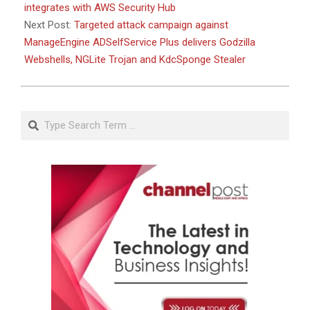
integrates with AWS Security Hub
Next Post:
Targeted attack campaign against
ManageEngine ADSelfService Plus delivers Godzilla
Webshells, NGLite Trojan and KdcSponge Stealer
Search