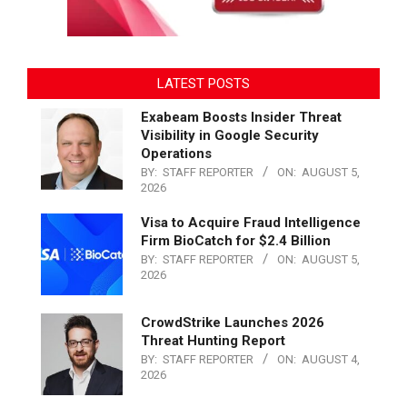
LATEST POSTS
Exabeam Boosts Insider Threat
Visibility in Google Security
Operations
BY:
STAFF REPORTER
ON:
AUGUST 5,
2026
Visa to Acquire Fraud Intelligence
Firm BioCatch for $2.4 Billion
BY:
STAFF REPORTER
ON:
AUGUST 5,
2026
CrowdStrike Launches 2026
Threat Hunting Report
BY:
STAFF REPORTER
ON:
AUGUST 4,
2026