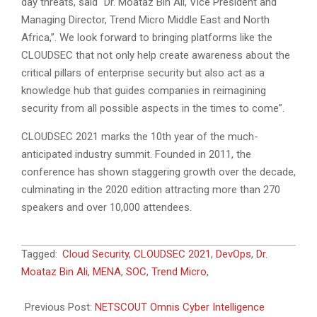
day threats, said “Dr. Moataz Bin Ali, Vice President and
Managing Director, Trend Micro Middle East and North
Africa,”. We look forward to bringing platforms like the
CLOUDSEC that not only help create awareness about the
critical pillars of enterprise security but also act as a
knowledge hub that guides companies in reimagining
security from all possible aspects in the times to come”.
CLOUDSEC 2021 marks the 10th year of the much-
anticipated industry summit. Founded in 2011, the
conference has shown staggering growth over the decade,
culminating in the 2020 edition attracting more than 270
speakers and over 10,000 attendees.
2021-
Tagged:
Cloud Security
,
CLOUDSEC 2021
,
DevOps
,
Dr.
11-
Moataz Bin Ali
,
MENA
,
SOC
,
Trend Micro
,
11
Previous Post:
NETSCOUT Omnis Cyber Intelligence