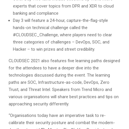
experts that cover topics from DPR and XDR to cloud
banking and compliance
Day 3 will feature a 24-hour, capture-the-flag-style
hands-on technical challenge called the
#CLOUDSEC_Challenge, where players need to clear
three categories of challenges – DevOps, SOC, and
Hacker – to win prizes and street credibility.
CLOUDSEC 2021 also features five learning paths designed
for the attendees to have a deeper dive into the
technologies discussed during the event. The learning
paths are SOC, Infrastructure-as-code, DevOps, Zero
Trust, and Threat Intel. Speakers from Trend Micro and
various organisations will share best practices and tips on
approaching security differently.
“Organisations today have an imperative task to re-
calibrate their security posture and combat the modern-