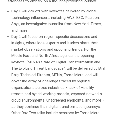
attendees to embark on a thought-provoking journey:
Day 1 will kick off with keynotes delivered by global
technology influencers, including AWS, ESG, Pearson,
Snyk, an investigative journalist from New York Times,
and more
Day 2 will focus on region-specific discussions and
insights, where local experts and leaders share their
market observations and upcoming trends. For the
Middle East and North Africa agenda, the opening
keynote, “MENA’s State of Digital Transformation and
The Evolving Threat Landscape”, will be delivered by Bilal
Baig, Technical Director, MENA, Trend Micro, and will
cover the array of challenges faced by regional
organizations across industries – lack of visibility,
remote and hybrid working models, exposed networks,
cloud environments, unscreened endpoints, and more –
as they continue their digital transformation journeys.
Other Day Two talks include sessions by Trend Micro