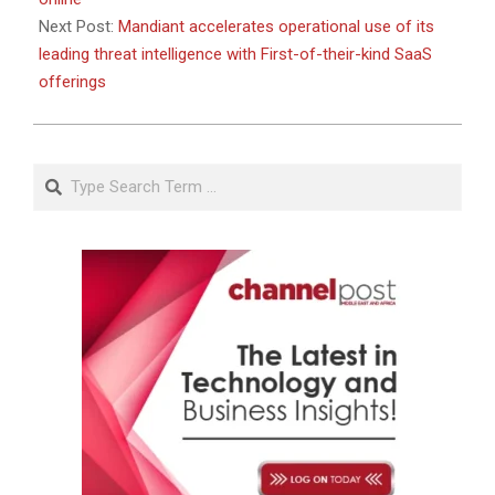
Next Post:
Mandiant accelerates operational use of its
leading threat intelligence with First-of-their-kind SaaS
offerings
Search