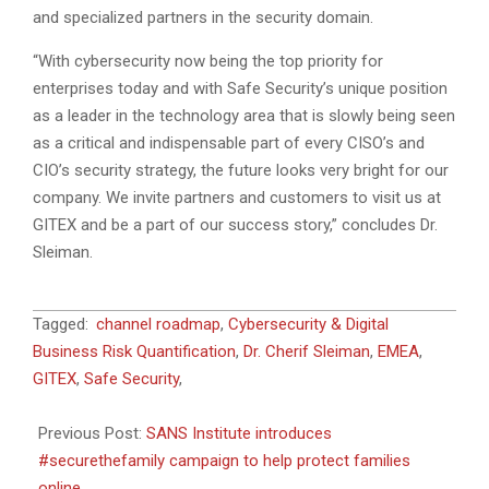
and specialized partners in the security domain.
“With cybersecurity now being the top priority for
enterprises today and with Safe Security’s unique position
as a leader in the technology area that is slowly being seen
as a critical and indispensable part of every CISO’s and
CIO’s security strategy, the future looks very bright for our
company. We invite partners and customers to visit us at
GITEX and be a part of our success story,” concludes Dr.
Sleiman.
2021-
Tagged:
channel roadmap
,
Cybersecurity & Digital
10-
Business Risk Quantification
,
Dr. Cherif Sleiman
,
EMEA
,
06
GITEX
,
Safe Security
,
Previous Post:
SANS Institute introduces
#securethefamily campaign to help protect families
online