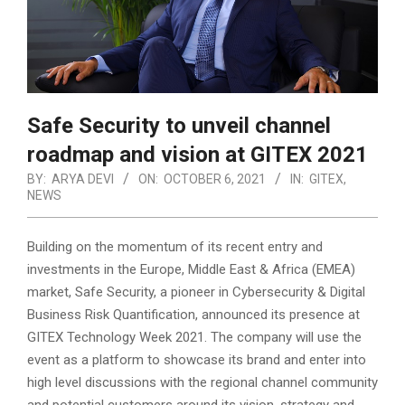
Safe Security to unveil channel
roadmap and vision at GITEX 2021
BY:
ARYA DEVI
ON:
OCTOBER 6, 2021
IN:
GITEX
,
NEWS
Building on the momentum of its recent entry and
investments in the Europe, Middle East & Africa (EMEA)
market, Safe Security, a pioneer in Cybersecurity & Digital
Business Risk Quantification, announced its presence at
GITEX Technology Week 2021.
The company will use the
event as a platform to showcase its brand and enter into
high level discussions with the regional channel community