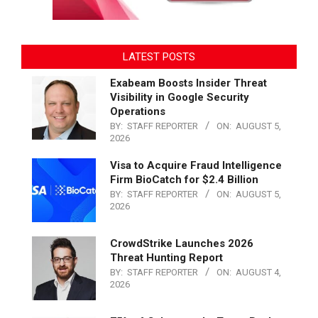
LATEST POSTS
Exabeam Boosts Insider Threat
Visibility in Google Security
Operations
BY:
STAFF REPORTER
ON:
AUGUST 5,
2026
Visa to Acquire Fraud Intelligence
Firm BioCatch for $2.4 Billion
BY:
STAFF REPORTER
ON:
AUGUST 5,
2026
CrowdStrike Launches 2026
Threat Hunting Report
BY:
STAFF REPORTER
ON:
AUGUST 4,
2026