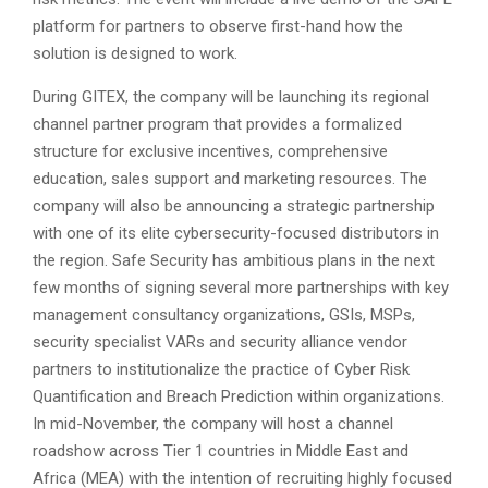
platform for partners to observe first-hand how the
solution is designed to work.
During GITEX, the company will be launching its regional
channel partner program that provides a formalized
structure for exclusive incentives, comprehensive
education, sales support and marketing resources. The
company will also be announcing a strategic partnership
with one of its elite cybersecurity-focused distributors in
the region. Safe Security has ambitious plans in the next
few months of signing several more partnerships with key
management consultancy organizations, GSIs, MSPs,
security specialist VARs and security alliance vendor
partners to institutionalize the practice of Cyber Risk
Quantification and Breach Prediction within organizations.
In mid-November, the company will host a channel
roadshow across Tier 1 countries in Middle East and
Africa (MEA) with the intention of recruiting highly focused