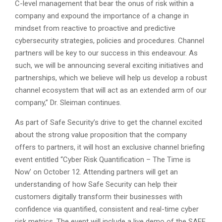
C-level management that bear the onus of risk within a
company and expound the importance of a change in
mindset from reactive to proactive and predictive
cybersecurity strategies, policies and procedures. Channel
partners will be key to our success in this endeavour. As
such, we will be announcing several exciting initiatives and
partnerships, which we believe will help us develop a robust
channel ecosystem that will act as an extended arm of our
company,” Dr. Sleiman continues.
As part of Safe Security’s drive to get the channel excited
about the strong value proposition that the company
offers to partners, it will host an exclusive channel briefing
event entitled ‘‘Cyber Risk Quantification – The Time is
Now’ on October 12. Attending partners will get an
understanding of how Safe Security can help their
customers digitally transform their businesses with
confidence via quantified, consistent and real-time cyber
risk metrics. The event will include a live demo of the SAFE