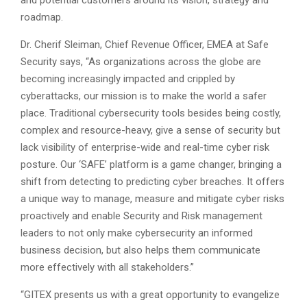
and potential customers around its vision, strategy and
roadmap.
Dr. Cherif Sleiman, Chief Revenue Officer, EMEA at Safe
Security says, “As organizations across the globe are
becoming increasingly impacted and crippled by
cyberattacks, our mission is to make the world a safer
place. Traditional cybersecurity tools besides being costly,
complex and resource-heavy, give a sense of security but
lack visibility of enterprise-wide and real-time cyber risk
posture. Our ‘SAFE’ platform is a game changer, bringing a
shift from detecting to predicting cyber breaches. It offers
a unique way to manage, measure and mitigate cyber risks
proactively and enable Security and Risk management
leaders to not only make cybersecurity an informed
business decision, but also helps them communicate
more effectively with all stakeholders.”
“GITEX presents us with a great opportunity to evangelize