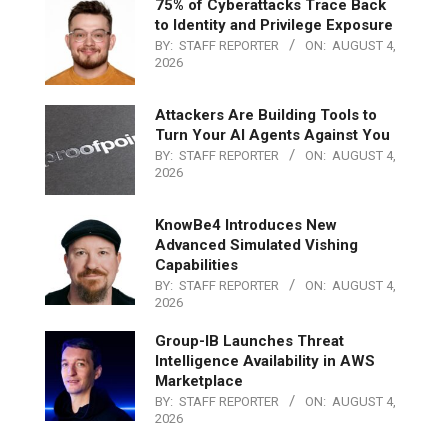
75% of Cyberattacks Trace Back
to Identity and Privilege Exposure
BY:
STAFF REPORTER
ON:
AUGUST 4,
2026
Attackers Are Building Tools to
Turn Your AI Agents Against You
BY:
STAFF REPORTER
ON:
AUGUST 4,
2026
KnowBe4 Introduces New
Advanced Simulated Vishing
Capabilities
BY:
STAFF REPORTER
ON:
AUGUST 4,
2026
Group-IB Launches Threat
Intelligence Availability in AWS
Marketplace
BY:
STAFF REPORTER
ON:
AUGUST 4,
2026