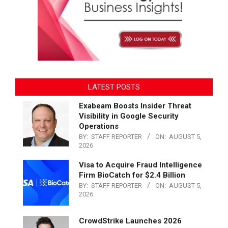
LATEST POSTS
Exabeam Boosts Insider Threat
Visibility in Google Security
Operations
BY:
STAFF REPORTER
ON:
AUGUST 5,
2026
Visa to Acquire Fraud Intelligence
Firm BioCatch for $2.4 Billion
BY:
STAFF REPORTER
ON:
AUGUST 5,
2026
CrowdStrike Launches 2026