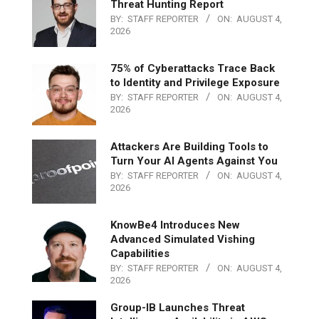
Threat Hunting Report
BY:
STAFF REPORTER
ON:
AUGUST 4,
2026
75% of Cyberattacks Trace Back
to Identity and Privilege Exposure
BY:
STAFF REPORTER
ON:
AUGUST 4,
2026
Attackers Are Building Tools to
Turn Your AI Agents Against You
BY:
STAFF REPORTER
ON:
AUGUST 4,
2026
KnowBe4 Introduces New
Advanced Simulated Vishing
Capabilities
BY:
STAFF REPORTER
ON:
AUGUST 4,
2026
Group-IB Launches Threat