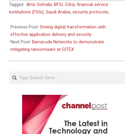
2021-
Tagged:
Amir Sohrabi
,
BFSI
,
Citrix
,
financial service
09-
institutions (FSIs)
,
Saudi Arabia
,
security protocols
,
07
Previous Post:
Driving digital transformation with
effective application delivery and security
Next Post:
Barracuda Networks to demonstrate
mitigating ransomware at GITEX
Search