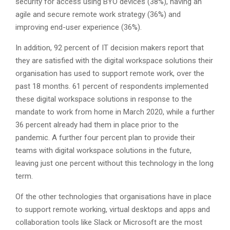
security for access using BYO devices (38%), having an
agile and secure remote work strategy (36%) and
improving end-user experience (36%).
In addition, 92 percent of IT decision makers report that
they are satisfied with the digital workspace solutions their
organisation has used to support remote work, over the
past 18 months. 61 percent of respondents implemented
these digital workspace solutions in response to the
mandate to work from home in March 2020, while a further
36 percent already had them in place prior to the
pandemic. A further four percent plan to provide their
teams with digital workspace solutions in the future,
leaving just one percent without this technology in the long
term.
Of the other technologies that organisations have in place
to support remote working, virtual desktops and apps and
collaboration tools like Slack or Microsoft are the most