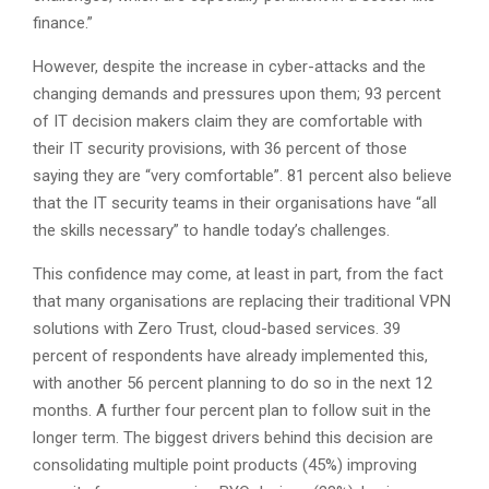
finance.”
However, despite the increase in cyber-attacks and the
changing demands and pressures upon them; 93 percent
of IT decision makers claim they are comfortable with
their IT security provisions, with 36 percent of those
saying they are “very comfortable”. 81 percent also believe
that the IT security teams in their organisations have “all
the skills necessary” to handle today’s challenges.
This confidence may come, at least in part, from the fact
that many organisations are replacing their traditional VPN
solutions with Zero Trust, cloud-based services. 39
percent of respondents have already implemented this,
with another 56 percent planning to do so in the next 12
months. A further four percent plan to follow suit in the
longer term. The biggest drivers behind this decision are
consolidating multiple point products (45%) improving