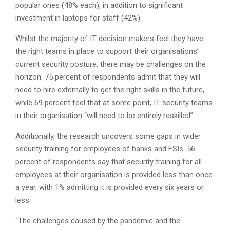
popular ones (48% each), in addition to significant
investment in laptops for staff (42%).
Whilst the majority of IT decision makers feel they have
the right teams in place to support their organisations’
current security posture, there may be challenges on the
horizon. 75 percent of respondents admit that they will
need to hire externally to get the right skills in the future,
while 69 percent feel that at some point, IT security teams
in their organisation “will need to be entirely reskilled”.
Additionally, the research uncovers some gaps in wider
security training for employees of banks and FSIs. 56
percent of respondents say that security training for all
employees at their organisation is provided less than once
a year, with 1% admitting it is provided every six years or
less.
“The challenges caused by the pandemic and the