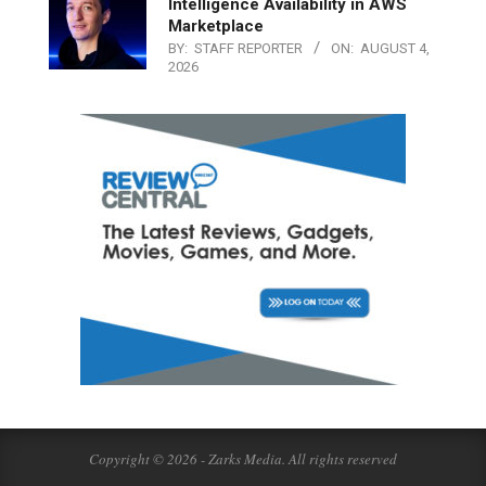
Intelligence Availability in AWS
Marketplace
BY:
STAFF REPORTER
ON:
AUGUST 4,
2026
Copyright © 2026 - Zarks Media. All rights reserved