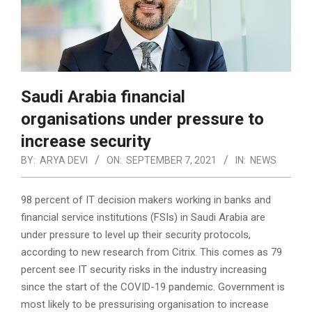
Saudi Arabia financial
organisations under pressure to
increase security
BY:
ARYA DEVI
ON:
SEPTEMBER 7, 2021
IN:
NEWS
98 percent of IT decision makers working in banks and
financial service institutions (FSIs) in Saudi Arabia are
under pressure to level up their security protocols,
according to new research from Citrix. This comes as 79
percent see IT security risks in the industry increasing
since the start of the COVID-19 pandemic. Government is
most likely to be pressurising organisation to increase