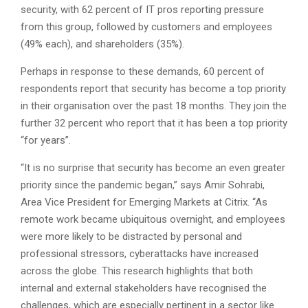
security, with 62 percent of IT pros reporting pressure
from this group, followed by customers and employees
(49% each), and shareholders (35%).
Perhaps in response to these demands, 60 percent of
respondents report that security has become a top priority
in their organisation over the past 18 months. They join the
further 32 percent who report that it has been a top priority
“for years”.
“It is no surprise that security has become an even greater
priority since the pandemic began,” says Amir Sohrabi,
Area Vice President for Emerging Markets at Citrix. “As
remote work became ubiquitous overnight, and employees
were more likely to be distracted by personal and
professional stressors, cyberattacks have increased
across the globe. This research highlights that both
internal and external stakeholders have recognised the
challenges, which are especially pertinent in a sector like