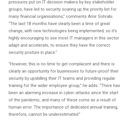
pressures put on IT decision makers by key stakeholder
groups, have led to security soaring up the priority list for
many financial organisations,” comments Amir Sohrabi.
“The last 18 months have clearly been a time of great
change, with new technologies being implemented, so it’s
highly encouraging to see most IT managers in this sector
adapt and accelerate, to ensure they have the correct
security posture in place.”
“However, this is no time to get complacent and there is
clearly an opportunity for businesses to future-proof their
security by upskilling their IT teams and providing regular
training for the wider employee group,” he adds. “There has
been an alarming increase in cyber-attacks since the start
of the pandemic, and many of these come as a result of
human error. The importance of dedicated annual training,
therefore, cannot be underestimated.”