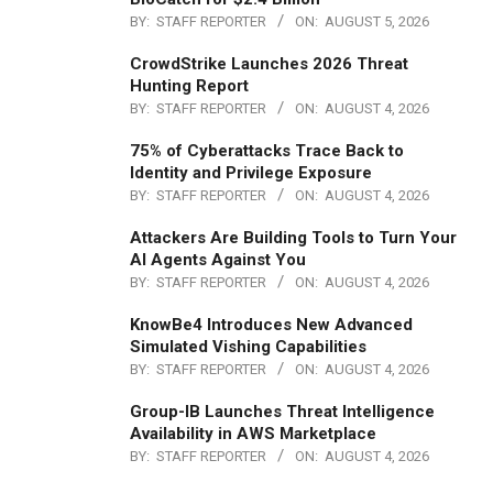
BY:
STAFF REPORTER
ON:
AUGUST 5, 2026
CrowdStrike Launches 2026 Threat
Hunting Report
BY:
STAFF REPORTER
ON:
AUGUST 4, 2026
75% of Cyberattacks Trace Back to
Identity and Privilege Exposure
BY:
STAFF REPORTER
ON:
AUGUST 4, 2026
Attackers Are Building Tools to Turn Your
AI Agents Against You
BY:
STAFF REPORTER
ON:
AUGUST 4, 2026
KnowBe4 Introduces New Advanced
Simulated Vishing Capabilities
BY:
STAFF REPORTER
ON:
AUGUST 4, 2026
Group-IB Launches Threat Intelligence
Availability in AWS Marketplace
BY:
STAFF REPORTER
ON:
AUGUST 4, 2026