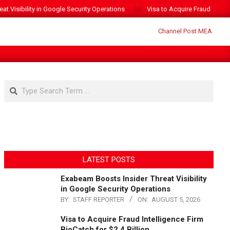
t Visibility in Google Security Operations
Visa to Acquire Fraud Intelli
Search
LATEST POSTS
Exabeam Boosts Insider Threat Visibility
in Google Security Operations
BY:
STAFF REPORTER
ON:
AUGUST 5, 2026
Visa to Acquire Fraud Intelligence Firm
BioCatch for $2.4 Billion