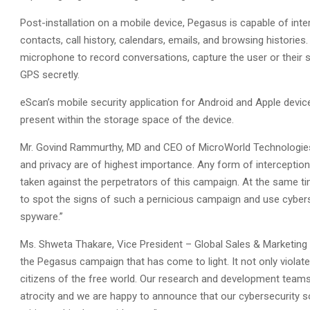
Post-installation on a mobile device, Pegasus is capable of int
contacts, call history, calendars, emails, and browsing histories.
microphone to record conversations, capture the user or their 
GPS secretly.
eScan’s mobile security application for Android and Apple devic
present within the storage space of the device.
Mr. Govind Rammurthy, MD and CEO of MicroWorld Technologies I
and privacy are of highest importance. Any form of interception 
taken against the perpetrators of this campaign. At the same 
to spot the signs of such a pernicious campaign and use cybers
spyware.”
Ms. Shweta Thakare, Vice President – Global Sales & Marketing 
the Pegasus campaign that has come to light. It not only violat
citizens of the free world. Our research and development teams h
atrocity and we are happy to announce that our cybersecurity so