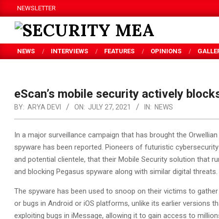
Skip
NEWSLETTER
to
content
SECURITY
NEWS
INTERVIEWS
FEATURES
OPINIONS
GALLE
MEA
eScan’s mobile security actively block
BY:
ARYA DEVI
ON:
JULY 27, 2021
IN:
NEWS
In a major surveillance campaign that has brought the Orwellian
spyware has been reported. Pioneers of futuristic cybersecurit
and potential clientele, that their Mobile Security solution that
and blocking Pegasus spyware along with similar digital threats.
The spyware has been used to snoop on their victims to gather s
or bugs in Android or iOS platforms, unlike its earlier versions
exploiting bugs in iMessage, allowing it to gain access to milli