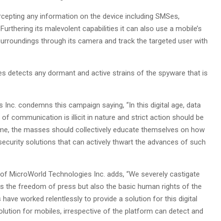
ercepting any information on the device including SMSes,
 Furthering its malevolent capabilities it can also use a mobile’s
surroundings through its camera and track the targeted user with
es detects any dormant and active strains of the spyware that is
nc. condemns this campaign saying, “In this digital age, data
of communication is illicit in nature and strict action should be
time, the masses should collectively educate themselves on how
ecurity solutions that can actively thwart the advances of such
of MicroWorld Technologies Inc. adds, “We severely castigate
es the freedom of press but also the basic human rights of the
ave worked relentlessly to provide a solution for this digital
lution for mobiles, irrespective of the platform can detect and