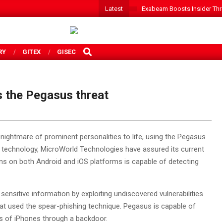
Latest
Exabeam Boosts Insider Threa
SEARCH
RY
GITEX
GISEC
s the Pegasus threat
 nightmare of prominent personalities to life, using the Pegasus
y technology, MicroWorld Technologies have assured its current
 runs on both Android and iOS platforms is capable of detecting
ensitive information by exploiting undiscovered vulnerabilities
 that used the spear-phishing technique. Pegasus is capable of
ons of iPhones through a backdoor.