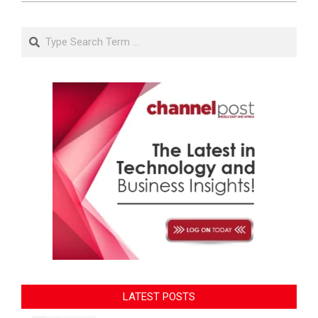
Search
LATEST POSTS