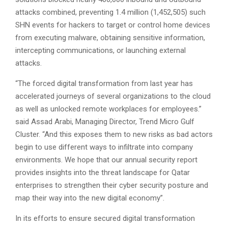
attacks combined, preventing 1.4 million (1,452,505) such
SHN events for hackers to target or control home devices
from executing malware, obtaining sensitive information,
intercepting communications, or launching external
attacks.
“The forced digital transformation from last year has
accelerated journeys of several organizations to the cloud
as well as unlocked remote workplaces for employees.”
said Assad Arabi, Managing Director, Trend Micro Gulf
Cluster. “And this exposes them to new risks as bad actors
begin to use different ways to infiltrate into company
environments. We hope that our annual security report
provides insights into the threat landscape for Qatar
enterprises to strengthen their cyber security posture and
map their way into the new digital economy”.
In its efforts to ensure secured digital transformation