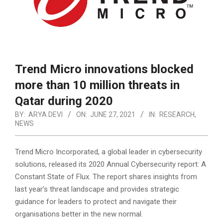
Trend Micro innovations blocked
more than 10 million threats in
Qatar during 2020
BY:
ARYA DEVI
ON:
JUNE 27, 2021
IN:
RESEARCH
,
NEWS
Trend Micro Incorporated, a global leader in cybersecurity
solutions, released its 2020 Annual Cybersecurity report: A
Constant State of Flux. The report shares insights from
last year’s threat landscape and provides strategic
guidance for leaders to protect and navigate their
organisations better in the new normal.