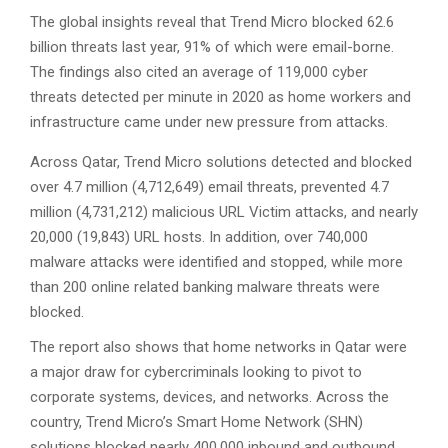
The global insights reveal that Trend Micro blocked 62.6
billion threats last year, 91% of which were email-borne.
The findings also cited an average of 119,000 cyber
threats detected per minute in 2020 as home workers and
infrastructure came under new pressure from attacks.
Across Qatar, Trend Micro solutions detected and blocked
over 4.7 million (4,712,649) email threats, prevented 4.7
million (4,731,212) malicious URL Victim attacks, and nearly
20,000 (19,843) URL hosts. In addition, over 740,000
malware attacks were identified and stopped, while more
than 200 online related banking malware threats were
blocked.
The report also shows that home networks in Qatar were
a major draw for cybercriminals looking to pivot to
corporate systems, devices, and networks. Across the
country, Trend Micro’s Smart Home Network (SHN)
solutions blocked nearly 400,000 inbound and outbound