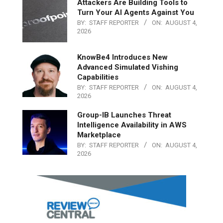
Attackers Are Building Tools to
Turn Your AI Agents Against You
BY:
STAFF REPORTER
ON:
AUGUST 4,
2026
KnowBe4 Introduces New
Advanced Simulated Vishing
Capabilities
BY:
STAFF REPORTER
ON:
AUGUST 4,
2026
Group-IB Launches Threat
Intelligence Availability in AWS
Marketplace
BY:
STAFF REPORTER
ON:
AUGUST 4,
2026