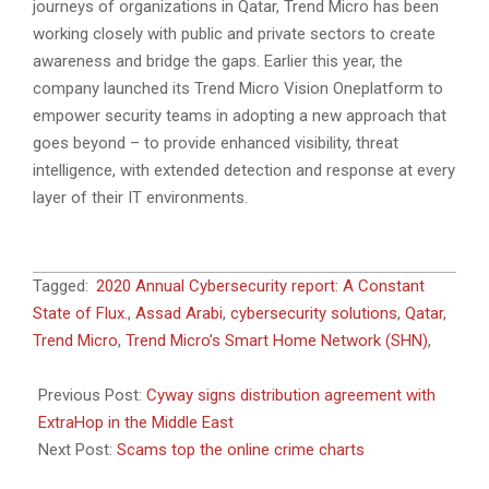
journeys of organizations in Qatar, Trend Micro has been
working closely with public and private sectors to create
awareness and bridge the gaps. Earlier this year, the
company launched its Trend Micro Vision Oneplatform to
empower security teams in adopting a new approach that
goes beyond – to provide enhanced visibility, threat
intelligence, with extended detection and response at every
layer of their IT environments.
2021-
Tagged:
2020 Annual Cybersecurity report: A Constant
06-
State of Flux.
,
Assad Arabi
,
cybersecurity solutions
,
Qatar
,
27
Trend Micro
,
Trend Micro’s Smart Home Network (SHN)
,
Previous Post:
Cyway signs distribution agreement with
ExtraHop in the Middle East
Next Post:
Scams top the online crime charts