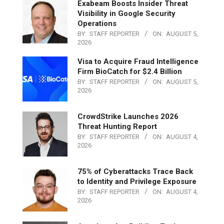
Exabeam Boosts Insider Threat
Visibility in Google Security
Operations
BY:
STAFF REPORTER
ON:
AUGUST 5,
2026
Visa to Acquire Fraud Intelligence
Firm BioCatch for $2.4 Billion
BY:
STAFF REPORTER
ON:
AUGUST 5,
2026
CrowdStrike Launches 2026
Threat Hunting Report
BY:
STAFF REPORTER
ON:
AUGUST 4,
2026
75% of Cyberattacks Trace Back
to Identity and Privilege Exposure
BY:
STAFF REPORTER
ON:
AUGUST 4,
2026