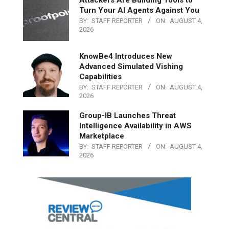
Attackers Are Building Tools to
Turn Your AI Agents Against You
BY:
STAFF REPORTER
ON:
AUGUST 4,
2026
KnowBe4 Introduces New
Advanced Simulated Vishing
Capabilities
BY:
STAFF REPORTER
ON:
AUGUST 4,
2026
Group-IB Launches Threat
Intelligence Availability in AWS
Marketplace
BY:
STAFF REPORTER
ON:
AUGUST 4,
2026