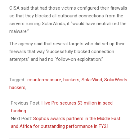
CISA said that had those victims configured their firewalls
so that they blocked all outbound connections from the
servers running SolarWinds, it “would have neutralized the
malware.”
The agency said that several targets who did set up their
firewalls that way “successfully blocked connection
attempts” and had no “follow-on exploitation.”
2021-
Tagged:
countermeasure
,
hackers
,
SolarWind
,
SolarWinds
06-
hackers
,
22
Previous Post:
Hive Pro secures $3 million in seed
funding
Next Post:
Sophos awards partners in the Middle East
and Africa for outstanding performance in FY21