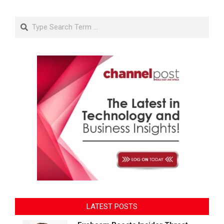
Search
LATEST POSTS