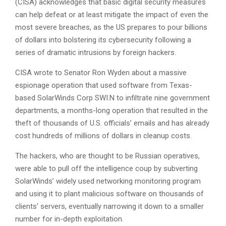
(CISA) acknowledges that basic digital security measures
can help defeat or at least mitigate the impact of even the
most severe breaches, as the US prepares to pour billions
of dollars into bolstering its cybersecurity following a
series of dramatic intrusions by foreign hackers.
CISA wrote to Senator Ron Wyden about a massive
espionage operation that used software from Texas-
based SolarWinds Corp SWI.N to infiltrate nine government
departments, a months-long operation that resulted in the
theft of thousands of U.S. officials’ emails and has already
cost hundreds of millions of dollars in cleanup costs.
The hackers, who are thought to be Russian operatives,
were able to pull off the intelligence coup by subverting
SolarWinds’ widely used networking monitoring program
and using it to plant malicious software on thousands of
clients’ servers, eventually narrowing it down to a smaller
number for in-depth exploitation.