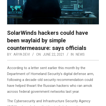
SolarWinds hackers could have
been waylaid by simple
countermeasure: says officials
BY:
ARYA DEVI
ON:
JUNE 22, 2021
IN:
NEWS
According to a letter sent earlier this month by the
Department of Homeland Security’s digital defense arm,
following a decade-old security recommendation could
have helped thwart the Russian hackers who ran amok
across federal government networks last year.
The Cybersecurity and Infrastructure Security Agency