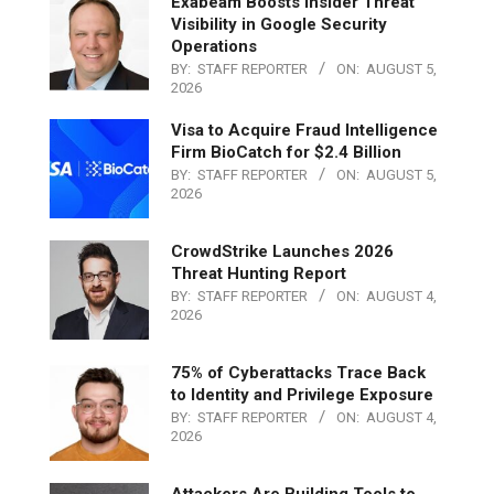
Exabeam Boosts Insider Threat
Visibility in Google Security
Operations
BY:
STAFF REPORTER
ON:
AUGUST 5,
2026
Visa to Acquire Fraud Intelligence
Firm BioCatch for $2.4 Billion
BY:
STAFF REPORTER
ON:
AUGUST 5,
2026
CrowdStrike Launches 2026
Threat Hunting Report
BY:
STAFF REPORTER
ON:
AUGUST 4,
2026
75% of Cyberattacks Trace Back
to Identity and Privilege Exposure
BY:
STAFF REPORTER
ON:
AUGUST 4,
2026