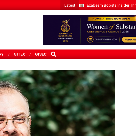
Latest
Exabeam Boosts Insider Threa
SEARCH
RY
GITEX
GISEC