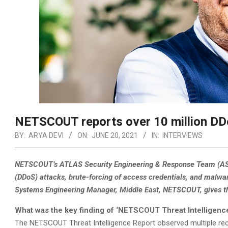
NETSCOUT reports over 10 million DD
BY:
ARYA DEVI
ON:
JUNE 20, 2021
IN:
INTERVIEWS
NETSCOUT’s ATLAS Security Engineering & Response Team (ASER
(DDoS) attacks, brute-forcing of access credentials, and malwa
Systems Engineering Manager, Middle East, NETSCOUT, gives the 
What was the key finding of ‘NETSCOUT Threat Intelligenc
The NETSCOUT Threat Intelligence Report observed multiple recor