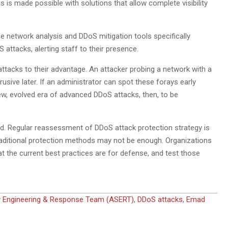
is made possible with solutions that allow complete visibility
e network analysis and DDoS mitigation tools specifically
 attacks, alerting staff to their presence.
attacks to their advantage. An attacker probing a network with a
ive later. If an administrator can spot these forays early
new, evolved era of advanced DDoS attacks, then, to be
ed. Regular reassessment of DDoS attack protection strategy is
 traditional protection methods may not be enough. Organizations
t the current best practices are for defense, and test those
y Engineering & Response Team (ASERT)
,
DDoS attacks
,
Emad