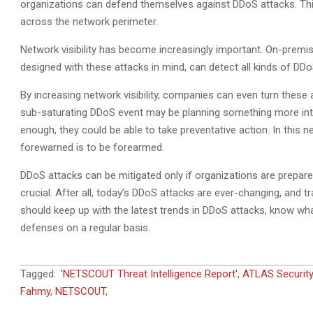
organizations can defend themselves against DDoS attacks. This 
across the network perimeter.
Network visibility has become increasingly important. On-premis
designed with these attacks in mind, can detect all kinds of DDoS
By increasing network visibility, companies can even turn these 
sub-saturating DDoS event may be planning something more intrus
enough, they could be able to take preventative action. In this 
forewarned is to be forearmed.
DDoS attacks can be mitigated only if organizations are prepar
crucial. After all, today’s DDoS attacks are ever-changing, and
should keep up with the latest trends in DDoS attacks, know wha
defenses on a regular basis.
2021-
Tagged:
'NETSCOUT Threat Intelligence Report'
,
ATLAS Securit
06-
Fahmy
,
NETSCOUT
,
20