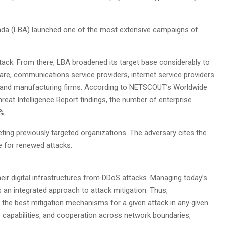
ada (LBA) launched one of the most extensive campaigns of
ack. From there, LBA broadened its target base considerably to
hcare, communications service providers, internet service providers
s, and manufacturing firms. According to NETSCOUT’s Worldwide
reat Intelligence Report findings, the number of enterprise
%.
ing previously targeted organizations. The adversary cites the
se for renewed attacks.
eir digital infrastructures from DDoS attacks. Managing today’s
s an integrated approach to attack mitigation. Thus,
the best mitigation mechanisms for a given attack in any given
re capabilities, and cooperation across network boundaries,