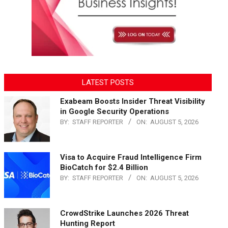
LATEST POSTS
Exabeam Boosts Insider Threat Visibility
in Google Security Operations
BY:
STAFF REPORTER
ON:
AUGUST 5, 2026
Visa to Acquire Fraud Intelligence Firm
BioCatch for $2.4 Billion
BY:
STAFF REPORTER
ON:
AUGUST 5, 2026
CrowdStrike Launches 2026 Threat
Hunting Report