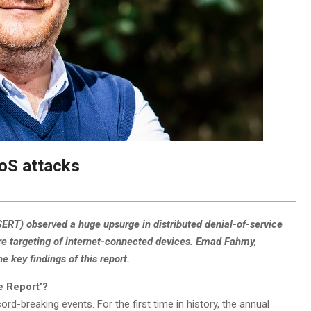
oS attacks
T) observed a huge upsurge in distributed denial-of-service
re targeting of internet-connected devices. Emad Fahmy,
key findings of this report.
e Report’?
d-breaking events. For the first time in history, the annual