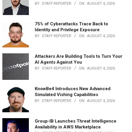
BY:
STAFF REPORTER
ON:
AUGUST 4, 2026
75% of Cyberattacks Trace Back to
Identity and Privilege Exposure
BY:
STAFF REPORTER
ON:
AUGUST 4, 2026
Attackers Are Building Tools to Turn Your
AI Agents Against You
BY:
STAFF REPORTER
ON:
AUGUST 4, 2026
KnowBe4 Introduces New Advanced
Simulated Vishing Capabilities
BY:
STAFF REPORTER
ON:
AUGUST 4, 2026
Group-IB Launches Threat Intelligence
Availability in AWS Marketplace