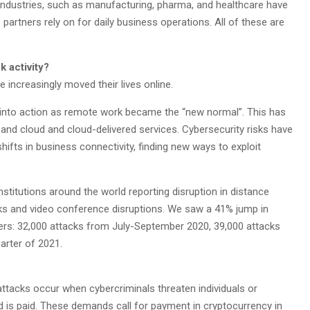
industries, such as manufacturing, pharma, and healthcare have
partners rely on for daily business operations. All of these are
 activity?
 increasingly moved their lives online.
d into action as remote work became the “new normal”. This has
and cloud and cloud-delivered services. Cybersecurity risks have
ifts in business connectivity, finding new ways to exploit
stitutions around the world reporting disruption in distance
ks and video conference disruptions. We saw a 41% jump in
ers: 32,000 attacks from July-September 2020, 39,000 attacks
arter of 2021.
tacks occur when cybercriminals threaten individuals or
 is paid. These demands call for payment in cryptocurrency in