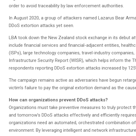
order to avoid traceability by law enforcement authorities.
In August 2020, a group of attackers named Lazarus Bear Arm
DDoS extortion attacks yet seen.
LBA took down the New Zealand stock exchange in its debut att
include financial services and financial-adjacent entities, healt
(ISPs), large technology companies, travel-industry companie
Infrastructure Security Report (WISR), which helps inform the Th
respondents reporting DDoS extortion attacks increased by 125
The campaign remains active as adversaries have begun retarget
victim’s failure to pay the original extortion demand as the cau
How can organizations prevent DDoS attacks?
Organizations must take preventive measures to truly protect th
and tomorrow’s DDoS attacks effectively and efficiently require
organizations need an automated, orchestrated combination of 
environment. By leveraging intelligent and network infrastructu