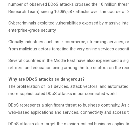
number of observed DDoS attacks crossed the 10 million thres
Research Team) seeing 10,089,687 attacks over the course of 
Cybercriminals exploited vulnerabilities exposed by massive int
enterprise-grade security.
Globally, industries such as e-commerce, streaming services, onl
from malicious actors targeting the very online services essenti
Several countries in the Middle East have also experienced a sign
retailers and education being among the top sectors on the rec
Why are DDoS attacks so dangerous?
The proliferation of IoT devices, attack vectors, and automated
more sophisticated DDoS attacks in our connected world.
DDoS represents a significant threat to business continuity. A
web-based applications and services, connectivity and access t
DDoS attacks also target the mission-critical business applicat