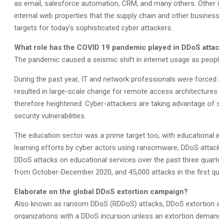
as email, salesforce automation, CRM, and many others. Other 
internal web properties that the supply chain and other business 
targets for today’s sophisticated cyber attackers.
What role has the COVID 19 pandemic played in DDoS attack
The pandemic caused a seismic shift in internet usage as people
During the past year, IT and network professionals were force
resulted in large-scale change for remote access architectures 
therefore heightened. Cyber-attackers are taking advantage of sh
security vulnerabilities.
The education sector was a prime target too, with educational in
learning efforts by cyber actors using ransomware, DDoS attac
DDoS attacks on educational services over the past three quart
from October-December 2020, and 45,000 attacks in the first qu
Elaborate on the global DDoS extortion campaign?
Also known as ransom DDoS (RDDoS) attacks, DDoS extortion at
organizations with a DDoS incursion unless an extortion demand