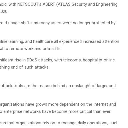
hold, with NETSCOUT’s ASERT (ATLAS Security and Engineering
2020.
ernet usage shifts, as many users were no longer protected by
ine learning, and healthcare all experienced increased attention
al to remote work and online life.
ificant rise in DDoS attacks, with telecoms, hospitality, online
eiving end of such attacks.
 attack tools are the reason behind an onslaught of larger and
s organizations have grown more dependent on the Internet and
o enterprise networks have become more critical than ever.
ions that organizations rely on to manage daily operations, such