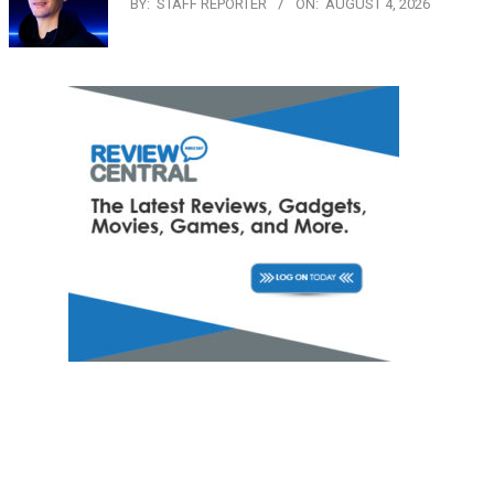
BY:
STAFF REPORTER
ON:
AUGUST 4, 2026