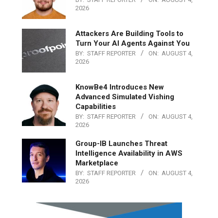
2026
Attackers Are Building Tools to
Turn Your AI Agents Against You
BY:
STAFF REPORTER
ON:
AUGUST 4,
2026
KnowBe4 Introduces New
Advanced Simulated Vishing
Capabilities
BY:
STAFF REPORTER
ON:
AUGUST 4,
2026
Group-IB Launches Threat
Intelligence Availability in AWS
Marketplace
BY:
STAFF REPORTER
ON:
AUGUST 4,
2026