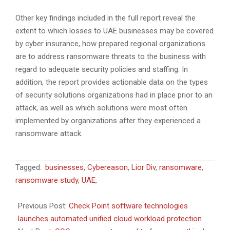
Other key findings included in the full report reveal the
extent to which losses to UAE businesses may be covered
by cyber insurance, how prepared regional organizations
are to address ransomware threats to the business with
regard to adequate security policies and staffing. In
addition, the report provides actionable data on the types
of security solutions organizations had in place prior to an
attack, as well as which solutions were most often
implemented by organizations after they experienced a
ransomware attack.
2021-
Tagged:
businesses
,
Cybereason
,
Lior Div
,
ransomware
,
06-
ransomware study
,
UAE
,
16
Previous Post:
Check Point software technologies
launches automated unified cloud workload protection