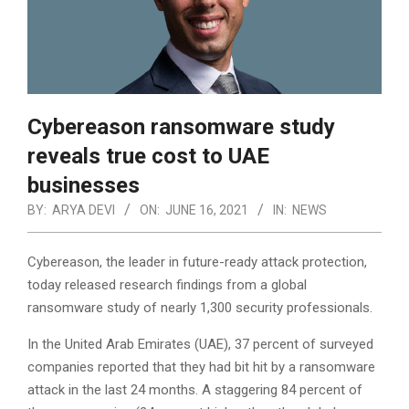
Cybereason ransomware study
reveals true cost to UAE
businesses
BY:
ARYA DEVI
ON:
JUNE 16, 2021
IN:
NEWS
Cybereason, the leader in future-ready attack protection,
today released research findings from a global
ransomware study of nearly 1,300 security professionals.
In the United Arab Emirates (UAE), 37 percent of surveyed
companies reported that they had bit hit by a ransomware
attack in the last 24 months. A staggering 84 percent of