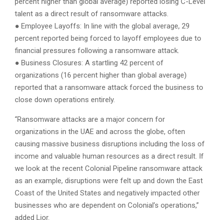
percent higher than global average) reported losing C-Level
talent as a direct result of ransomware attacks.
● Employee Layoffs: In line with the global average, 29
percent reported being forced to layoff employees due to
financial pressures following a ransomware attack.
● Business Closures: A startling 42 percent of
organizations (16 percent higher than global average)
reported that a ransomware attack forced the business to
close down operations entirely.
“Ransomware attacks are a major concern for
organizations in the UAE and across the globe, often
causing massive business disruptions including the loss of
income and valuable human resources as a direct result. If
we look at the recent Colonial Pipeline ransomware attack
as an example, disruptions were felt up and down the East
Coast of the United States and negatively impacted other
businesses who are dependent on Colonial’s operations,”
added Lior.