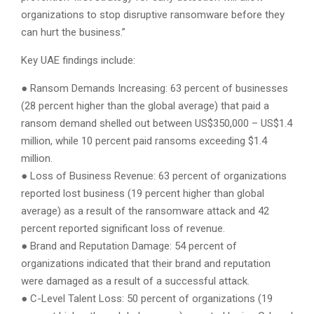
organizations to stop disruptive ransomware before they
can hurt the business.”
Key UAE findings include:
● Ransom Demands Increasing: 63 percent of businesses
(28 percent higher than the global average) that paid a
ransom demand shelled out between US$350,000 – US$1.4
million, while 10 percent paid ransoms exceeding $1.4
million.
● Loss of Business Revenue: 63 percent of organizations
reported lost business (19 percent higher than global
average) as a result of the ransomware attack and 42
percent reported significant loss of revenue.
● Brand and Reputation Damage: 54 percent of
organizations indicated that their brand and reputation
were damaged as a result of a successful attack.
● C-Level Talent Loss: 50 percent of organizations (19