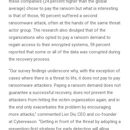
these companies (24 percent higher than the global
average) chose to pay the ransom but what is interesting
is that of those, 90 percent suffered a second
ransomware attack, often at the hands of the same threat
actor group.
The research also divulged that of the
organizations who opted to pay a ransom demand to
regain access to their encrypted systems, 59 percent
reported that some or all of the data was corrupted during
the recovery process.
“Our survey findings underscore why, with the exception of
cases where there is a threat to life, it does not pay to pay
ransomware attackers. Paying a ransom demand does not
guarantee a successful recovery, does not prevent the
attackers from hitting the victim organization again, and in
the end only exacerbates the problem by encouraging
more attacks,” commented Lior Div, CEO and co-founder
at Cybereason. “Getting in front of the threat by adopting a
prevention-first strategy for early detection will allow