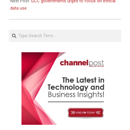
Next Post:
GCC governments urged to focus on ethical
data use
Search