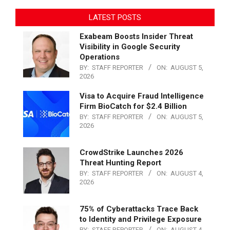
LATEST POSTS
Exabeam Boosts Insider Threat
Visibility in Google Security
Operations
BY:
STAFF REPORTER
ON:
AUGUST 5,
2026
Visa to Acquire Fraud Intelligence
Firm BioCatch for $2.4 Billion
BY:
STAFF REPORTER
ON:
AUGUST 5,
2026
CrowdStrike Launches 2026
Threat Hunting Report
BY:
STAFF REPORTER
ON:
AUGUST 4,
2026
75% of Cyberattacks Trace Back
to Identity and Privilege Exposure
BY:
STAFF REPORTER
ON:
AUGUST 4,