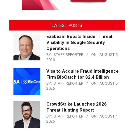
LATEST POSTS
Exabeam Boosts Insider Threat
Visibility in Google Security
Operations
BY:
STAFF REPORTER
ON:
AUGUST 5,
2026
Visa to Acquire Fraud Intelligence
Firm BioCatch for $2.4 Billion
BY:
STAFF REPORTER
ON:
AUGUST 5,
2026
CrowdStrike Launches 2026
Threat Hunting Report
BY:
STAFF REPORTER
ON:
AUGUST 4,
2026