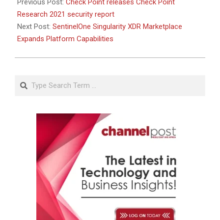
Previous Post:
Check Point releases Check Point
Research 2021 security report
Next Post:
SentinelOne Singularity XDR Marketplace
Expands Platform Capabilities
Search