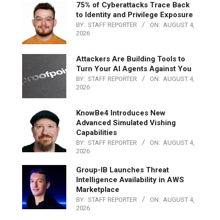
75% of Cyberattacks Trace Back
to Identity and Privilege Exposure
BY:
STAFF REPORTER
ON:
AUGUST 4,
2026
Attackers Are Building Tools to
Turn Your AI Agents Against You
BY:
STAFF REPORTER
ON:
AUGUST 4,
2026
KnowBe4 Introduces New
Advanced Simulated Vishing
Capabilities
BY:
STAFF REPORTER
ON:
AUGUST 4,
2026
Group-IB Launches Threat
Intelligence Availability in AWS
Marketplace
BY:
STAFF REPORTER
ON:
AUGUST 4,
2026