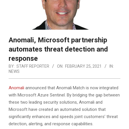
Anomali, Microsoft partnership
automates threat detection and
response
BY:
STAFF REPORTER
ON:
FEBRUARY 25, 2021
IN:
NEWS
Anomali
announced that Anomali Match is now integrated
with Microsoft Azure Sentinel. By bridging the gap between
these two leading security solutions, Anomali and
Microsoft have created an automated solution that
significantly enhances and speeds joint customers’ threat
detection, alerting, and response capabilities.