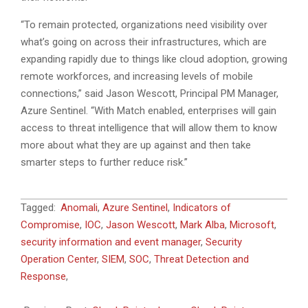
“To remain protected, organizations need visibility over
what’s going on across their infrastructures, which are
expanding rapidly due to things like cloud adoption, growing
remote workforces, and increasing levels of mobile
connections,” said Jason Wescott, Principal PM Manager,
Azure Sentinel. “With Match enabled, enterprises will gain
access to threat intelligence that will allow them to know
more about what they are up against and then take
smarter steps to further reduce risk.”
2021-
Tagged:
Anomali
,
Azure Sentinel
,
Indicators of
02-
Compromise
,
IOC
,
Jason Wescott
,
Mark Alba
,
Microsoft
,
25
security information and event manager
,
Security
Operation Center
,
SIEM
,
SOC
,
Threat Detection and
Response
,