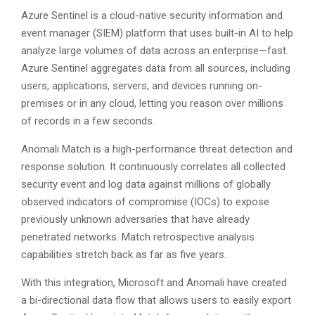
Azure Sentinel is a cloud-native security information and
event manager (SIEM) platform that uses built-in AI to help
analyze large volumes of data across an enterprise—fast.
Azure Sentinel aggregates data from all sources, including
users, applications, servers, and devices running on-
premises or in any cloud, letting you reason over millions
of records in a few seconds.
Anomali Match is a high-performance threat detection and
response solution. It continuously correlates all collected
security event and log data against millions of globally
observed indicators of compromise (IOCs) to expose
previously unknown adversaries that have already
penetrated networks. Match retrospective analysis
capabilities stretch back as far as five years.
With this integration, Microsoft and Anomali have created
a bi-directional data flow that allows users to easily export