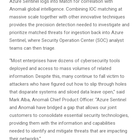
Azure Sentinel logs into Match for correlation with
Anomali global intelligence. Combining IOC matching at
massive scale together with other innovative techniques
provides the precision detection needed to investigate and
prioritize matched threats for ingestion back into Azure
Sentinel, where Security Operation Center (SOC) analyst
teams can then triage.
“Most enterprises have dozens of cybersecurity tools
deployed and access to mass volumes of related
information. Despite this, many continue to fall victim to
attackers who have figured out how to slip through holes
that disparate systems and siloed data leave open,” said
Mark Alba, Anomali Chief Product Officer. “Azure Sentinel
and Anomali have bridged a gap that allows our joint
customers to consolidate essential security technologies,
providing them with the information and capabilities
needed to identify and mitigate threats that are impacting
their networks.”