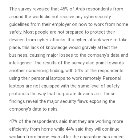
The survey revealed that 45% of Arab respondents from
around the world did not receive any cybersecurity
guidelines from their employer on how to work from home
safely. Most people are not prepared to protect their
devices from cyber-attacks. If a cyber-attack were to take
place, this lack of knowledge would gravely affect the
business, causing major losses to the company’s data and
intelligence. The results of the survey also point towards
another concerning finding, with 54% of the respondents
using their personal laptops to work remotely. Personal
laptops are not equipped with the same level of safety
protocols the way that corporate devices are. These
findings reveal the major security flaws exposing the
company’s data to risks.
47% of the respondents said that they are working more
efficiently from home while 44% said they will continue
working from home even after the quarantine has ended.