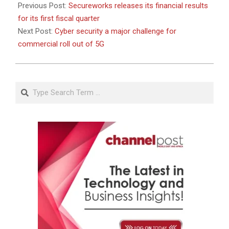
Previous Post:
Secureworks releases its financial results
for its first fiscal quarter
Next Post:
Cyber security a major challenge for
commercial roll out of 5G
Search