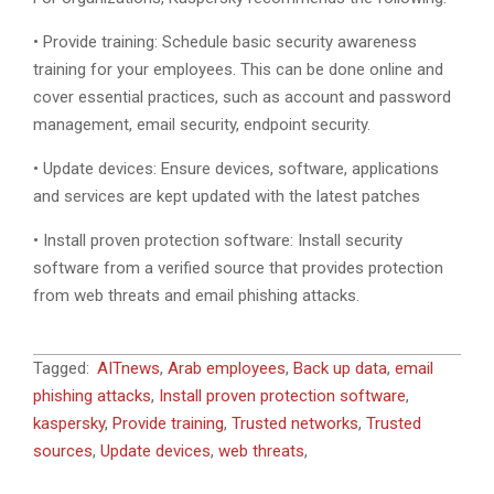
• Provide training: Schedule basic security awareness
training for your employees. This can be done online and
cover essential practices, such as account and password
management, email security, endpoint security.
• Update devices: Ensure devices, software, applications
and services are kept updated with the latest patches
• Install proven protection software: Install security
software from a verified source that provides protection
from web threats and email phishing attacks.
2020-
Tagged:
AITnews
,
Arab employees
,
Back up data
,
email
06-
phishing attacks
,
Install proven protection software
,
08
kaspersky
,
Provide training
,
Trusted networks
,
Trusted
sources
,
Update devices
,
web threats
,