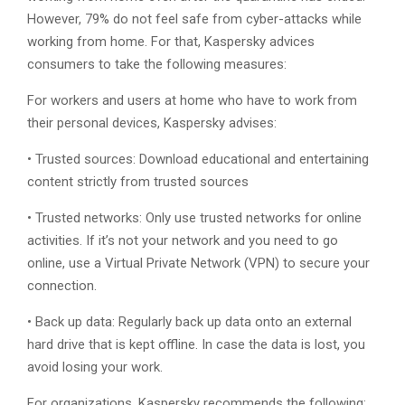
However, 79% do not feel safe from cyber-attacks while
working from home. For that, Kaspersky advices
consumers to take the following measures:
For workers and users at home who have to work from
their personal devices, Kaspersky advises:
• Trusted sources: Download educational and entertaining
content strictly from trusted sources
• Trusted networks: Only use trusted networks for online
activities. If it’s not your network and you need to go
online, use a Virtual Private Network (VPN) to secure your
connection.
• Back up data: Regularly back up data onto an external
hard drive that is kept offline. In case the data is lost, you
avoid losing your work.
For organizations, Kaspersky recommends the following: