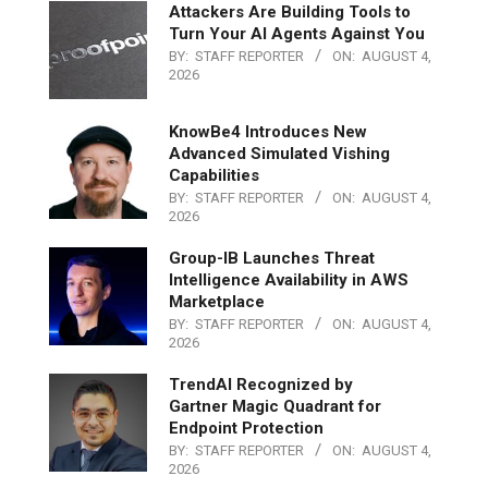
Attackers Are Building Tools to
Turn Your AI Agents Against You
BY:
STAFF REPORTER
ON:
AUGUST 4,
2026
KnowBe4 Introduces New
Advanced Simulated Vishing
Capabilities
BY:
STAFF REPORTER
ON:
AUGUST 4,
2026
Group-IB Launches Threat
Intelligence Availability in AWS
Marketplace
BY:
STAFF REPORTER
ON:
AUGUST 4,
2026
TrendAI Recognized by
Gartner Magic Quadrant for
Endpoint Protection
BY:
STAFF REPORTER
ON:
AUGUST 4,
2026