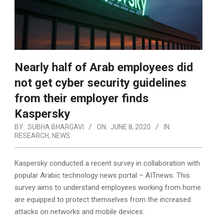
Nearly half of Arab employees did
not get cyber security guidelines
from their employer finds
Kaspersky
BY:
SUBHA BHARGAVI
ON:
JUNE 8, 2020
IN:
RESEARCH
,
NEWS
Kaspersky conducted a recent survey in collaboration with
popular Arabic technology news portal – AITnews. This
survey aims to understand employees working from home
are equipped to protect themselves from the increased
attacks on networks and mobile devices.