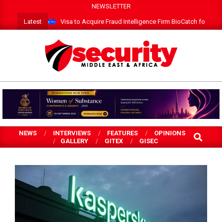
Skip
NEWSLETTER
to
Latest
Visa to Acquire Fraud Intelligence Firm BioCatch for $2.4 
content
SECURITY
MEA
NEWS
INTERVIEWS
FEATURES
OPINIONS
SEARCH
GALLERY
GITEX
GISEC