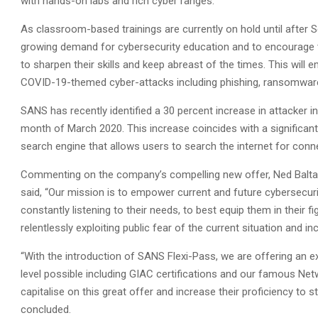
with hands-on labs and rich cyber ranges.
As classroom-based trainings are currently on hold until after
growing demand for cybersecurity education and to encourage t
to sharpen their skills and keep abreast of the times. This will
COVID-19-themed cyber-attacks including phishing, ransomware
SANS has recently identified a 30 percent increase in attacker 
month of March 2020. This increase coincides with a significa
search engine that allows users to search the internet for conn
Commenting on the company’s compelling new offer, Ned Baltagi,
said, “Our mission is to empower current and future cybersecurit
constantly listening to their needs, to best equip them in their 
relentlessly exploiting public fear of the current situation and incr
“With the introduction of SANS Flexi-Pass, we are offering an e
level possible including GIAC certifications and our famous Ne
capitalise on this great offer and increase their proficiency to 
concluded.