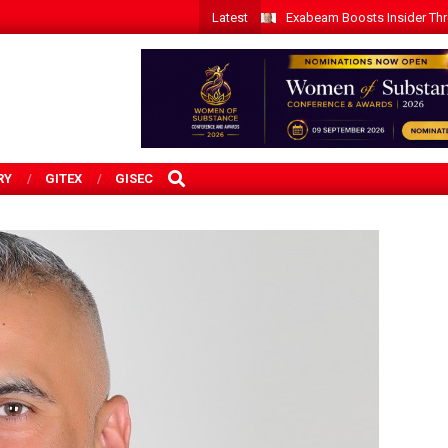
Latest
Exabeam Boosts Insider Threa
SEARCH
RY
GITEX
GISEC