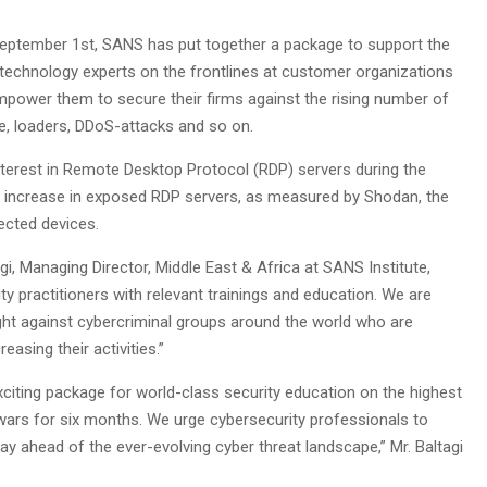
 September 1st, SANS has put together a package to support the
echnology experts on the frontlines at customer organizations
 empower them to secure their firms against the rising number of
, loaders, DDoS-attacks and so on.
interest in Remote Desktop Protocol (RDP) servers during the
nt increase in exposed RDP servers, as measured by Shodan, the
ected devices.
 Managing Director, Middle East & Africa at SANS Institute,
y practitioners with relevant trainings and education. We are
fight against cybercriminal groups around the world who are
easing their activities.”
xciting package for world-class security education on the highest
twars for six months. We urge cybersecurity professionals to
stay ahead of the ever-evolving cyber threat landscape,” Mr. Baltagi