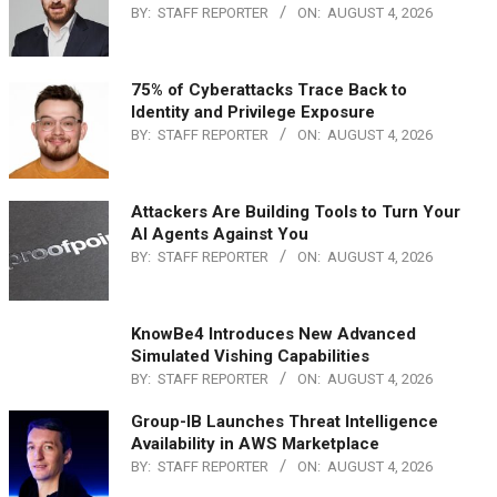
BY:
STAFF REPORTER
ON:
AUGUST 4, 2026
75% of Cyberattacks Trace Back to
Identity and Privilege Exposure
BY:
STAFF REPORTER
ON:
AUGUST 4, 2026
Attackers Are Building Tools to Turn Your
AI Agents Against You
BY:
STAFF REPORTER
ON:
AUGUST 4, 2026
KnowBe4 Introduces New Advanced
Simulated Vishing Capabilities
BY:
STAFF REPORTER
ON:
AUGUST 4, 2026
Group-IB Launches Threat Intelligence
Availability in AWS Marketplace
BY:
STAFF REPORTER
ON:
AUGUST 4, 2026