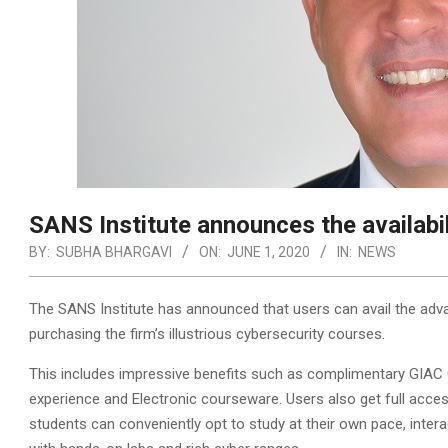
SANS Institute announces the availabi
BY:
SUBHA BHARGAVI
ON:
JUNE 1, 2020
IN:
NEWS
The SANS Institute has announced that users can avail the adv
purchasing the firm’s illustrious cybersecurity courses.
This includes impressive benefits such as complimentary GIAC 
experience and Electronic courseware. Users also get full access
students can conveniently opt to study at their own pace, interact