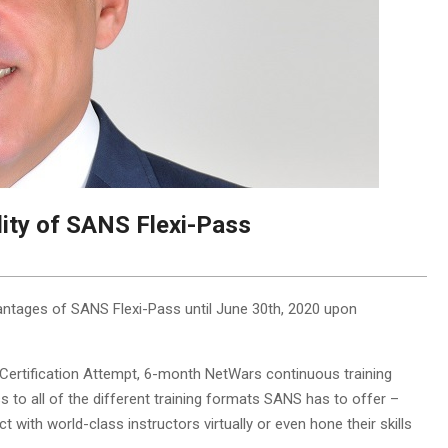
lity of SANS Flexi-Pass
antages of SANS Flexi-Pass until June 30th, 2020 upon
Certification Attempt, 6-month NetWars continuous training
 to all of the different training formats SANS has to offer –
 with world-class instructors virtually or even hone their skills