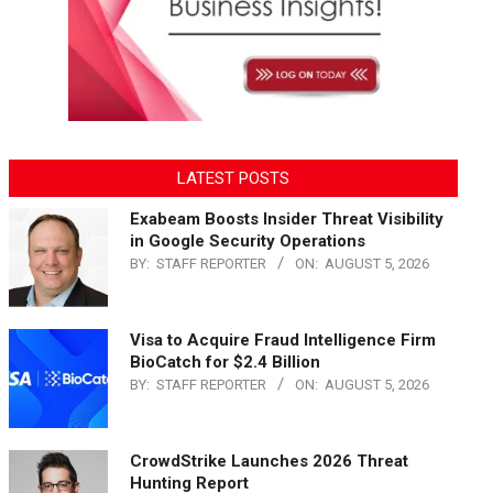
LATEST POSTS
Exabeam Boosts Insider Threat Visibility
in Google Security Operations
BY:
STAFF REPORTER
ON:
AUGUST 5, 2026
Visa to Acquire Fraud Intelligence Firm
BioCatch for $2.4 Billion
BY:
STAFF REPORTER
ON:
AUGUST 5, 2026
CrowdStrike Launches 2026 Threat
Hunting Report