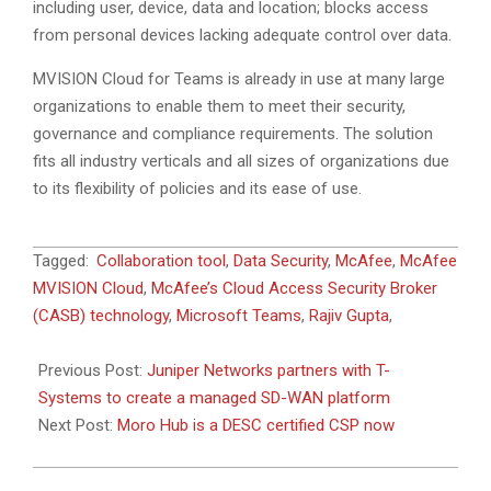
including user, device, data and location; blocks access
from personal devices lacking adequate control over data.
MVISION Cloud for Teams is already in use at many large
organizations to enable them to meet their security,
governance and compliance requirements. The solution
fits all industry verticals and all sizes of organizations due
to its flexibility of policies and its ease of use.
2020-
Tagged:
Collaboration tool
,
Data Security
,
McAfee
,
McAfee
04-
MVISION Cloud
,
McAfee’s Cloud Access Security Broker
23
(CASB) technology
,
Microsoft Teams
,
Rajiv Gupta
,
Previous Post:
Juniper Networks partners with T-
Systems to create a managed SD-WAN platform
Next Post:
Moro Hub is a DESC certified CSP now