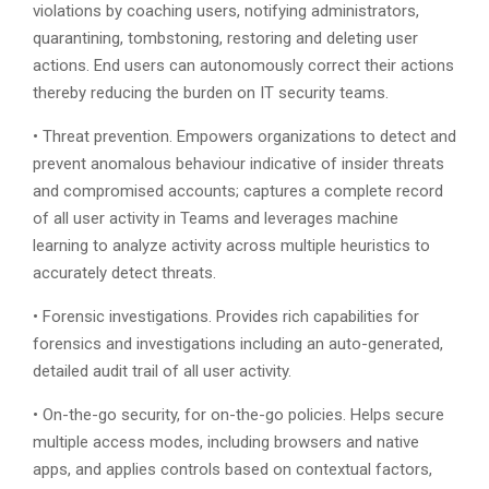
violations by coaching users, notifying administrators,
quarantining, tombstoning, restoring and deleting user
actions. End users can autonomously correct their actions
thereby reducing the burden on IT security teams.
• Threat prevention. Empowers organizations to detect and
prevent anomalous behaviour indicative of insider threats
and compromised accounts; captures a complete record
of all user activity in Teams and leverages machine
learning to analyze activity across multiple heuristics to
accurately detect threats.
• Forensic investigations. Provides rich capabilities for
forensics and investigations including an auto-generated,
detailed audit trail of all user activity.
• On-the-go security, for on-the-go policies. Helps secure
multiple access modes, including browsers and native
apps, and applies controls based on contextual factors,