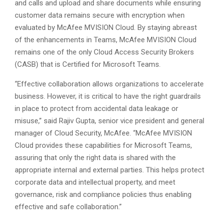
and calls and upload and share documents while ensuring
customer data remains secure with encryption when
evaluated by McAfee MVISION Cloud. By staying abreast
of the enhancements in Teams, McAfee MVISION Cloud
remains one of the only Cloud Access Security Brokers
(CASB) that is Certified for Microsoft Teams.
“Effective collaboration allows organizations to accelerate
business. However, it is critical to have the right guardrails
in place to protect from accidental data leakage or
misuse,” said Rajiv Gupta, senior vice president and general
manager of Cloud Security, McAfee. “McAfee MVISION
Cloud provides these capabilities for Microsoft Teams,
assuring that only the right data is shared with the
appropriate internal and external parties. This helps protect
corporate data and intellectual property, and meet
governance, risk and compliance policies thus enabling
effective and safe collaboration.”