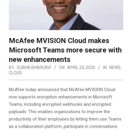
McAfee MVISION Cloud makes
Microsoft Teams more secure with
new enhancements
BY:
SUBHA BHARGAVI
ON:
APRIL 23, 2020
IN:
NEWS
,
CLOUD
McAfee today announced that McAfee MVISION Cloud
now supports encryption enhancements in Microsoft
Teams, including encrypted webhooks and encrypted
payloads. This enables organizations to improve the
productivity of their employees by letting them use Teams
as a collaboration platform,
participate in conversations