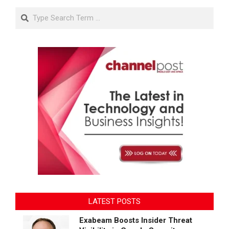
Search
LATEST POSTS
Exabeam Boosts Insider Threat