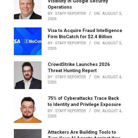
Visibility in Google Security
Operations
BY:
STAFF REPORTER
ON:
AUGUST 5,
2026
Visa to Acquire Fraud Intelligence
Firm BioCatch for $2.4 Billion
BY:
STAFF REPORTER
ON:
AUGUST 5,
2026
CrowdStrike Launches 2026
Threat Hunting Report
BY:
STAFF REPORTER
ON:
AUGUST 4,
2026
75% of Cyberattacks Trace Back
to Identity and Privilege Exposure
BY:
STAFF REPORTER
ON:
AUGUST 4,
2026
Attackers Are Building Tools to