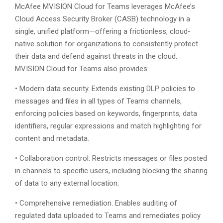
McAfee MVISION Cloud for Teams leverages McAfee’s
Cloud Access Security Broker (CASB) technology in a
single, unified platform—offering a frictionless, cloud-
native solution for organizations to consistently protect
their data and defend against threats in the cloud.
MVISION Cloud for Teams also provides:
• Modern data security. Extends existing DLP policies to
messages and files in all types of Teams channels,
enforcing policies based on keywords, fingerprints, data
identifiers, regular expressions and match highlighting for
content and metadata.
• Collaboration control. Restricts messages or files posted
in channels to specific users, including blocking the sharing
of data to any external location.
• Comprehensive remediation. Enables auditing of
regulated data uploaded to Teams and remediates policy