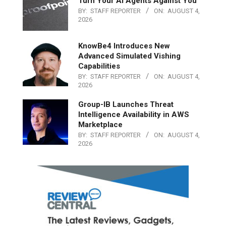
Turn Your AI Agents Against You
BY:
STAFF REPORTER
ON:
AUGUST 4,
2026
KnowBe4 Introduces New
Advanced Simulated Vishing
Capabilities
BY:
STAFF REPORTER
ON:
AUGUST 4,
2026
Group-IB Launches Threat
Intelligence Availability in AWS
Marketplace
BY:
STAFF REPORTER
ON:
AUGUST 4,
2026