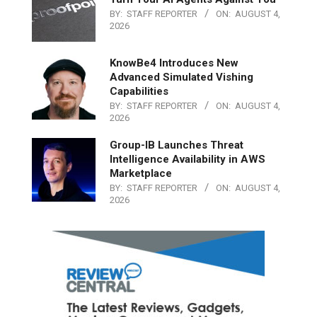
BY:
STAFF REPORTER
ON:
AUGUST 4,
2026
KnowBe4 Introduces New
Advanced Simulated Vishing
Capabilities
BY:
STAFF REPORTER
ON:
AUGUST 4,
2026
Group-IB Launches Threat
Intelligence Availability in AWS
Marketplace
BY:
STAFF REPORTER
ON:
AUGUST 4,
2026