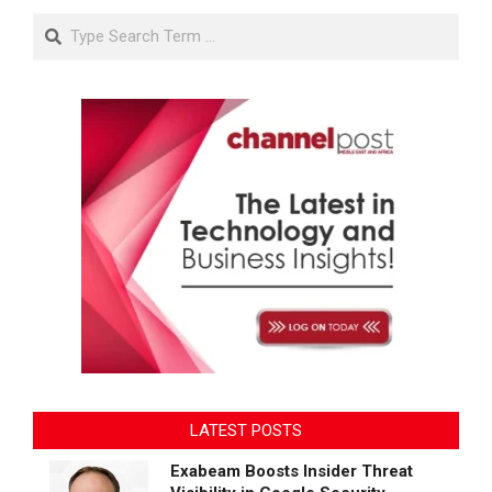
Search
LATEST POSTS
Exabeam Boosts Insider Threat