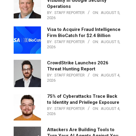
Visibility in Google Security
Operations
BY:
STAFF REPORTER
ON:
AUGUST 5,
2026
Visa to Acquire Fraud Intelligence
Firm BioCatch for $2.4 Billion
BY:
STAFF REPORTER
ON:
AUGUST 5,
2026
CrowdStrike Launches 2026
Threat Hunting Report
BY:
STAFF REPORTER
ON:
AUGUST 4,
2026
75% of Cyberattacks Trace Back
to Identity and Privilege Exposure
BY:
STAFF REPORTER
ON:
AUGUST 4,
2026
Attackers Are Building Tools to
Turn Your AI Agents Against You