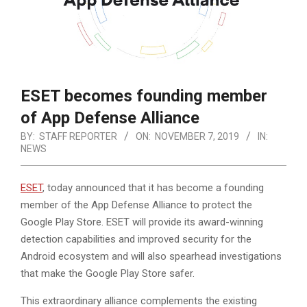
ESET becomes founding member
of App Defense Alliance
BY:
STAFF REPORTER
ON:
NOVEMBER 7, 2019
IN:
NEWS
ESET
, today announced that it has become a founding
member of the App Defense Alliance to protect the
Google Play Store. ESET will provide its award-winning
detection capabilities and improved security for the
Android ecosystem and will also spearhead investigations
that make the Google Play Store safer.
This extraordinary alliance complements the existing