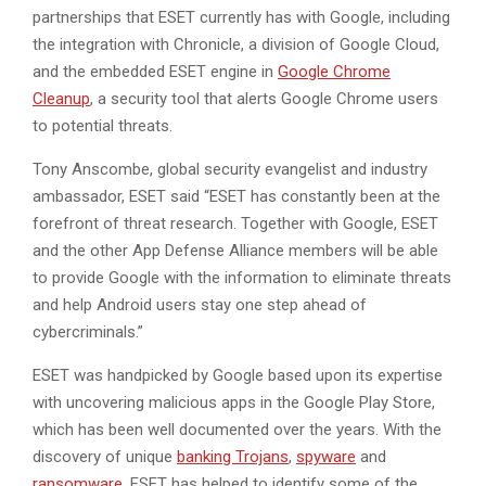
partnerships that ESET currently has with Google, including
the integration with Chronicle, a division of Google Cloud,
and the embedded ESET engine in
Google Chrome
Cleanup
, a security tool that alerts Google Chrome users
to potential threats.
Tony Anscombe, global security evangelist and industry
ambassador, ESET said “ESET has constantly been at the
forefront of threat research. Together with Google, ESET
and the other App Defense Alliance members will be able
to provide Google with the information to eliminate threats
and help Android users stay one step ahead of
cybercriminals.”
ESET was handpicked by Google based upon its expertise
with uncovering malicious apps in the Google Play Store,
which has been well documented over the years. With the
discovery of unique
banking Trojans
,
spyware
and
ransomware
, ESET has helped to identify some of the