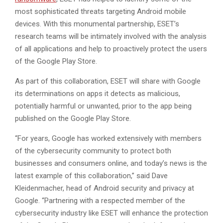
most sophisticated threats targeting Android mobile
devices. With this monumental partnership, ESET’s
research teams will be intimately involved with the analysis
of all applications and help to proactively protect the users
of the Google Play Store.
As part of this collaboration, ESET will share with Google
its determinations on apps it detects as malicious,
potentially harmful or unwanted, prior to the app being
published on the Google Play Store.
“For years, Google has worked extensively with members
of the cybersecurity community to protect both
businesses and consumers online, and today’s news is the
latest example of this collaboration,” said Dave
Kleidenmacher, head of Android security and privacy at
Google. “Partnering with a respected member of the
cybersecurity industry like ESET will enhance the protection