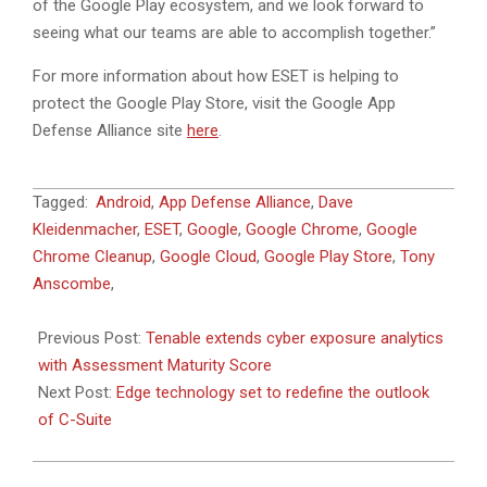
of the Google Play ecosystem, and we look forward to
seeing what our teams are able to accomplish together.”
For more information about how ESET is helping to
protect the Google Play Store, visit the Google App
Defense Alliance site
here
.
2019-
Tagged:
Android
,
App Defense Alliance
,
Dave
11-
Kleidenmacher
,
ESET
,
Google
,
Google Chrome
,
Google
07
Chrome Cleanup
,
Google Cloud
,
Google Play Store
,
Tony
Anscombe
,
Previous Post:
Tenable extends cyber exposure analytics
with Assessment Maturity Score
Next Post:
Edge technology set to redefine the outlook
of C-Suite