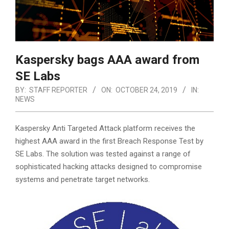
Kaspersky bags AAA award from
SE Labs
BY:
STAFF REPORTER
ON:
OCTOBER 24, 2019
IN:
NEWS
Kaspersky Anti Targeted Attack platform receives the
highest AAA award in the first Breach Response Test by
SE Labs. The solution was tested against a range of
sophisticated hacking attacks designed to compromise
systems and penetrate target networks.