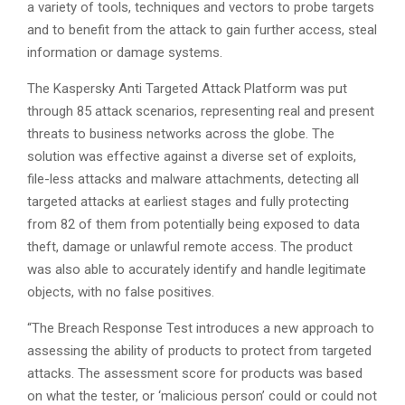
a variety of tools, techniques and vectors to probe targets
and to benefit from the attack to gain further access, steal
information or damage systems.
The Kaspersky Anti Targeted Attack Platform was put
through 85 attack scenarios, representing real and present
threats to business networks across the globe. The
solution was effective against a diverse set of exploits,
file-less attacks and malware attachments, detecting all
targeted attacks at earliest stages and fully protecting
from 82 of them from potentially being exposed to data
theft, damage or unlawful remote access. The product
was also able to accurately identify and handle legitimate
objects, with no false positives.
“The Breach Response Test introduces a new approach to
assessing the ability of products to protect from targeted
attacks. The assessment score for products was based
on what the tester, or ‘malicious person’ could or could not