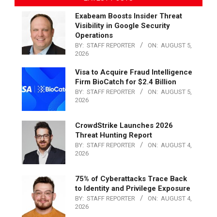
Exabeam Boosts Insider Threat
Visibility in Google Security
Operations
BY:
STAFF REPORTER
ON:
AUGUST 5,
2026
Visa to Acquire Fraud Intelligence
Firm BioCatch for $2.4 Billion
BY:
STAFF REPORTER
ON:
AUGUST 5,
2026
CrowdStrike Launches 2026
Threat Hunting Report
BY:
STAFF REPORTER
ON:
AUGUST 4,
2026
75% of Cyberattacks Trace Back
to Identity and Privilege Exposure
BY:
STAFF REPORTER
ON:
AUGUST 4,
2026