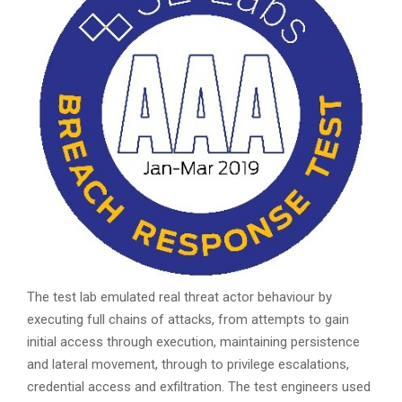
The test lab emulated real threat actor behaviour by
executing full chains of attacks, from attempts to gain
initial access through execution, maintaining persistence
and lateral movement, through to privilege escalations,
credential access and exfiltration. The test engineers used