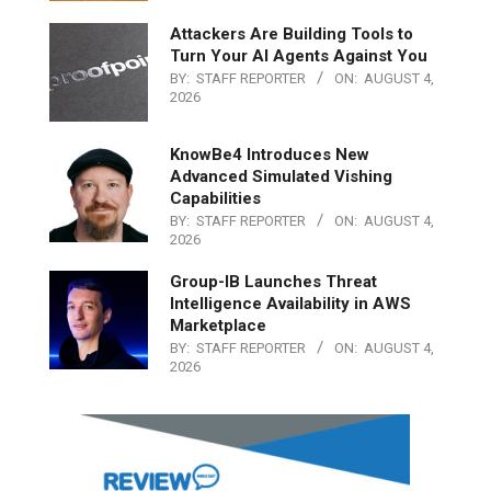
Attackers Are Building Tools to
Turn Your AI Agents Against You
BY:
STAFF REPORTER
ON:
AUGUST 4,
2026
KnowBe4 Introduces New
Advanced Simulated Vishing
Capabilities
BY:
STAFF REPORTER
ON:
AUGUST 4,
2026
Group-IB Launches Threat
Intelligence Availability in AWS
Marketplace
BY:
STAFF REPORTER
ON:
AUGUST 4,
2026