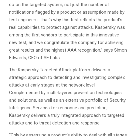
do on the targeted system, not just the number of
notifications flagged by a product or assumption made by
test engineers. That’s why this test reflects the product’s
real capabilities to protect against attacks. Kaspersky was
among the first vendors to participate in this innovative
new test, and we congratulate the company for achieving
great results and the highest AAA recognition,” says Simon
Edwards, CEO of SE Labs.
The Kaspersky Targeted Attack platform delivers a
strategic approach to detecting and investigating complex
attacks at early stages at the network level.
Complemented by multi-layered prevention technologies
and solutions, as well as an extensive portfolio of Security
Intelligence Services for response and prediction,
Kaspersky delivers a truly integrated approach to targeted
attacks and to threat detection and response.
“Only by assessing a product’s ability to deal with all stages