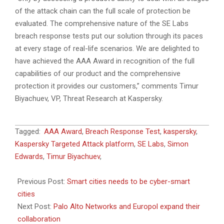
of the attack chain can the full scale of protection be
evaluated. The comprehensive nature of the SE Labs
breach response tests put our solution through its paces
at every stage of real-life scenarios. We are delighted to
have achieved the AAA Award in recognition of the full
capabilities of our product and the comprehensive
protection it provides our customers,” comments Timur
Biyachuev, VP, Threat Research at Kaspersky.
2019-
Tagged:
AAA Award
,
Breach Response Test
,
kaspersky
,
10-
Kaspersky Targeted Attack platform
,
SE Labs
,
Simon
24
Edwards
,
Timur Biyachuev
,
Previous Post:
Smart cities needs to be cyber-smart
cities
Next Post:
Palo Alto Networks and Europol expand their
collaboration