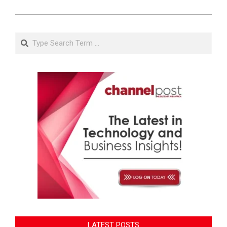
Search
LATEST POSTS