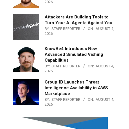
2026
Attackers Are Building Tools to
Turn Your AI Agents Against You
BY:
STAFF REPORTER
ON:
AUGUST 4,
2026
KnowBe4 Introduces New
Advanced Simulated Vishing
Capabilities
BY:
STAFF REPORTER
ON:
AUGUST 4,
2026
Group-IB Launches Threat
Intelligence Availability in AWS
Marketplace
BY:
STAFF REPORTER
ON:
AUGUST 4,
2026