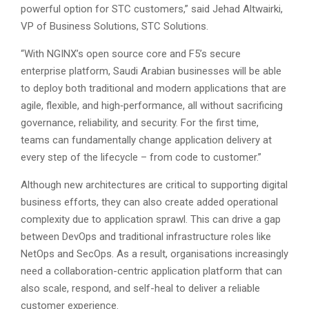
powerful option for STC customers,” said Jehad Altwairki,
VP of Business Solutions, STC Solutions.
“With NGINX’s open source core and F5’s secure
enterprise platform, Saudi Arabian businesses will be able
to deploy both traditional and modern applications that are
agile, flexible, and high‑performance, all without sacrificing
governance, reliability, and security. For the first time,
teams can fundamentally change application delivery at
every step of the lifecycle – from code to customer.”
Although new architectures are critical to supporting digital
business efforts, they can also create added operational
complexity due to application sprawl. This can drive a gap
between DevOps and traditional infrastructure roles like
NetOps and SecOps. As a result, organisations increasingly
need a collaboration-centric application platform that can
also scale, respond, and self-heal to deliver a reliable
customer experience.