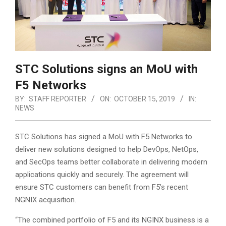
STC Solutions signs an MoU with
F5 Networks
BY:
STAFF REPORTER
ON:
OCTOBER 15, 2019
IN:
NEWS
STC Solutions has signed a MoU with F5 Networks to
deliver new solutions designed to help DevOps, NetOps,
and SecOps teams better collaborate in delivering modern
applications quickly and securely. The agreement will
ensure STC customers can benefit from F5’s recent
NGNIX acquisition.
“The combined portfolio of F5 and its NGINX business is a