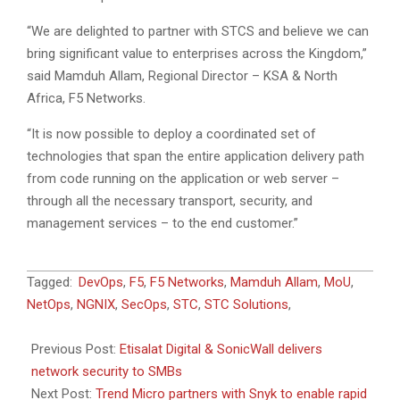
“We are delighted to partner with STCS and believe we can
bring significant value to enterprises across the Kingdom,”
said Mamduh Allam, Regional Director – KSA & North
Africa, F5 Networks.
“It is now possible to deploy a coordinated set of
technologies that span the entire application delivery path
from code running on the application or web server –
through all the necessary transport, security, and
management services – to the end customer.”
2019-
Tagged:
DevOps
,
F5
,
F5 Networks
,
Mamduh Allam
,
MoU
,
10-
NetOps
,
NGNIX
,
SecOps
,
STC
,
STC Solutions
,
15
Previous Post:
Etisalat Digital & SonicWall delivers
network security to SMBs
Next Post:
Trend Micro partners with Snyk to enable rapid