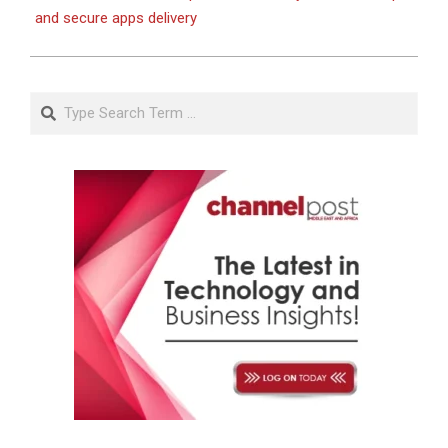
and secure apps delivery
Search