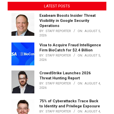
LATEST POSTS
Exabeam Boosts Insider Threat
Visibility in Google Security
Operations
BY:
STAFF REPORTER
ON:
AUGUST 5,
2026
Visa to Acquire Fraud Intelligence
Firm BioCatch for $2.4 Billion
BY:
STAFF REPORTER
ON:
AUGUST 5,
2026
CrowdStrike Launches 2026
Threat Hunting Report
BY:
STAFF REPORTER
ON:
AUGUST 4,
2026
75% of Cyberattacks Trace Back
to Identity and Privilege Exposure
BY:
STAFF REPORTER
ON:
AUGUST 4,