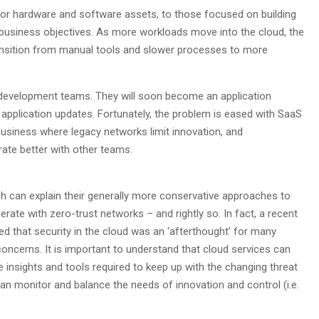
or hardware and software assets, to those focused on building
business objectives. As more workloads move into the cloud, the
ansition from manual tools and slower processes to more
 development teams. They will soon become an application
application updates. Fortunately, the problem is eased with SaaS
usiness where legacy networks limit innovation, and
orate better with other teams.
ch can explain their generally more conservative approaches to
ate with zero-trust networks – and rightly so. In fact, a recent
 that security in the cloud was an ‘afterthought’ for many
y concerns. It is important to understand that cloud services can
 insights and tools required to keep up with the changing threat
an monitor and balance the needs of innovation and control (i.e.