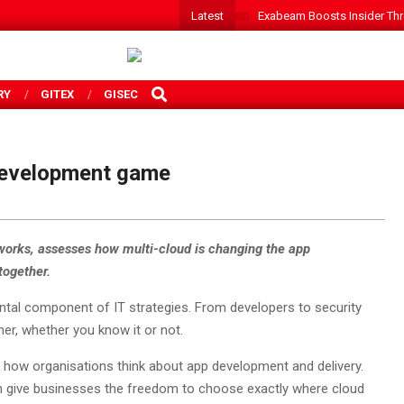
Latest
Exabeam Boosts Insider Threa
SEARCH
RY
GITEX
GISEC
 development game
tworks, assesses how multi-cloud is changing the app
together.
tal component of IT strategies. From developers to security
er, whether you know it or not.
n how organisations think about app development and delivery.
ch give businesses the freedom to choose exactly where cloud