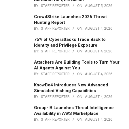
BY:
STAFF REPORTER
ON:
AUGUST 5, 2026
CrowdStrike Launches 2026 Threat
Hunting Report
BY:
STAFF REPORTER
ON:
AUGUST 4, 2026
75% of Cyberattacks Trace Back to
Identity and Privilege Exposure
BY:
STAFF REPORTER
ON:
AUGUST 4, 2026
Attackers Are Building Tools to Turn Your
AI Agents Against You
BY:
STAFF REPORTER
ON:
AUGUST 4, 2026
KnowBe4 Introduces New Advanced
Simulated Vishing Capabilities
BY:
STAFF REPORTER
ON:
AUGUST 4, 2026
Group-IB Launches Threat Intelligence
Availability in AWS Marketplace
BY:
STAFF REPORTER
ON:
AUGUST 4, 2026