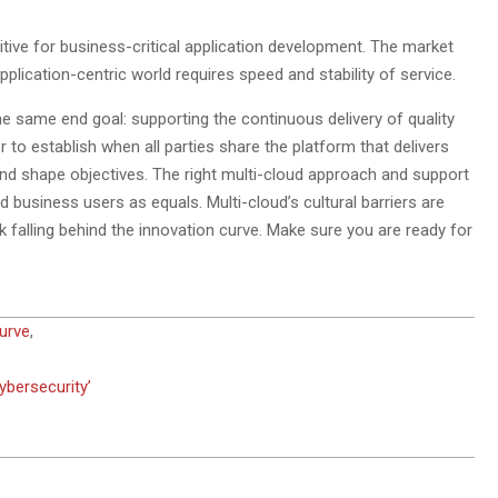
itive for business-critical application development. The market
lication-centric world requires speed and stability of service.
e same end goal: supporting the continuous delivery of quality
 to establish when all parties share the platform that delivers
and shape objectives. The right multi-cloud approach and support
d business users as equals. Multi-cloud’s cultural barriers are
isk falling behind the innovation curve. Make sure you are ready for
urve
,
ybersecurity’