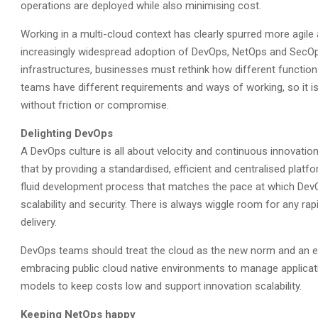
operations are deployed while also minimising cost.
Working in a multi-cloud context has clearly spurred more agile
increasingly widespread adoption of DevOps, NetOps and SecO
infrastructures, businesses must rethink how different functi
teams have different requirements and ways of working, so it is c
without friction or compromise.
Delighting DevOps
A DevOps culture is all about velocity and continuous innovati
that by providing a standardised, efficient and centralised plat
fluid development process that matches the pace at which DevOps
scalability and security. There is always wiggle room for any ra
delivery.
DevOps teams should treat the cloud as the new norm and an ext
embracing public cloud native environments to manage applicati
models to keep costs low and support innovation scalability.
Keeping NetOps happy