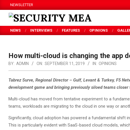
Skip
NEWSLETTER
to
content
SECURITY
NEWS
INTERVIEWS
FEATURES
OPINIONS
GALLE
MEA
How multi-cloud is changing the app
BY:
ADMIN
ON:
SEPTEMBER 11, 2019
IN:
OPINIONS
Tabrez Surve, Regional Director – Gulf, Levant & Turkey, F5 Ne
development game and bringing previously siloed teams closer 
Multi-cloud has moved from tentative experiment to a fundamen
teams, workloads are migrating to the cloud in one way or anoth
Significantly, cloud adoption has powered a fundamental shift i
This is particularly evident with SaaS-based cloud models, whi