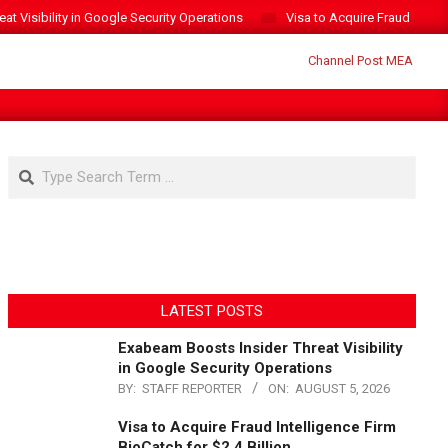
t Visibility in Google Security Operations
Visa to Acquire Fraud Intelli
Search
LATEST POSTS
Exabeam Boosts Insider Threat Visibility
in Google Security Operations
BY:
STAFF REPORTER
ON:
AUGUST 5, 2026
Visa to Acquire Fraud Intelligence Firm
BioCatch for $2.4 Billion