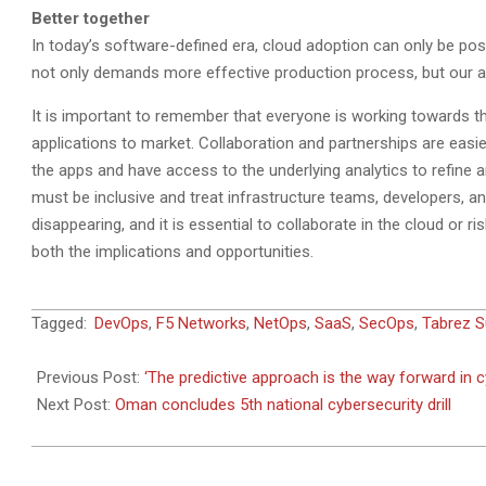
Better together
In today’s software-defined era, cloud adoption can only be pos
not only demands more effective production process, but our app
It is important to remember that everyone is working towards th
applications to market. Collaboration and partnerships are easier
the apps and have access to the underlying analytics to refine 
must be inclusive and treat infrastructure teams, developers, an
disappearing, and it is essential to collaborate in the cloud or r
both the implications and opportunities.
2019-
Tagged:
DevOps
,
F5 Networks
,
NetOps
,
SaaS
,
SecOps
,
Tabrez S
09-
11
Previous Post:
‘The predictive approach is the way forward in c
Next Post:
Oman concludes 5th national cybersecurity drill