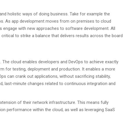
 and holistic ways of doing business. Take for example the
ps. As app development moves from on premises to cloud
ons engage with new approaches to software development. All
ritical to strike a balance that delivers results across the board
on. The cloud enables developers and DevOps to achieve exactly
form for testing, deployment and production. It enables a more
 can crank out applications, without sacrificing stability,
pid, last-minute changes related to continuous integration and
ension of their network infrastructure. This means fully
on performance within the cloud, as well as leveraging SaaS