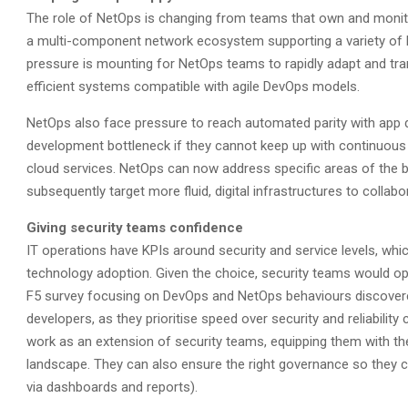
The role of NetOps is changing from teams that own and monit
a multi-component network ecosystem supporting a variety of 
pressure is mounting for NetOps teams to rapidly adapt and tr
efficient systems compatible with agile DevOps models.
NetOps also face pressure to reach automated parity with app
development bottleneck if they cannot keep up with continuous 
cloud services. NetOps can now address specific areas of the b
subsequently target more fluid, digital infrastructures to collab
Giving security teams confidence
IT operations have KPIs around security and service levels, whi
technology adoption. Given the choice, security teams would oper
F5 survey focusing on DevOps and NetOps behaviours discovered
developers, as they prioritise speed over security and reliabilit
work as an extension of security teams, equipping them with the
landscape. They can also ensure the right governance so they c
via dashboards and reports).