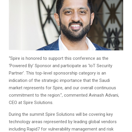
“Spire is honored to support this conference as the
‘Powered By’ Sponsor and participate as ‘IoT Security
Partner’. This top-level sponsorship category is an
indication of the strategic importance that the Saudi
market represents for Spire, and our overall continuous
commitment to the region.”, commented Avinash Advani,
CEO at Spire Solutions.
During the summit Spire Solutions will be covering key
technology areas represented by leading global vendors
including Rapid7 for vulnerability management and risk