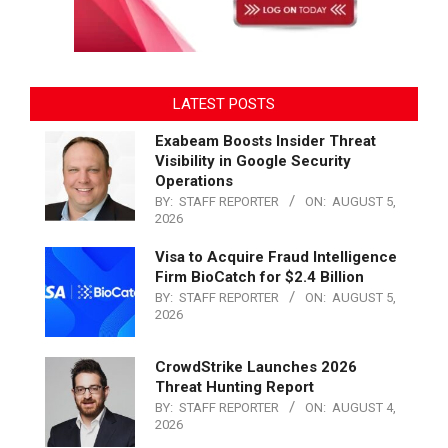
LATEST POSTS
Exabeam Boosts Insider Threat
Visibility in Google Security
Operations
BY:
STAFF REPORTER
ON:
AUGUST 5,
2026
Visa to Acquire Fraud Intelligence
Firm BioCatch for $2.4 Billion
BY:
STAFF REPORTER
ON:
AUGUST 5,
2026
CrowdStrike Launches 2026
Threat Hunting Report
BY:
STAFF REPORTER
ON:
AUGUST 4,
2026