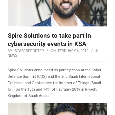
Spire Solutions to take part in
cybersecurity events in KSA
BY:
STAFF REPORTER
ON:
FEBRUARY 6, 2019
IN:
NEWS
Spire Solutions announced its participation at the Cyber
Defence Summit (CDS) and the 2nd Saudi International
Exhibition and Conference for Internet of Things (Saudi
IoT) on the 13th and 14th of February 2019 in Riyadh,
Kingdom of Saudi Arabia.