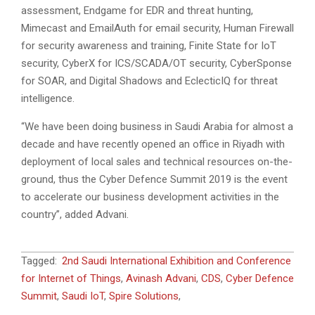
assessment, Endgame for EDR and threat hunting,
Mimecast and EmailAuth for email security, Human Firewall
for security awareness and training, Finite State for IoT
security, CyberX for ICS/SCADA/OT security, CyberSponse
for SOAR, and Digital Shadows and EclecticIQ for threat
intelligence.
“We have been doing business in Saudi Arabia for almost a
decade and have recently opened an office in Riyadh with
deployment of local sales and technical resources on-the-
ground, thus the Cyber Defence Summit 2019 is the event
to accelerate our business development activities in the
country”, added Advani.
2019-
Tagged:
2nd Saudi International Exhibition and Conference
02-
for Internet of Things
,
Avinash Advani
,
CDS
,
Cyber Defence
06
Summit
,
Saudi IoT
,
Spire Solutions
,