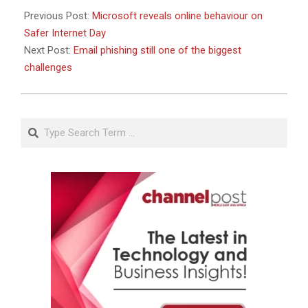
Previous Post:
Microsoft reveals online behaviour on
Safer Internet Day
Next Post:
Email phishing still one of the biggest
challenges
Search