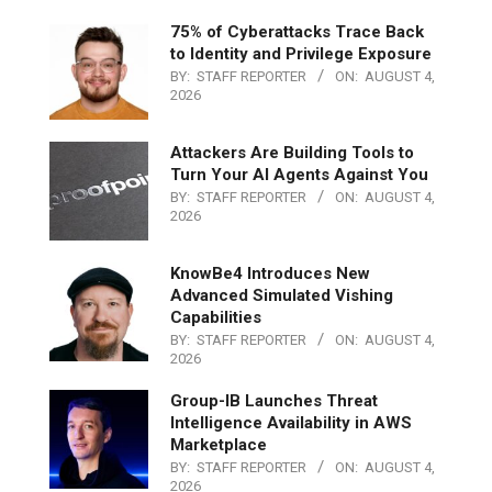
75% of Cyberattacks Trace Back
to Identity and Privilege Exposure
BY:
STAFF REPORTER
ON:
AUGUST 4,
2026
Attackers Are Building Tools to
Turn Your AI Agents Against You
BY:
STAFF REPORTER
ON:
AUGUST 4,
2026
KnowBe4 Introduces New
Advanced Simulated Vishing
Capabilities
BY:
STAFF REPORTER
ON:
AUGUST 4,
2026
Group-IB Launches Threat
Intelligence Availability in AWS
Marketplace
BY:
STAFF REPORTER
ON:
AUGUST 4,
2026