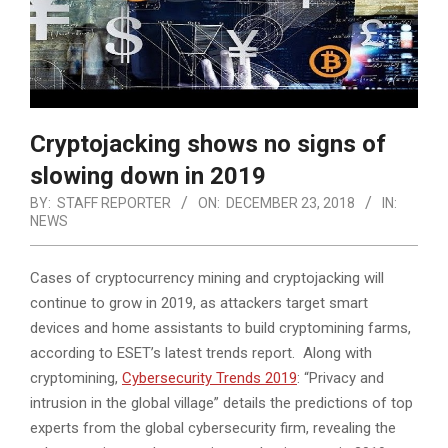
Cryptojacking shows no signs of
slowing down in 2019
BY:
STAFF REPORTER
ON:
DECEMBER 23, 2018
IN:
NEWS
Cases of cryptocurrency mining and cryptojacking will
continue to grow in 2019, as attackers target smart
devices and home assistants to build cryptomining farms,
according to ESET’s latest trends report. Along with
cryptomining,
Cybersecurity Trends 2019
: “Privacy and
intrusion in the global village” details the predictions of top
experts from the global cybersecurity firm, revealing the