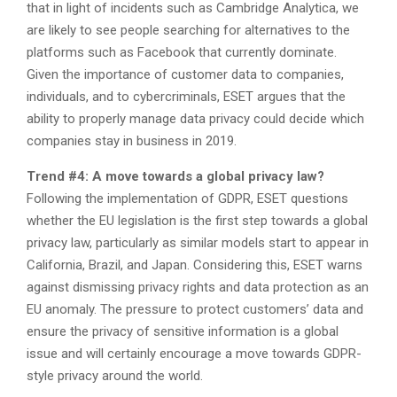
that in light of incidents such as Cambridge Analytica, we
are likely to see people searching for alternatives to the
platforms such as Facebook that currently dominate.
Given the importance of customer data to companies,
individuals, and to cybercriminals, ESET argues that the
ability to properly manage data privacy could decide which
companies stay in business in 2019.
Trend #4: A move towards a global privacy law?
Following the implementation of GDPR, ESET questions
whether the EU legislation is the first step towards a global
privacy law, particularly as similar models start to appear in
California, Brazil, and Japan. Considering this, ESET warns
against dismissing privacy rights and data protection as an
EU anomaly. The pressure to protect customers’ data and
ensure the privacy of sensitive information is a global
issue and will certainly encourage a move towards GDPR-
style privacy around the world.