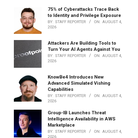
75% of Cyberattacks Trace Back
to Identity and Privilege Exposure
BY:
STAFF REPORTER
ON:
AUGUST 4,
2026
Attackers Are Building Tools to
Turn Your AI Agents Against You
BY:
STAFF REPORTER
ON:
AUGUST 4,
2026
KnowBe4 Introduces New
Advanced Simulated Vishing
Capabilities
BY:
STAFF REPORTER
ON:
AUGUST 4,
2026
Group-IB Launches Threat
Intelligence Availability in AWS
Marketplace
BY:
STAFF REPORTER
ON:
AUGUST 4,
2026