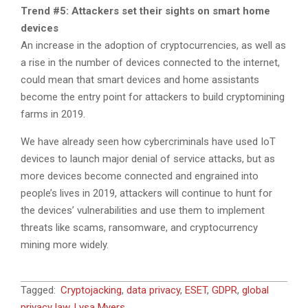
Trend #5: Attackers set their sights on smart home
devices
An increase in the adoption of cryptocurrencies, as well as
a rise in the number of devices connected to the internet,
could mean that smart devices and home assistants
become the entry point for attackers to build cryptomining
farms in 2019.
We have already seen how cybercriminals have used IoT
devices to launch major denial of service attacks, but as
more devices become connected and engrained into
people’s lives in 2019, attackers will continue to hunt for
the devices’ vulnerabilities and use them to implement
threats like scams, ransomware, and cryptocurrency
mining more widely.
2018-
Tagged:
Cryptojacking
,
data privacy
,
ESET
,
GDPR
,
global
12-
privacy law
,
Lysa Myers
,