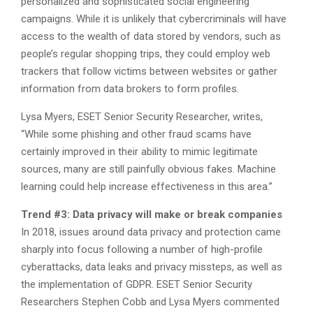
personalized and sophisticated social engineering
campaigns. While it is unlikely that cybercriminals will have
access to the wealth of data stored by vendors, such as
people’s regular shopping trips, they could employ web
trackers that follow victims between websites or gather
information from data brokers to form profiles.
Lysa Myers, ESET Senior Security Researcher, writes,
“While some phishing and other fraud scams have
certainly improved in their ability to mimic legitimate
sources, many are still painfully obvious fakes. Machine
learning could help increase effectiveness in this area.”
Trend #3: Data privacy will make or break companies
In 2018, issues around data privacy and protection came
sharply into focus following a number of high-profile
cyberattacks, data leaks and privacy missteps, as well as
the implementation of GDPR. ESET Senior Security
Researchers Stephen Cobb and Lysa Myers commented