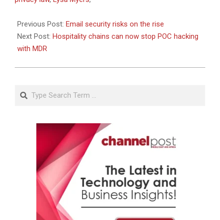
23
Previous Post:
Email security risks on the rise
Next Post:
Hospitality chains can now stop POC hacking
with MDR
Search