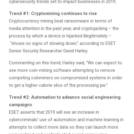
cybersecurity trends set to impact businesses in 2019.
Trend #1: Cryptomining continues to rise
Cryptocurrency mining beat ransomware in terms of
media attention in the past year, and cryptojacking – the
process by which a device is hijacked illegitimately –
“shows no signs of slowing down,” according to ESET
Senior Security Researcher David Harley.
Commenting on this trend, Harley said, “We can expect to
see more coin-mining software attempting to remove
competing coinminers on compromised systems in order
to get a higher-calorie slice of the processing pie.”
Trend #2: Automation to advance social engineering
campaigns
ESET asserts that 2019 will see an increase in
cybercriminals’ use of automation and machine learning in
attempts to collect more data so they can launch more