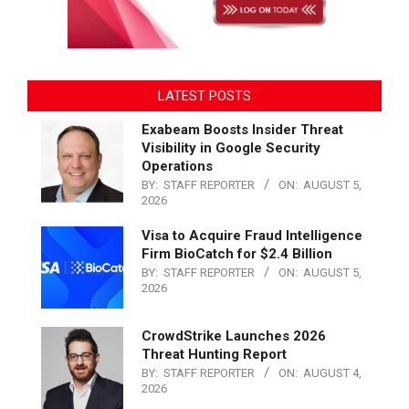
LATEST POSTS
Exabeam Boosts Insider Threat
Visibility in Google Security
Operations
BY:
STAFF REPORTER
ON:
AUGUST 5,
2026
Visa to Acquire Fraud Intelligence
Firm BioCatch for $2.4 Billion
BY:
STAFF REPORTER
ON:
AUGUST 5,
2026
CrowdStrike Launches 2026
Threat Hunting Report
BY:
STAFF REPORTER
ON:
AUGUST 4,
2026