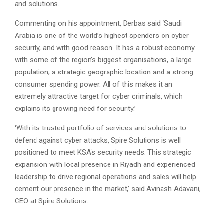
and solutions.
Commenting on his appointment, Derbas said ‘Saudi
Arabia is one of the world’s highest spenders on cyber
security, and with good reason. It has a robust economy
with some of the region’s biggest organisations, a large
population, a strategic geographic location and a strong
consumer spending power. All of this makes it an
extremely attractive target for cyber criminals, which
explains its growing need for security.’
‘With its trusted portfolio of services and solutions to
defend against cyber attacks, Spire Solutions is well
positioned to meet KSA’s security needs. This strategic
expansion with local presence in Riyadh and experienced
leadership to drive regional operations and sales will help
cement our presence in the market,’ said Avinash Adavani,
CEO at Spire Solutions.