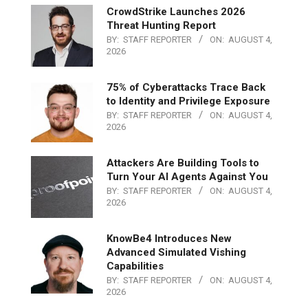
CrowdStrike Launches 2026
Threat Hunting Report
BY:
STAFF REPORTER
ON:
AUGUST 4,
2026
75% of Cyberattacks Trace Back
to Identity and Privilege Exposure
BY:
STAFF REPORTER
ON:
AUGUST 4,
2026
Attackers Are Building Tools to
Turn Your AI Agents Against You
BY:
STAFF REPORTER
ON:
AUGUST 4,
2026
KnowBe4 Introduces New
Advanced Simulated Vishing
Capabilities
BY:
STAFF REPORTER
ON:
AUGUST 4,
2026