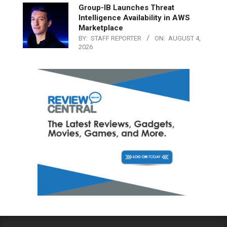
Group-IB Launches Threat
Intelligence Availability in AWS
Marketplace
BY:
STAFF REPORTER
ON:
AUGUST 4,
2026