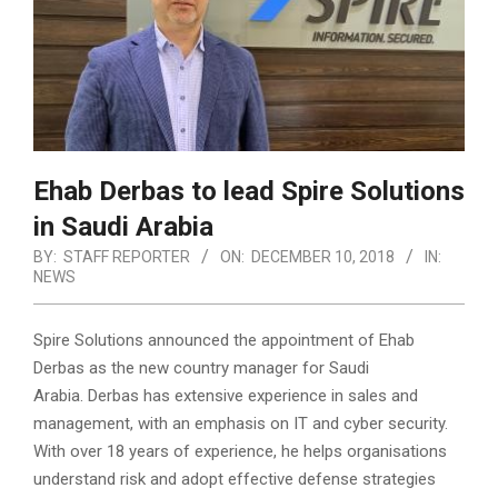
Ehab Derbas to lead Spire Solutions
in Saudi Arabia
BY:
STAFF REPORTER
ON:
DECEMBER 10, 2018
IN:
NEWS
Spire Solutions announced the appointment of Ehab
Derbas as the new country manager for Saudi
Arabia. Derbas has extensive experience in sales and
management, with an emphasis on IT and cyber security.
With over 18 years of experience, he helps organisations
understand risk and adopt effective defense strategies