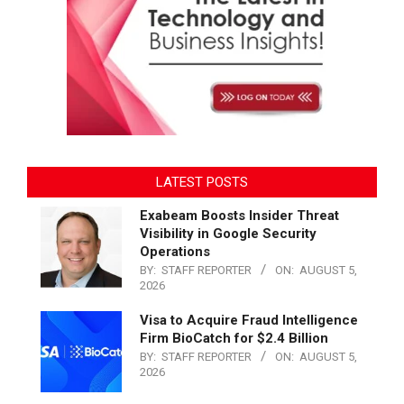
LATEST POSTS
Exabeam Boosts Insider Threat
Visibility in Google Security
Operations
BY:
STAFF REPORTER
ON:
AUGUST 5,
2026
Visa to Acquire Fraud Intelligence
Firm BioCatch for $2.4 Billion
BY:
STAFF REPORTER
ON:
AUGUST 5,
2026