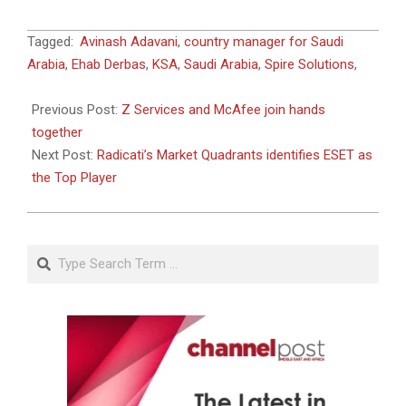
2018-
Tagged:
Avinash Adavani
,
country manager for Saudi
12-
Arabia
,
Ehab Derbas
,
KSA
,
Saudi Arabia
,
Spire Solutions
,
10
Previous Post:
Z Services and McAfee join hands
together
Next Post:
Radicati’s Market Quadrants identifies ESET as
the Top Player
Search